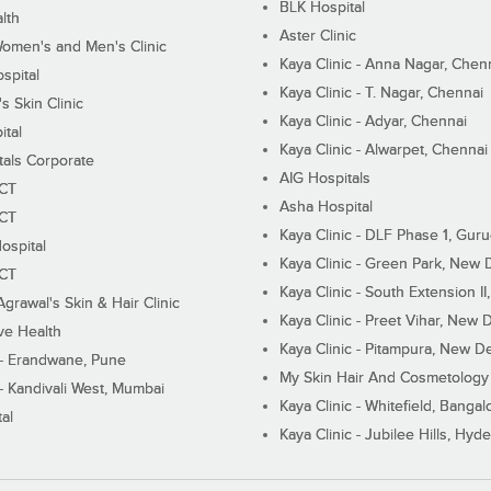
BLK Hospital
lth
Aster Clinic
Women's and Men's Clinic
Kaya Clinic - Anna Nagar, Chen
spital
Kaya Clinic - T. Nagar, Chennai
 Skin Clinic
Kaya Clinic - Adyar, Chennai
ital
Kaya Clinic - Alwarpet, Chennai
tals Corporate
AIG Hospitals
ECT
Asha Hospital
ECT
Kaya Clinic - DLF Phase 1, Gur
ospital
Kaya Clinic - Green Park, New 
ECT
Kaya Clinic - South Extension I
Agrawal's Skin & Hair Clinic
Kaya Clinic - Preet Vihar, New D
ive Health
Kaya Clinic - Pitampura, New De
 - Erandwane, Pune
My Skin Hair And Cosmetology 
 - Kandivali West, Mumbai
Kaya Clinic - Whitefield, Bangal
al
Kaya Clinic - Jubilee Hills, Hyd