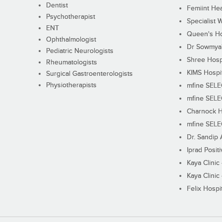
Dentist
Femiint Hea
Psychotherapist
Specialist 
ENT
Queen's Ho
Ophthalmologist
Dr Sowmya's
Pediatric Neurologists
Shree Hosp
Rheumatologists
KIMS Hospi
Surgical Gastroenterologists
Physiotherapists
mfine SEL
mfine SEL
Charnock H
mfine SEL
Dr. Sandip 
Iprad Posit
Kaya Clinic
Kaya Clinic
Felix Hospit