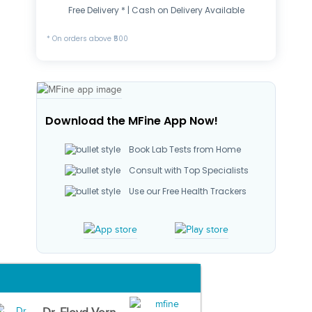
Free Delivery * | Cash on Delivery Available
* On orders above ₹500
Download the MFine App Now!
Book Lab Tests from Home
Consult with Top Specialists
Use our Free Health Trackers