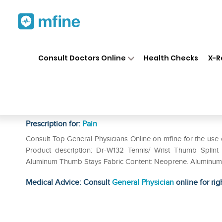
Home
Medicines
Pain
❯
❯
❯
Dr 
Consult Doctors Online
Health Checks
X-R
Dr MED Tennis / Wrist Thumb 
Left
Prescription for:
Pain
Consult Top General Physicians Online on mfine for the use
Product description: Dr-W132 Tennis/ Wrist Thumb Splint P
Aluminum Thumb Stays Fabric Content: Neoprene. Aluminum In
Medical Advice: Consult
General Physician
online for rig