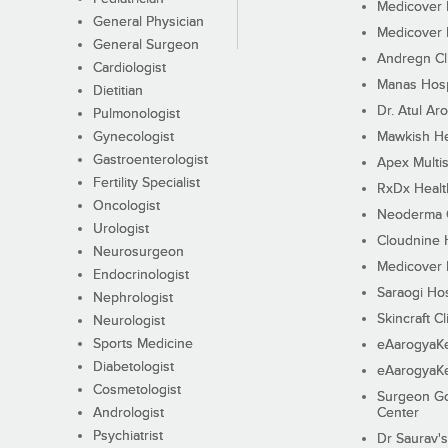
Medicover F
General Physician
Medicover F
General Surgeon
Andregn Cl
Cardiologist
Manas Hosp
Dietitian
Dr. Atul Aro
Pulmonologist
Gynecologist
Mawkish He
Gastroenterologist
Apex Multis
Fertility Specialist
RxDx Healt
Oncologist
Neoderma C
Urologist
Cloudnine 
Neurosurgeon
Medicover F
Endocrinologist
Saraogi Hos
Nephrologist
Skincraft Cl
Neurologist
Sports Medicine
eAarogyaK
Diabetologist
eAarogyaK
Cosmetologist
Surgeon Go
Andrologist
Center
Psychiatrist
Dr Saurav's