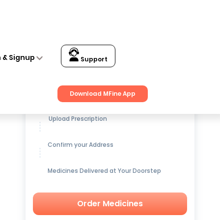
n & Signup
Support
Get up to
15% OFF
on Medicines
Download MFine App
Upload Prescription
Confirm your Address
Medicines Delivered at Your Doorstep
Order Medicines