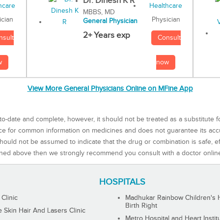
Dr. Dinesh K R
MBBS, MD
Physician
ician
General Physician
2+ Years exp
Consult
nsult
now
w
View More General Physicians Online on MFine App
to-date and complete, however, it should not be treated as a substitute f
rce for common information on medicines and does not guarantee its ac
ould not be assumed to indicate that the drug or combination is safe, effe
ned above then we strongly recommend you consult with a doctor onlin
HOSPITALS
 Clinic
Madhukar Rainbow Children's H
Birth Right
Skin Hair And Lasers Clinic
Metro Hospital and Heart Instit