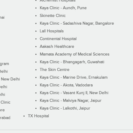
Alchemist Hospitals
Kaya Clinic - Aundh, Pune
Skinette Clinic
nai
Kaya Clinic - Sadashiva Nagar, Bangalore
Lall Hospitals
Continental Hospital
Aakash Healthcare
Mamata Academy of Medical Sciences
Kaya Clinic - Bhangagarh, Guwahati
ugram
The Skin Centre
Delhi
Kaya Clinic - Marine Drive, Ernakulam
I, New Delhi
Kaya Clinic - Akota, Vadodara
elhi
Kaya Clinic - Vasant Kunj II, New Delhi
lhi
Kaya Clinic - Malviya Nagar, Jaipur
Clinic
Kaya Clinic - Lalkothi, Jaipur
ore
TX Hospital
erabad