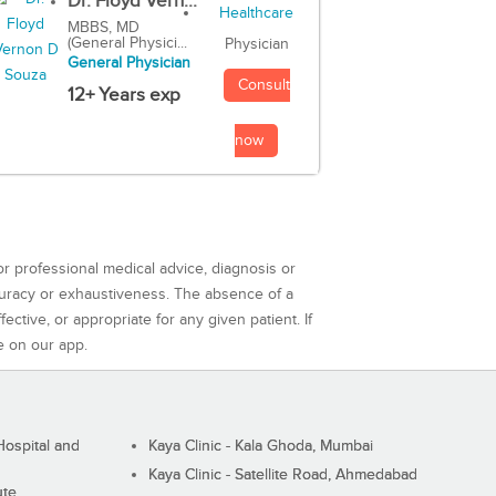
Dr. Floyd Vern...
MBBS, MD
(General Physici...
Physician
General Physician
Consult
12+ Years exp
now
or professional medical advice, diagnosis or
curacy or exhaustiveness. The absence of a
ctive, or appropriate for any given patient. If
e on our app.
ospital and
Kaya Clinic - Kala Ghoda, Mumbai
Kaya Clinic - Satellite Road, Ahmedabad
ute