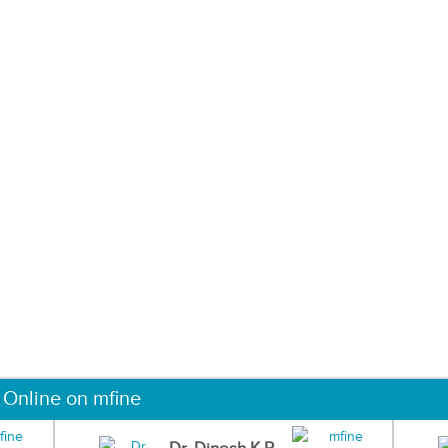
 Online on mfine