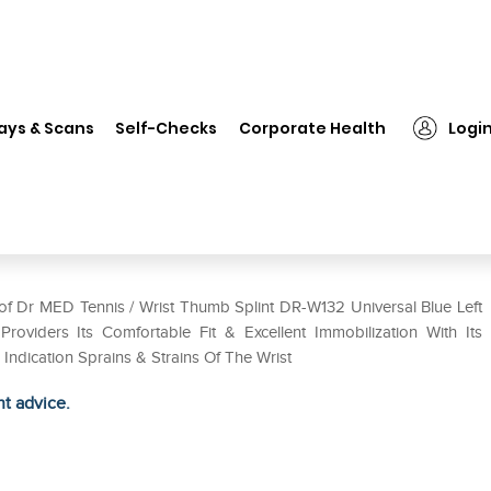
MED Tennis / Wrist Thumb Splint DR-W132 Universal Blue Left
ays & Scans
Self-Checks
Corporate Health
Logi
Splint DR-W132 Universal Blue
 of Dr MED Tennis / Wrist Thumb Splint DR-W132 Universal Blue Left
roviders Its Comfortable Fit & Excellent Immobilization With Its
dication Sprains & Strains Of The Wrist
ht advice.