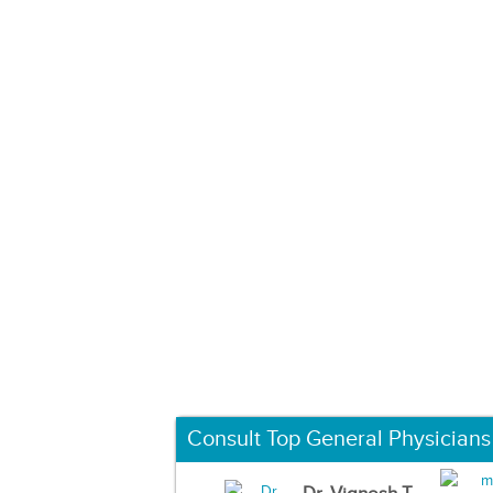
Consult Top General Physicians