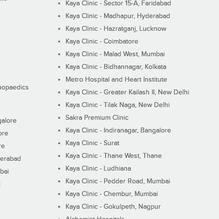
Kaya Clinic - Sector 15-A, Faridabad
Kaya Clinic - Madhapur, Hyderabad
Kaya Clinic - Hazratganj, Lucknow
Kaya Clinic - Coimbatore
Kaya Clinic - Malad West, Mumbai
Kaya Clinic - Bidhannagar, Kolkata
Metro Hospital and Heart Institute
thopaedics
Kaya Clinic - Greater Kailash II, New Delhi
Kaya Clinic - Tilak Naga, New Delhi
Sakra Premium Clinic
galore
Kaya Clinic - Indiranagar, Bangalore
ore
Kaya Clinic - Surat
re
Kaya Clinic - Thane West, Thane
derabad
Kaya Clinic - Ludhiana
bai
Kaya Clinic - Pedder Road, Mumbai
i
Kaya Clinic - Chembur, Mumbai
Kaya Clinic - Gokulpeth, Nagpur