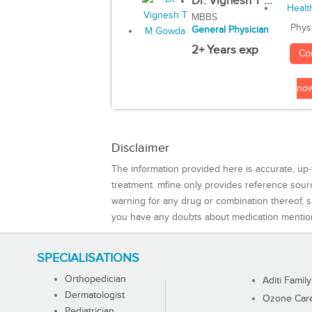
Dr. Vignesh T ...
MBBS
Phys
General Physician
2+ Years exp
Co
no
Disclaimer
The information provided here is accurate, up-
treatment. mfine only provides reference sou
warning for any drug or combination thereof, sh
you have any doubts about medication mentio
SPECIALISATIONS
Orthopedician
Aditi Family
Dermatologist
Ozone Care 
Pediatrician