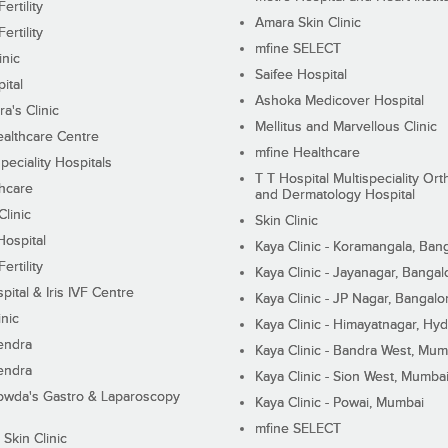
ertility
Amara Skin Clinic
ertility
mfine SELECT
inic
Saifee Hospital
ital
Ashoka Medicover Hospital
ra's Clinic
Mellitus and Marvellous Clinic
althcare Centre
mfine Healthcare
peciality Hospitals
T T Hospital Multispeciality Or
hcare
and Dermatology Hospital
linic
Skin Clinic
Hospital
Kaya Clinic - Koramangala, Ban
ertility
Kaya Clinic - Jayanagar, Bangal
pital & Iris IVF Centre
Kaya Clinic - JP Nagar, Bangalo
inic
Kaya Clinic - Himayatnagar, Hy
endra
Kaya Clinic - Bandra West, Mum
endra
Kaya Clinic - Sion West, Mumba
wda's Gastro & Laparoscopy
Kaya Clinic - Powai, Mumbai
mfine SELECT
 Skin Clinic