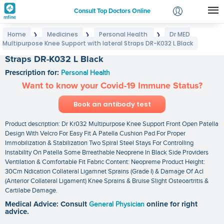
Consult Top Doctors Online
Home
Medicines
Personal Health
Dr MED
❯
❯
❯
Login
Multipurpose Knee Support with lateral Straps DR-K032 L Black
Dr MED Multipurpose Knee Support with lateral
Signup
Straps DR-K032 L Black
Prescription for:
Personal Health
Want to know your Covid-19 Immune Status?
Book an antibody test
Product description: Dr Kr032 Multipurpose Knee Support Front Open Patella
Design With Velcro For Easy Fit A Patella Cushion Pad For Proper
Immobilization & Stabilization Two Spiral Steel Stays For Controlling
Instability On Patella Some Brreathable Neoprene In Black Side Providers
Ventilation & Comfortable Fit Fabric Content: Neopreme Product Height:
30Cm Ndication Collateral Ligamnet Sprains (Grade I) & Damage Of Acl
(Anterior Collateral Ligament) Knee Sprains & Bruise Slight Osteoartritis &
Cartilabe Damage.
Medical Advice: Consult
General Physician
online for right
advice.