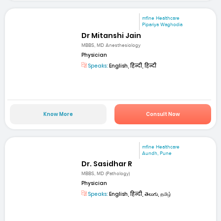
mfine Healthcare
Pipariya Waghodia
Dr Mitanshi Jain
MBBS, MD Anesthesiology
Physician
Speaks:
English, हिन्दी, हिन्दी
Know More
Consult Now
mfine Healthcare
Aundh, Pune
Dr. Sasidhar R
MBBS, MD (Pathology)
Physician
Speaks:
English, हिन्दी, తెలుగు, தமிழ்