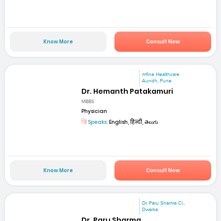
Know More
Consult Now
mfine Healthcare
Aundh, Pune
Dr. Hemanth Patakamuri
MBBS
Physician
Speaks:
English, हिन्दी, తెలుగు
Know More
Consult Now
Dr. Paru Sharma Cl...
Dwarka
Dr. Paru Sharma