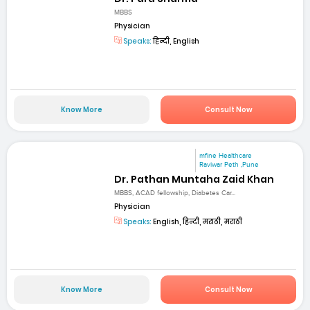
MBBS
Physician
Speaks:
हिन्दी, English
Know More
Consult Now
mfine Healthcare
Raviwar Peth ,Pune
Dr. Pathan Muntaha Zaid Khan
MBBS, ACAD fellowship, Diabetes Car...
Physician
Speaks:
English, हिन्दी, मराठी, मराठी
Know More
Consult Now