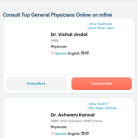
Consult Top General Physicians Online on mfine
mfine Healthcare
Ajmer Road, Jaipur
Dr. Vishal Jindal
MBBS
Physician
Speaks:
English, हिन्दी
Know More
Consult Now
mfine SELECT
Ram Nagar, Haridwar
Dr. Ashwani Kansal
MBBS, DFID (Diabetes), MMED (Family...
Physician
Speaks:
English, हिन्दी