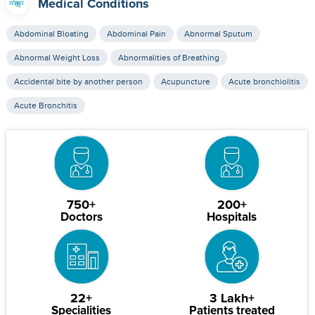
Medical Conditions
Abdominal Bloating
Abdominal Pain
Abnormal Sputum
Abnormal Weight Loss
Abnormalities of Breathing
Accidental bite by another person
Acupuncture
Acute bronchiolitis
Acute Bronchitis
750+
200+
Doctors
Hospitals
22+
3 Lakh+
Specialities
Patients treated