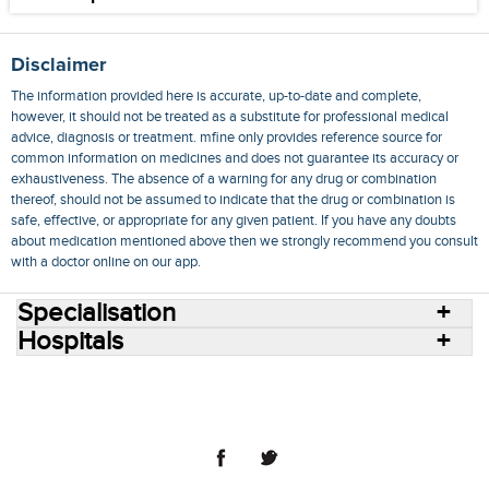
Disclaimer
The information provided here is accurate, up-to-date and complete,
however, it should not be treated as a substitute for professional medical
advice, diagnosis or treatment. mfine only provides reference source for
common information on medicines and does not guarantee its accuracy or
exhaustiveness. The absence of a warning for any drug or combination
thereof, should not be assumed to indicate that the drug or combination is
safe, effective, or appropriate for any given patient. If you have any doubts
about medication mentioned above then we strongly recommend you consult
with a doctor online on our app.
Specialisation
Hospitals
Consult Doctors Online
Hospitals
Doctors
Specialities
Conditions
Medicines
Medicine Delivery
Blog
Join Us
Terms of Use
Privacy Policy
Sitemap