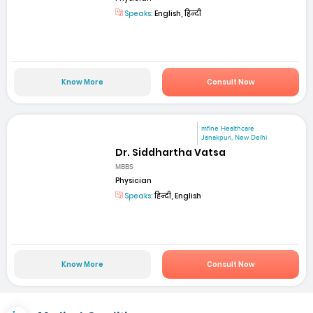
Speaks:
English, हिन्दी
Know More
Consult Now
mfine Healthcare
Janakpuri, New Delhi
Dr. Siddhartha Vatsa
MBBS
Physician
Speaks:
हिन्दी, English
Know More
Consult Now