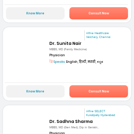
Know More
Consult Now
mfine Healthcare
Velchery, Chennai
Dr. Sunita Nair
MBBS, MD (Family Medicine)
Physician
Speaks:
English, हिन्दी, मराठी, ಕನ್ನಡ
Know More
Consult Now
mfine SELECT
Kukatpally Hyderabad
Dr. Sadhna Sharma
MBBS, MD (Gen Med), Dip in Geriatri...
Physician