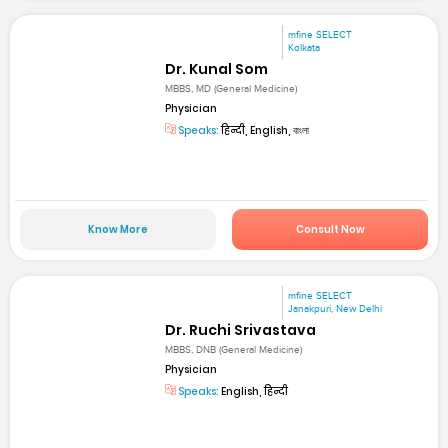
mfine SELECT
Kolkata
Dr. Kunal Som
MBBS, MD (General Medicine)
Physician
Speaks:
हिन्दी, English, বাংলা
Know More
Consult Now
mfine SELECT
Janakpuri, New Delhi
Dr. Ruchi Srivastava
MBBS, DNB (General Medicine)
Physician
Speaks:
English, हिन्दी