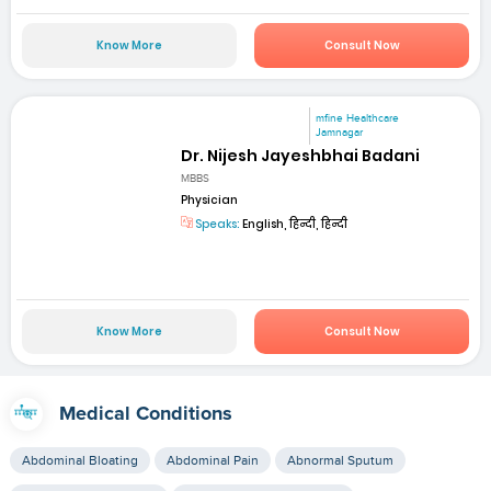
Know More
Consult Now
mfine Healthcare
Jamnagar
Dr. Nijesh Jayeshbhai Badani
MBBS
Physician
Speaks:
English, हिन्दी, हिन्दी
Know More
Consult Now
Medical Conditions
Abdominal Bloating
Abdominal Pain
Abnormal Sputum