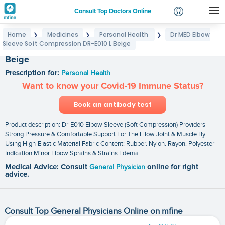
Consult Top Doctors Online
Home
Medicines
Personal Health
Dr MED Elbow
❯
❯
❯
Login
Sleeve Soft Compression DR-E010 L Beige
Dr MED Elbow Sleeve Soft Compression DR-E010 L
Signup
Beige
Prescription for:
Personal Health
Want to know your Covid-19 Immune Status?
Book an antibody test
Product description: Dr-E010 Elbow Sleeve (Soft Compression) Providers
Strong Pressure & Comfortable Support For The Ellow Joint & Muscle By
Using High-Elastic Material Fabric Content: Rubber. Nylon. Rayon. Polyester
Indication Minor Elbow Sprains & Strains Edema
Medical Advice: Consult
General Physician
online for right
advice.
Consult Top General Physicians Online on mfine