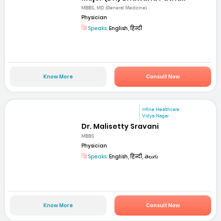
MBBS, MD (General Medicine)
Physician
Speaks:
English, हिन्दी
Know More
Consult Now
mfine Healthcare
Vidya Nagar
Dr. Malisetty Sravani
MBBS
Physician
Speaks:
English, हिन्दी, తెలుగు
Know More
Consult Now