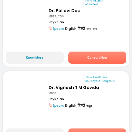
mfine SELECT
Whitefield
Dr. Pallavi Das
MBBS, CDM
Physician
Speaks:
English, हिन्दी, বাংলা, বাংলা
Know More
Consult Now
mfine Healthcare
HSR Layout, Bengaluru
Dr. Vignesh T M Gowda
MBBS
Physician
Speaks:
English, हिन्दी, ಕನ್ನಡ