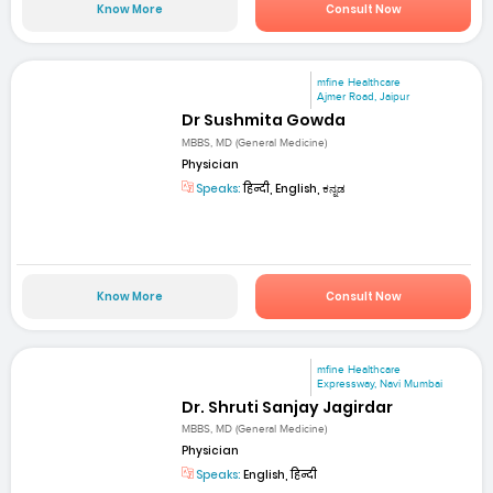
Know More
Consult Now
mfine Healthcare
Ajmer Road, Jaipur
Dr Sushmita Gowda
MBBS, MD (General Medicine)
Physician
Speaks:
हिन्दी, English, ಕನ್ನಡ
Know More
Consult Now
mfine Healthcare
Expressway, Navi Mumbai
Dr. Shruti Sanjay Jagirdar
MBBS, MD (General Medicine)
Physician
Speaks:
English, हिन्दी