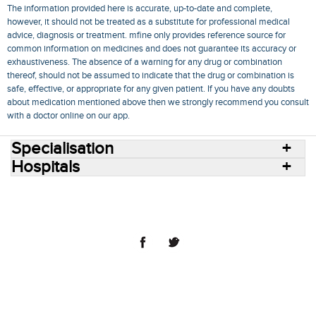
The information provided here is accurate, up-to-date and complete,
however, it should not be treated as a substitute for professional medical
advice, diagnosis or treatment. mfine only provides reference source for
common information on medicines and does not guarantee its accuracy or
exhaustiveness. The absence of a warning for any drug or combination
thereof, should not be assumed to indicate that the drug or combination is
safe, effective, or appropriate for any given patient. If you have any doubts
about medication mentioned above then we strongly recommend you consult
with a doctor online on our app.
Specialisation
Hospitals
Consult Doctors Online
Hospitals
Doctors
Specialities
Conditions
Medicines
Medicine Delivery
Blog
Join Us
Terms of Use
Privacy Policy
Sitemap
© 2018 NovoCura Tech Health Services