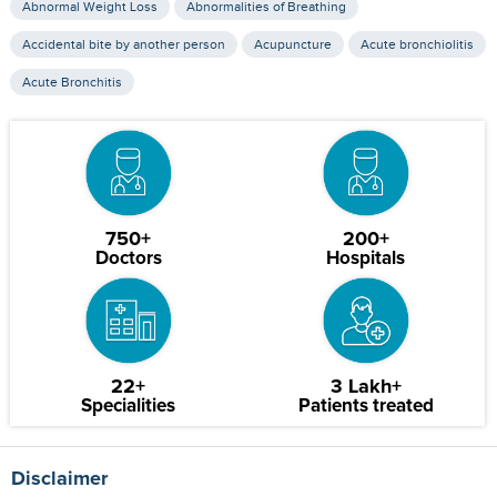
Abnormal Weight Loss
Abnormalities of Breathing
Accidental bite by another person
Acupuncture
Acute bronchiolitis
Acute Bronchitis
750+
200+
Doctors
Hospitals
22+
3 Lakh+
Specialities
Patients treated
Disclaimer