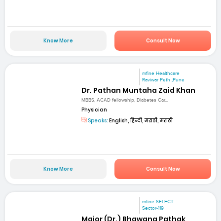
Know More
Consult Now
mfine Healthcare
Raviwar Peth ,Pune
Dr. Pathan Muntaha Zaid Khan
MBBS, ACAD fellowship, Diabetes Car...
Physician
Speaks:
English, हिन्दी, मराठी, मराठी
Know More
Consult Now
mfine SELECT
Sector-119
Major (Dr.) Bhawana Pathak