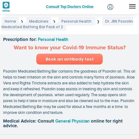
Consult Top Doctors Online
Home
Medicines
Personal Health
Dr. JRK Psorolin
❯
❯
❯
Login
Medicated Bathing Bar Pack of 2
Dr. JRK Psorolin Medicated Bathing Bar Pack of 2
Signup
Prescription for:
Personal Health
Want to know your Covid-19 Immune Status?
Book an antibody test
Psorolin Medicated Bathing Bar contains the goodness of Psorolin oil. This oil
helps to treat irritation on the skin and controls many forms of psoriasis. Aloe
Vera and Righta Tinctoria extracts are also added to help hydrate the skin
and keep it refreshed. Psorolin soap assists in treating dry skin and controls
the development of psoriasis. when used regularly. The soap opens skin
pores to help it take in moisture and also be cleaned out to the max. Psorolin
Medicated Bathing Bar may be used for about a few months at a time. to
improve skin condition and texture.
Medical Advice: Consult
General Physician
online for right
advice.