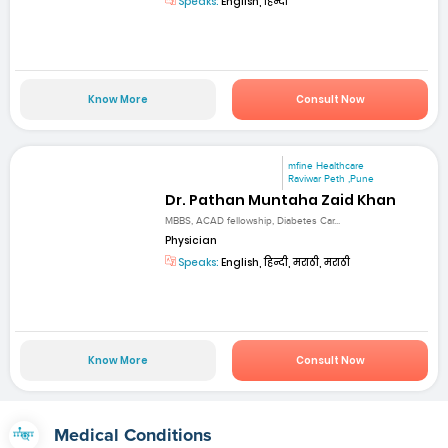
Speaks:
English, हिन्दी
Know More
Consult Now
mfine Healthcare
Raviwar Peth ,Pune
Dr. Pathan Muntaha Zaid Khan
MBBS, ACAD fellowship, Diabetes Car...
Physician
Speaks:
English, हिन्दी, मराठी, मराठी
Know More
Consult Now
Medical Conditions