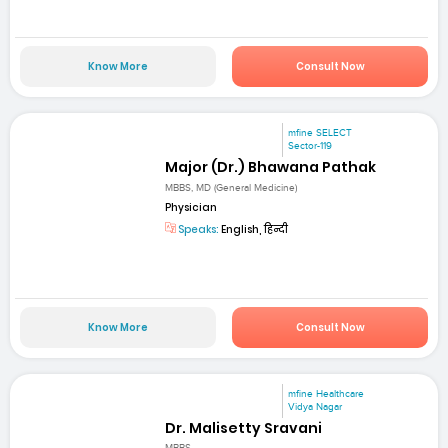
Know More
Consult Now
mfine SELECT
Sector-119
Major (Dr.) Bhawana Pathak
MBBS, MD (General Medicine)
Physician
Speaks:
English, हिन्दी
Know More
Consult Now
mfine Healthcare
Vidya Nagar
Dr. Malisetty Sravani