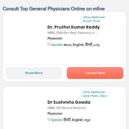
Consult Top General Physicians Online on mfine
mfine Healthcare
Aundh, Pune
Dr. Pruthvi Kumar Reddy
MBBS, DNB (Gen Med), Fellowship in ...
Physician
Speaks:
తెలుగు, English, हिन्दी, தமிழ்
Know More
Consult Now
mfine Healthcare
Ajmer Road, Jaipur
Dr Sushmita Gowda
MBBS, MD (General Medicine)
Physician
Speaks:
हिन्दी, English, ಕನ್ನಡ