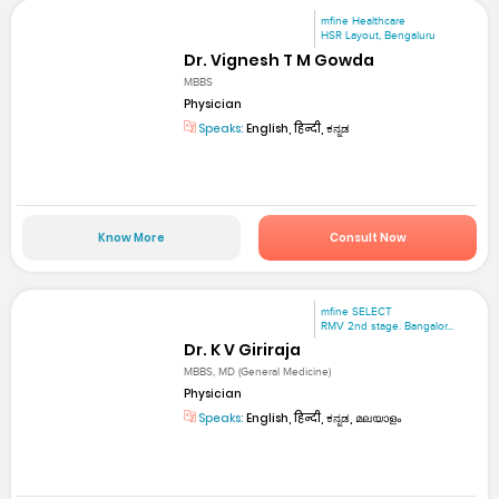
mfine Healthcare
HSR Layout, Bengaluru
Dr. Vignesh T M Gowda
MBBS
Physician
Speaks:
English, हिन्दी, ಕನ್ನಡ
Know More
Consult Now
mfine SELECT
RMV 2nd stage. Bangalor...
Dr. K V Giriraja
MBBS, MD (General Medicine)
Physician
Speaks:
English, हिन्दी, ಕನ್ನಡ, മലയാളം