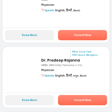
MBBS
Physician
Speaks:
English, हिन्दी, తెలుగు
Know More
Consult Now
Mfine Covid Care
HSR Layout, Bengaluru
Dr. Pradeep Rajanna
MBBS, MEM (USA), Fellowship in Crit...
Physician
Speaks:
English, हिन्दी, ಕನ್ನಡ, తెలుగు
Know More
Consult Now