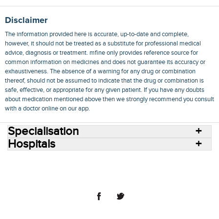
Disclaimer
The information provided here is accurate, up-to-date and complete,
however, it should not be treated as a substitute for professional medical
advice, diagnosis or treatment. mfine only provides reference source for
common information on medicines and does not guarantee its accuracy or
exhaustiveness. The absence of a warning for any drug or combination
thereof, should not be assumed to indicate that the drug or combination is
safe, effective, or appropriate for any given patient. If you have any doubts
about medication mentioned above then we strongly recommend you consult
with a doctor online on our app.
Specialisation
Hospitals
Consult Doctors Online
Hospitals
Doctors
Specialities
Conditions
Medicines
Medicine Delivery
Blog
Join Us
Terms of Use
Privacy Policy
Sitemap
© 2018 NovoCura Tech Health Services