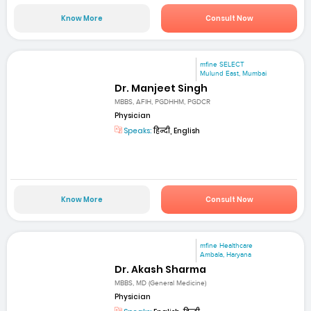
Know More
Consult Now
mfine SELECT
Mulund East, Mumbai
Dr. Manjeet Singh
MBBS, AFIH, PGDHHM, PGDCR
Physician
Speaks:
हिन्दी, English
Know More
Consult Now
mfine Healthcare
Ambala, Haryana
Dr. Akash Sharma
MBBS, MD (General Medicine)
Physician