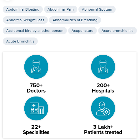
Abdominal Bloating
Abdominal Pain
Abnormal Sputum
Abnormal Weight Loss
Abnormalities of Breathing
Accidental bite by another person
Acupuncture
Acute bronchiolitis
Acute Bronchitis
750+
200+
Doctors
Hospitals
22+
3 Lakh+
Specialities
Patients treated