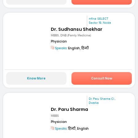
mfine SELECT
Sector 19, Noida
Dr. Sudhansu Shekhar
MBBS, DNB (Family Medicine)
Physician
Speaks:
English, हिन्दी
Know More
Consult Now
Dr. Paru Sharma Cl...
Dwarka
Dr. Paru Sharma
MBBS
Physician
Speaks:
हिन्दी, English