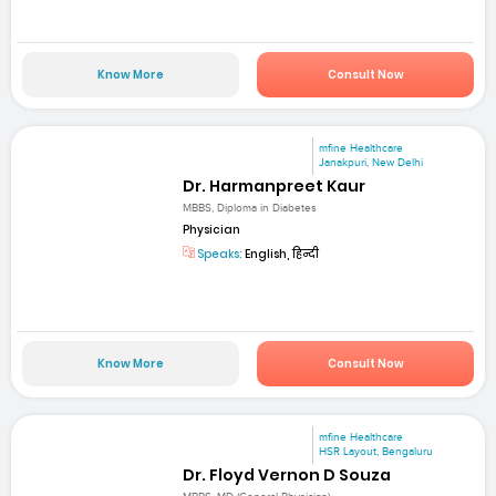
Know More
Consult Now
mfine Healthcare
Janakpuri, New Delhi
Dr. Harmanpreet Kaur
MBBS, Diploma in Diabetes
Physician
Speaks:
English, हिन्दी
Know More
Consult Now
mfine Healthcare
HSR Layout, Bengaluru
Dr. Floyd Vernon D Souza