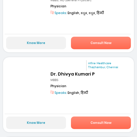
MBBS, MD (General Physician)
Physician
Speaks:
English, ಕನ್ನಡ, ಕನ್ನಡ, हिन्दी
Know More
Consult Now
mfine Healthcare
Thazhambur, Chennai
Dr. Dhivya Kumari P
MBBS
Physician
Speaks:
English, हिन्दी
Know More
Consult Now