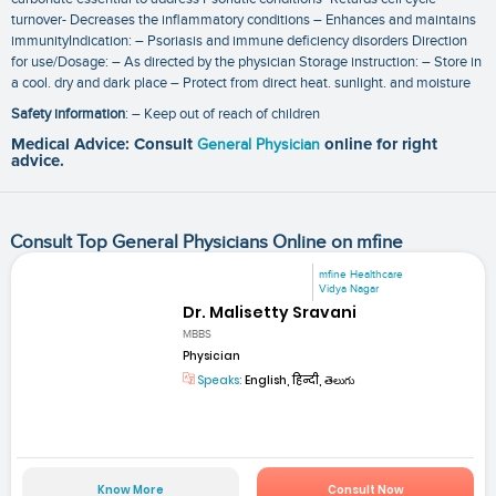
turnover- Decreases the inflammatory conditions – Enhances and maintains
immunityIndication: – Psoriasis and immune deficiency disorders Direction
for use/Dosage: – As directed by the physician Storage instruction: – Store in
a cool. dry and dark place – Protect from direct heat. sunlight. and moisture
Safety information
: – Keep out of reach of children
Medical Advice: Consult
General Physician
online for right
advice.
Consult Top General Physicians Online on mfine
mfine Healthcare
Vidya Nagar
Dr. Malisetty Sravani
MBBS
Physician
Speaks:
English, हिन्दी, తెలుగు
Know More
Consult Now