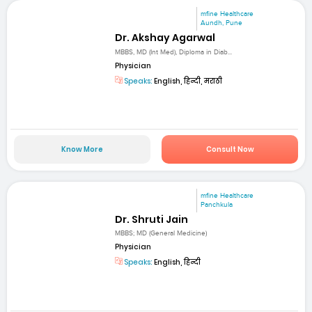
mfine Healthcare
Aundh, Pune
Dr. Akshay Agarwal
MBBS, MD (Int Med), Diploma in Diab...
Physician
Speaks:
English, हिन्दी, मराठी
Know More
Consult Now
mfine Healthcare
Panchkula
Dr. Shruti Jain
MBBS; MD (General Medicine)
Physician
Speaks:
English, हिन्दी