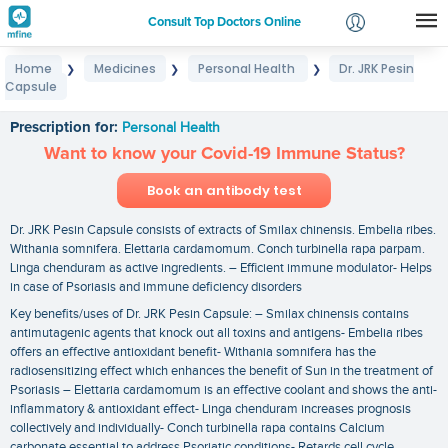
Consult Top Doctors Online
Home
Medicines
Personal Health
Dr. JRK Pesin
❯
❯
❯
Login
Capsule
Dr. JRK Pesin Capsule
Signup
Prescription for:
Personal Health
Want to know your Covid-19 Immune Status?
Book an antibody test
Dr. JRK Pesin Capsule consists of extracts of Smilax chinensis. Embelia ribes.
Withania somnifera. Elettaria cardamomum. Conch turbinella rapa parpam.
Linga chenduram as active ingredients. – Efficient immune modulator- Helps
in case of Psoriasis and immune deficiency disorders
Key benefits/uses of Dr. JRK Pesin Capsule: – Smilax chinensis contains
antimutagenic agents that knock out all toxins and antigens- Embelia ribes
offers an effective antioxidant benefit- Withania somnifera has the
radiosensitizing effect which enhances the benefit of Sun in the treatment of
Psoriasis – Elettaria cardamomum is an effective coolant and shows the anti-
inflammatory & antioxidant effect- Linga chenduram increases prognosis
collectively and individually- Conch turbinella rapa contains Calcium
carbonate essential to address Psoriatic conditions- Retards cell cycle