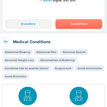
Speaks:
English, हिन्दी, हिन्दी
Know More
Consult Now
Medical Conditions
Abdominal Bloating
Abdominal Pain
Abnormal Sputum
Abnormal Weight Loss
Abnormalities of Breathing
Accidental bite by another person
Acupuncture
Acute bronchiolitis
Acute Bronchitis