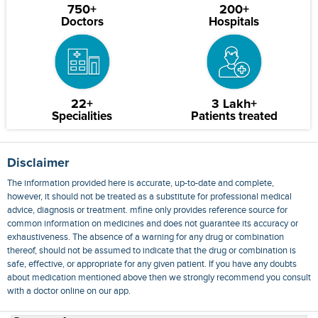
750+
200+
Doctors
Hospitals
22+
3 Lakh+
Specialities
Patients treated
Disclaimer
The information provided here is accurate, up-to-date and complete,
however, it should not be treated as a substitute for professional medical
advice, diagnosis or treatment. mfine only provides reference source for
common information on medicines and does not guarantee its accuracy or
exhaustiveness. The absence of a warning for any drug or combination
thereof, should not be assumed to indicate that the drug or combination is
safe, effective, or appropriate for any given patient. If you have any doubts
about medication mentioned above then we strongly recommend you consult
with a doctor online on our app.