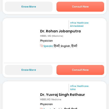
Know More
Consult Now
mfine Healthcare
Ahmedabad
Dr. Rohan Jobanputra
MBBS, MD (Medicine)
Physician
Speaks:
हिन्दी, English, हिन्दी
Know More
Consult Now
mfine Healthcare
kalka
Dr. Yuvraj Singh Rathaur
MBBS,MD Medicine
Physician