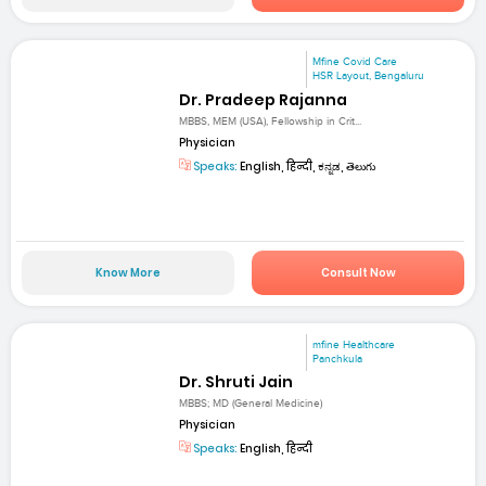
Mfine Covid Care
HSR Layout, Bengaluru
Dr. Pradeep Rajanna
MBBS, MEM (USA), Fellowship in Crit...
Physician
Speaks:
English, हिन्दी, ಕನ್ನಡ, తెలుగు
Know More
Consult Now
mfine Healthcare
Panchkula
Dr. Shruti Jain
MBBS; MD (General Medicine)
Physician
Speaks:
English, हिन्दी