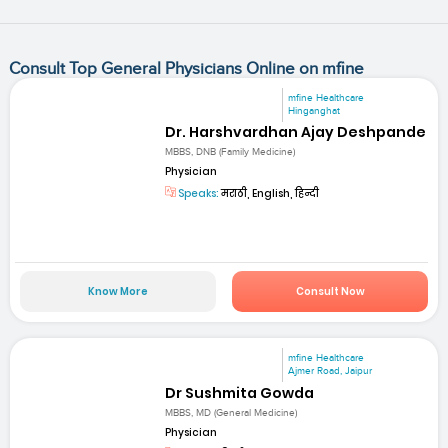
Consult Top General Physicians Online on mfine
mfine Healthcare
Hinganghat
Dr. Harshvardhan Ajay Deshpande
MBBS, DNB (Family Medicine)
Physician
Speaks:
मराठी, English, हिन्दी
Know More
Consult Now
mfine Healthcare
Ajmer Road, Jaipur
Dr Sushmita Gowda
MBBS, MD (General Medicine)
Physician