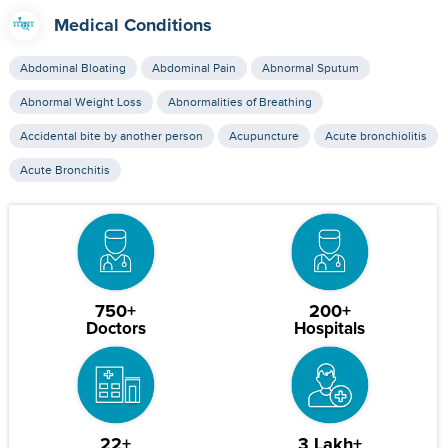
Medical Conditions
Abdominal Bloating
Abdominal Pain
Abnormal Sputum
Abnormal Weight Loss
Abnormalities of Breathing
Accidental bite by another person
Acupuncture
Acute bronchiolitis
Acute Bronchitis
750+
200+
Doctors
Hospitals
22+
3 Lakh+