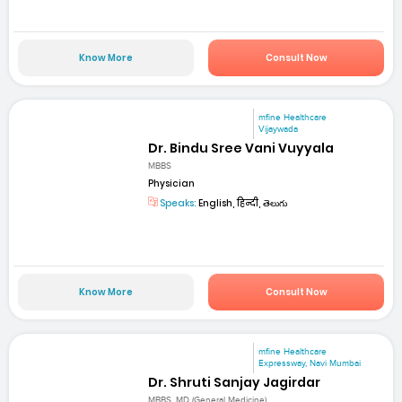
Know More
Consult Now
mfine Healthcare
Vijaywada
Dr. Bindu Sree Vani Vuyyala
MBBS
Physician
Speaks:
English, हिन्दी, తెలుగు
Know More
Consult Now
mfine Healthcare
Expressway, Navi Mumbai
Dr. Shruti Sanjay Jagirdar
MBBS, MD (General Medicine)