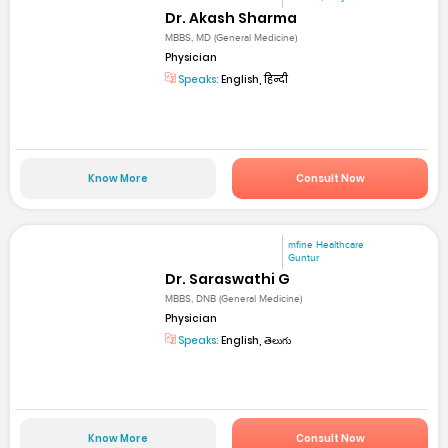
Dr. Akash Sharma
MBBS, MD (General Medicine)
Physician
Speaks:
English, हिन्दी
Know More
Consult Now
mfine Healthcare
Guntur
Dr. Saraswathi G
MBBS, DNB (General Medicine)
Physician
Speaks:
English, తెలుగు
Know More
Consult Now