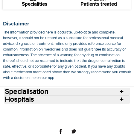
Specialities
Patients treated
Disclaimer
The information provided here is accurate, up-to-date and complete,
however, it should not be treated as a substitute for professional medical
advice, diagnosis or treatment. mfine only provides reference source for
common information on medicines and does not guarantee its accuracy or
exhaustiveness. The absence of a warning for any drug or combination
thereof, should not be assumed to indicate that the drug or combination is
safe, effective, or appropriate for any given patient. If you have any doubts
about medication mentioned above then we strongly recommend you consult
with a doctor online on our app.
Specialisation
Hospitals
Consult Doctors Online
Hospitals
Doctors
Specialities
Conditions
Medicines
Medicine Delivery
Blog
Join Us
Terms of Use
Privacy Policy
Sitemap