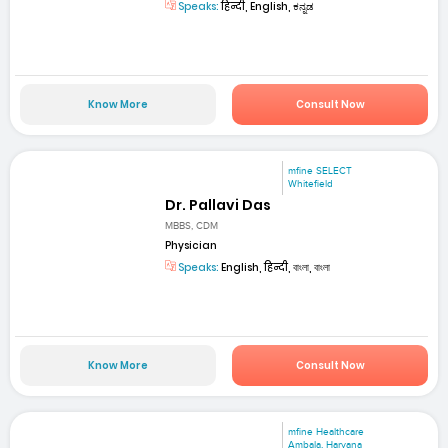
Speaks:
हिन्दी, English, ಕನ್ನಡ
Know More
Consult Now
mfine SELECT
Whitefield
Dr. Pallavi Das
MBBS, CDM
Physician
Speaks:
English, हिन्दी, বাংলা, বাংলা
Know More
Consult Now
mfine Healthcare
Ambala, Haryana