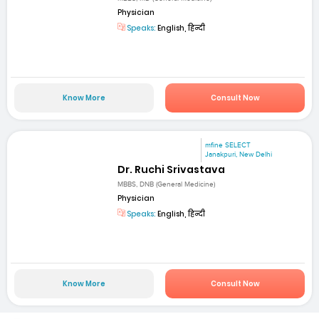
Physician
Speaks:
English, हिन्दी
Know More
Consult Now
mfine SELECT
Janakpuri, New Delhi
Dr. Ruchi Srivastava
MBBS, DNB (General Medicine)
Physician
Speaks:
English, हिन्दी
Know More
Consult Now