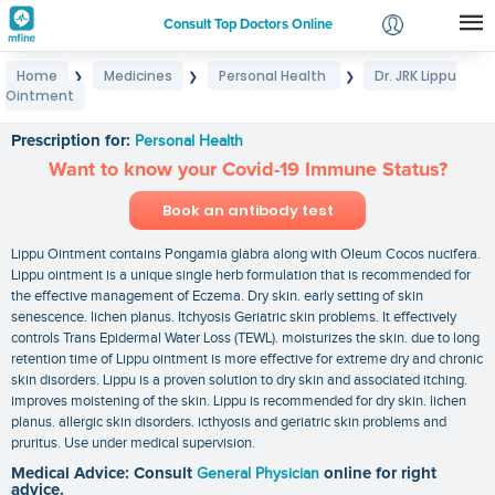
Consult Top Doctors Online
Home
Medicines
Personal Health
Dr. JRK Lippu
❯
❯
❯
Login
Ointment
Dr. JRK Lippu Ointment
Signup
Prescription for:
Personal Health
Want to know your Covid-19 Immune Status?
Book an antibody test
Lippu Ointment contains Pongamia glabra along with Oleum Cocos nucifera.
Lippu ointment is a unique single herb formulation that is recommended for
the effective management of Eczema. Dry skin. early setting of skin
senescence. lichen planus. Itchyosis Geriatric skin problems. It effectively
controls Trans Epidermal Water Loss (TEWL). moisturizes the skin. due to long
retention time of Lippu ointment is more effective for extreme dry and chronic
skin disorders. Lippu is a proven solution to dry skin and associated itching.
improves moistening of the skin. Lippu is recommended for dry skin. lichen
planus. allergic skin disorders. icthyosis and geriatric skin problems and
pruritus. Use under medical supervision.
Medical Advice: Consult
General Physician
online for right
advice.