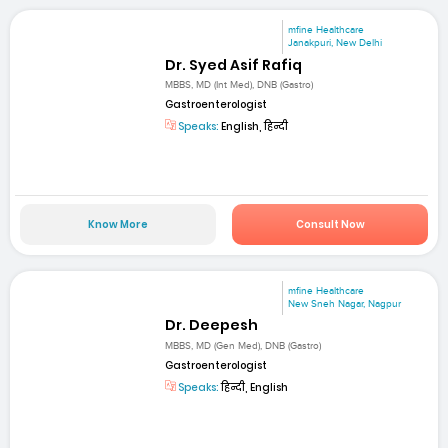
mfine Healthcare
Janakpuri, New Delhi
Dr. Syed Asif Rafiq
MBBS, MD (Int Med), DNB (Gastro)
Gastroenterologist
Speaks:
English, हिन्दी
Know More
Consult Now
mfine Healthcare
New Sneh Nagar, Nagpur
Dr. Deepesh
MBBS, MD (Gen Med), DNB (Gastro)
Gastroenterologist
Speaks:
हिन्दी, English