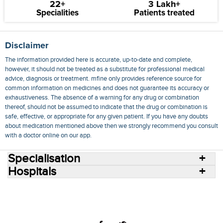
22+
3 Lakh+
Specialities
Patients treated
Disclaimer
The information provided here is accurate, up-to-date and complete,
however, it should not be treated as a substitute for professional medical
advice, diagnosis or treatment. mfine only provides reference source for
common information on medicines and does not guarantee its accuracy or
exhaustiveness. The absence of a warning for any drug or combination
thereof, should not be assumed to indicate that the drug or combination is
safe, effective, or appropriate for any given patient. If you have any doubts
about medication mentioned above then we strongly recommend you consult
with a doctor online on our app.
Specialisation
Hospitals
Consult Doctors Online
Hospitals
Doctors
Specialities
Conditions
Medicines
Medicine Delivery
Blog
Join Us
Terms of Use
Privacy Policy
Sitemap