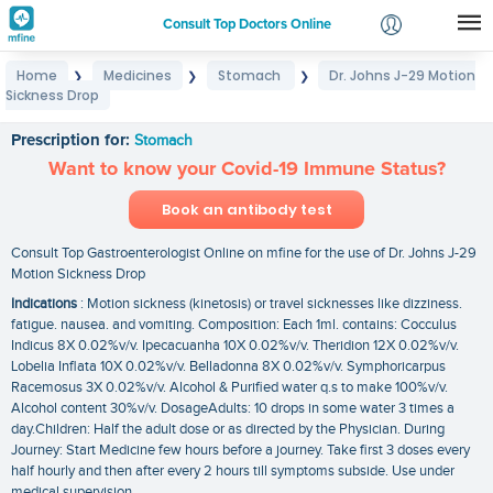
Consult Top Doctors Online
Home
Medicines
Stomach
Dr. Johns J-29 Motion
❯
❯
❯
Login
Sickness Drop
Dr. Johns J-29 Motion Sickness Drop
Signup
Prescription for:
Stomach
Want to know your Covid-19 Immune Status?
Book an antibody test
Consult Top Gastroenterologist Online on mfine for the use of Dr. Johns J-29
Motion Sickness Drop
Indications
: Motion sickness (kinetosis) or travel sicknesses like dizziness.
fatigue. nausea. and vomiting. Composition: Each 1ml. contains: Cocculus
Indicus 8X 0.02%v/v. Ipecacuanha 10X 0.02%v/v. Theridion 12X 0.02%v/v.
Lobelia Inflata 10X 0.02%v/v. Belladonna 8X 0.02%v/v. Symphoricarpus
Racemosus 3X 0.02%v/v. Alcohol & Purified water q.s to make 100%v/v.
Alcohol content 30%v/v. DosageAdults: 10 drops in some water 3 times a
day.Children: Half the adult dose or as directed by the Physician. During
Journey: Start Medicine few hours before a journey. Take first 3 doses every
half hourly and then after every 2 hours till symptoms subside. Use under
medical supervision.