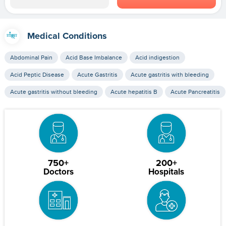
Medical Conditions
Abdominal Pain
Acid Base Imbalance
Acid indigestion
Acid Peptic Disease
Acute Gastritis
Acute gastritis with bleeding
Acute gastritis without bleeding
Acute hepatitis B
Acute Pancreatitis
750+
200+
Doctors
Hospitals