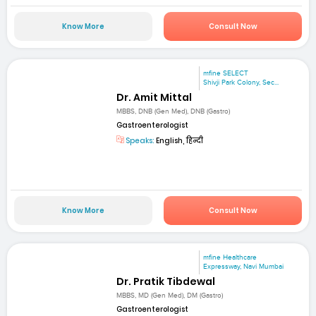
Know More
Consult Now
mfine SELECT
Shivji Park Colony, Sec...
Dr. Amit Mittal
MBBS, DNB (Gen Med), DNB (Gastro)
Gastroenterologist
Speaks:
English, हिन्दी
Know More
Consult Now
mfine Healthcare
Expressway, Navi Mumbai
Dr. Pratik Tibdewal
MBBS, MD (Gen Med), DM (Gastro)
Gastroenterologist