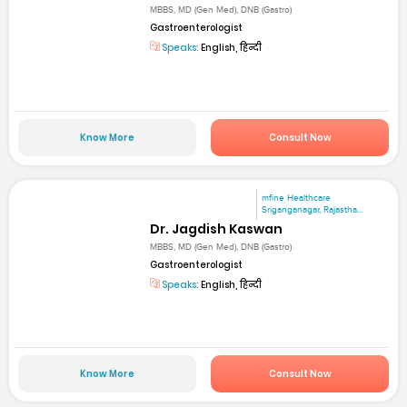
MBBS, MD (Gen Med), DNB (Gastro)
Gastroenterologist
Speaks:
English, हिन्दी
Know More
Consult Now
mfine Healthcare
Sriganganagar, Rajastha...
Dr. Jagdish Kaswan
MBBS, MD (Gen Med), DNB (Gastro)
Gastroenterologist
Speaks:
English, हिन्दी
Know More
Consult Now