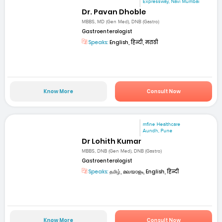
Expressway, Navi Mumbai
Dr. Pavan Dhoble
MBBS, MD (Gen Med), DNB (Gastro)
Gastroenterologist
Speaks:
English, हिन्दी, मराठी
Know More
Consult Now
mfine Healthcare
Aundh, Pune
Dr Lohith Kumar
MBBS, DNB (Gen Med), DNB (Gastro)
Gastroenterologist
Speaks:
தமிழ், മലയാളം, English, हिन्दी
Know More
Consult Now