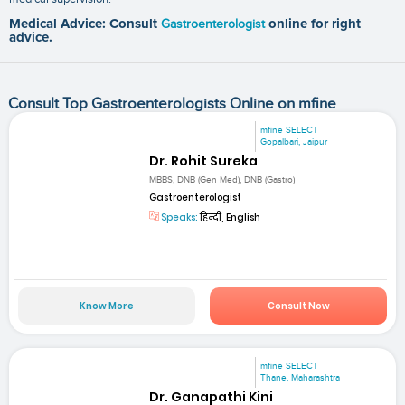
Medical Advice: Consult
Gastroenterologist
online for right
advice.
Consult Top Gastroenterologists Online on mfine
mfine SELECT
Gopalbari, Jaipur
Dr. Rohit Sureka
MBBS, DNB (Gen Med), DNB (Gastro)
Gastroenterologist
Speaks:
हिन्दी, English
Know More
Consult Now
mfine SELECT
Thane, Maharashtra
Dr. Ganapathi Kini