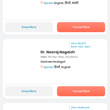
Speaks:
English, हिन्दी, मराठी
Know More
Consult Now
mfine SELECT
Ajmer road, Jaipur
Dr. Neeraj Nagaich
MBBS, MD (Gen Med), DM (Gastro)
Gastroenterologist
Speaks:
हिन्दी, English
Know More
Consult Now
mfine Healthcare