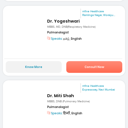
mfine Healthcare
Ramlinga Nagar, Woraiyu...
Dr. Yogeshwari
MBBS, MD, DNB(Respiratory Medicine)
Pulmonologist
Speaks:
தமிழ், English
Know More
Consult Now
mfine Healthcare
Expressway, Navi Mumbai
Dr. Miti Shah
MBBS, DNB (Pulmonary Medicine)
Pulmonologist
Speaks:
हिन्दी, English