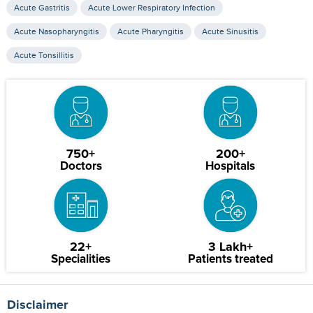
Acute Gastritis
Acute Lower Respiratory Infection
Acute Nasopharyngitis
Acute Pharyngitis
Acute Sinusitis
Acute Tonsillitis
750+
200+
Doctors
Hospitals
22+
3 Lakh+
Specialities
Patients treated
Disclaimer