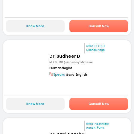
Know More
Consult Now
mfine SELECT
Chanda Nagar
Dr. Sudheer D
MBBS, MD (Respiratory Medicine)
Pulmonologist
Speaks:
తెలుగు, English
Know More
Consult Now
mfine Healthcare
Aundh, Pune