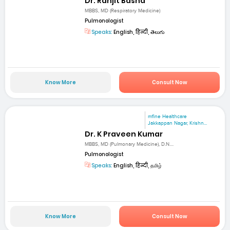
Dr. Ranjit Basha
MBBS, MD (Respiratory Medicine)
Pulmonologist
Speaks:
English, हिन्दी, తెలుగు
Know More
Consult Now
mfine Healthcare
Jakkappan Nagar, Krishn...
Dr. K Praveen Kumar
MBBS, MD (Pulmonary Medicine), D.N....
Pulmonologist
Speaks:
English, हिन्दी, தமிழ்
Know More
Consult Now