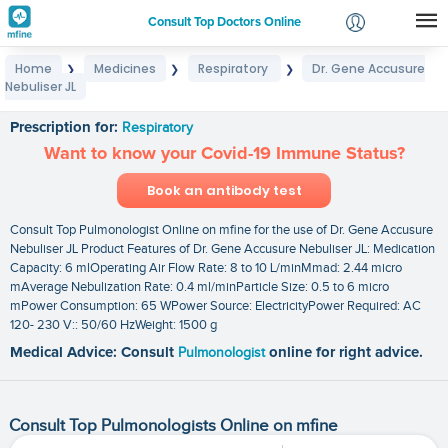
Consult Top Doctors Online
Home
Medicines
Respiratory
Dr. Gene Accusure
❯
❯
❯
Login
Nebuliser JL
Dr. Gene Accusure Nebuliser JL
Signup
Prescription for:
Respiratory
Want to know your Covid-19 Immune Status?
Book an antibody test
Consult Top Pulmonologist Online on mfine for the use of Dr. Gene Accusure
Nebuliser JL Product Features of Dr. Gene Accusure Nebuliser JL: Medication
Capacity: 6 mlOperating Air Flow Rate: 8 to 10 L/minMmad: 2.44 micro
mAverage Nebulization Rate: 0.4 ml/minParticle Size: 0.5 to 6 micro
mPower Consumption: 65 WPower Source: ElectricityPower Required: AC
120- 230 V:: 50/60 HzWeight: 1500 g
Medical Advice: Consult
Pulmonologist
online for right advice.
Consult Top Pulmonologists Online on mfine