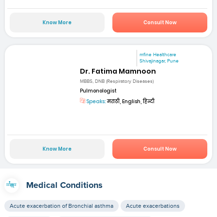
Know More
Consult Now
mfine Healthcare
Shivajinagar, Pune
Dr. Fatima Mamnoon
MBBS, DNB (Respiratory Diseases)
Pulmonologist
Speaks:
मराठी, English, हिन्दी
Know More
Consult Now
Medical Conditions
Acute exacerbation of Bronchial asthma
Acute exacerbations