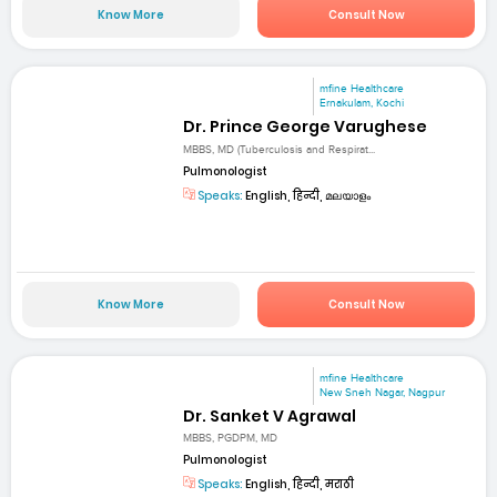
Know More
Consult Now
mfine Healthcare
Ernakulam, Kochi
Dr. Prince George Varughese
MBBS, MD (Tuberculosis and Respirat...
Pulmonologist
Speaks:
English, हिन्दी, മലയാളം
Know More
Consult Now
mfine Healthcare
New Sneh Nagar, Nagpur
Dr. Sanket V Agrawal
MBBS, PGDPM, MD
Pulmonologist
Speaks:
English, हिन्दी, मराठी