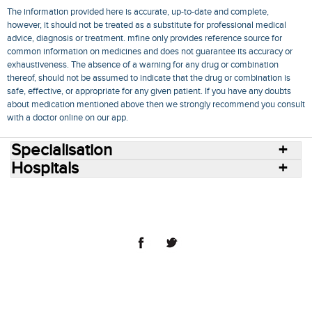
The information provided here is accurate, up-to-date and complete,
however, it should not be treated as a substitute for professional medical
advice, diagnosis or treatment. mfine only provides reference source for
common information on medicines and does not guarantee its accuracy or
exhaustiveness. The absence of a warning for any drug or combination
thereof, should not be assumed to indicate that the drug or combination is
safe, effective, or appropriate for any given patient. If you have any doubts
about medication mentioned above then we strongly recommend you consult
with a doctor online on our app.
Specialisation
Hospitals
Consult Doctors Online
Hospitals
Doctors
Specialities
Conditions
Medicines
Medicine Delivery
Blog
Join Us
Terms of Use
Privacy Policy
Sitemap
© 2018 NovoCura Tech Health Services