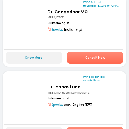
mfine SELECT
Hosamane Extension Chik...
Dr. Gangadhar MC
MBBS, DTCD
Pulmonologist
Speaks:
English, ಕನ್ನಡ
Know More
Consult Now
mfine Healthcare
Aundh, Pune
Dr Jahnavi Dadi
MBBS, MD (Respiratory Medicine)
Pulmonologist
Speaks:
తెలుగు, English, हिन्दी