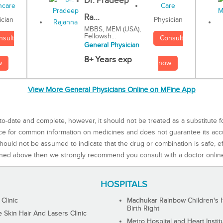
Dr. Pradeep
Ra...
Physician
ician
MBBS, MEM (USA),
Fellowsh...
Consult
nsult
General Physician
8+ Years exp
now
w
View More General Physicians Online on MFine App
to-date and complete, however, it should not be treated as a substitute f
rce for common information on medicines and does not guarantee its ac
ould not be assumed to indicate that the drug or combination is safe, effe
ned above then we strongly recommend you consult with a doctor onlin
HOSPITALS
 Clinic
Madhukar Rainbow Children's H
Birth Right
Skin Hair And Lasers Clinic
Metro Hospital and Heart Instit