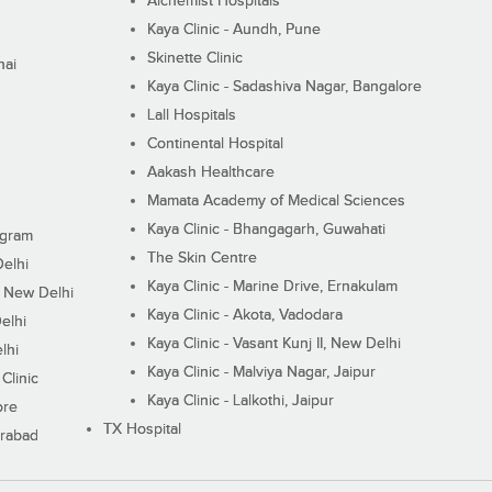
Alchemist Hospitals
Kaya Clinic - Aundh, Pune
Skinette Clinic
nai
Kaya Clinic - Sadashiva Nagar, Bangalore
Lall Hospitals
Continental Hospital
Aakash Healthcare
Mamata Academy of Medical Sciences
Kaya Clinic - Bhangagarh, Guwahati
ugram
The Skin Centre
Delhi
Kaya Clinic - Marine Drive, Ernakulam
I, New Delhi
Kaya Clinic - Akota, Vadodara
elhi
Kaya Clinic - Vasant Kunj II, New Delhi
lhi
Kaya Clinic - Malviya Nagar, Jaipur
Clinic
Kaya Clinic - Lalkothi, Jaipur
ore
TX Hospital
erabad