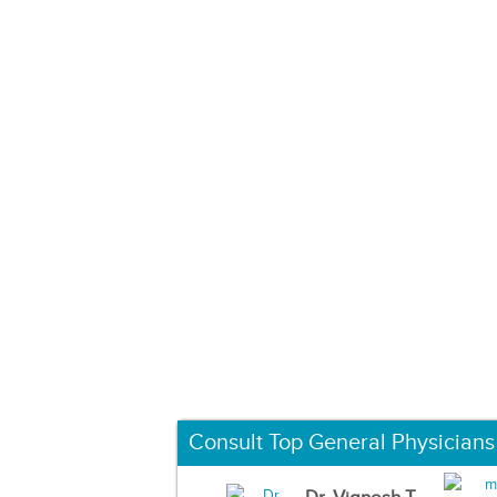
Consult Top General Physicians