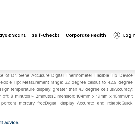
. Gene Accusure Digital Thermometer Flexible Tip Device
ays & Scans
Self-Checks
Corporate Health
Logi
ermometer Flexible Tip Device
se of Dr. Gene Accusure Digital Thermometer Flexible Tip Device
lexible Tip: Measurement range: 32 degree celsius to 42.9 degree
sHigh temperature display: greater than 43 degree celsiusAccuracy:
ower off: 8 minutes+- 2minutesDimension: 184mm x 19mm x 10mmUnit
 percent mercury freeDigital display Accurate and reliableQuick
ht advice.