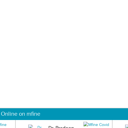
 Online on mfine