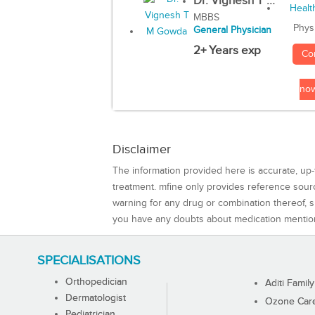
Dr. Vignesh T ...
MBBS
Phys
General Physician
2+ Years exp
Co
no
Disclaimer
The information provided here is accurate, up-
treatment. mfine only provides reference sou
warning for any drug or combination thereof, sh
you have any doubts about medication mentio
SPECIALISATIONS
Orthopedician
Aditi Family
Dermatologist
Ozone Care 
Pediatrician