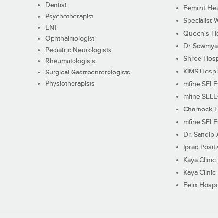
Dentist
Femiint Hea
Psychotherapist
Specialist 
ENT
Queen's Ho
Ophthalmologist
Dr Sowmya's
Pediatric Neurologists
Shree Hosp
Rheumatologists
KIMS Hospi
Surgical Gastroenterologists
Physiotherapists
mfine SEL
mfine SEL
Charnock H
mfine SEL
Dr. Sandip 
Iprad Posit
Kaya Clinic
Kaya Clinic
Felix Hospit