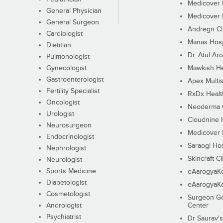
Medicover F
General Physician
Medicover F
General Surgeon
Andregn Cl
Cardiologist
Manas Hosp
Dietitian
Dr. Atul Aro
Pulmonologist
Gynecologist
Mawkish He
Gastroenterologist
Apex Multis
Fertility Specialist
RxDx Healt
Oncologist
Neoderma C
Urologist
Cloudnine 
Neurosurgeon
Medicover F
Endocrinologist
Saraogi Hos
Nephrologist
Skincraft Cl
Neurologist
Sports Medicine
eAarogyaK
Diabetologist
eAarogyaK
Cosmetologist
Surgeon Go
Andrologist
Center
Psychiatrist
Dr Saurav's