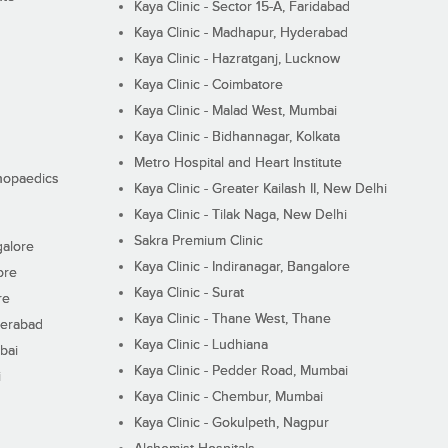
Kaya Clinic - Sector 15-A, Faridabad
Kaya Clinic - Madhapur, Hyderabad
Kaya Clinic - Hazratganj, Lucknow
Kaya Clinic - Coimbatore
Kaya Clinic - Malad West, Mumbai
Kaya Clinic - Bidhannagar, Kolkata
Metro Hospital and Heart Institute
thopaedics
Kaya Clinic - Greater Kailash II, New Delhi
Kaya Clinic - Tilak Naga, New Delhi
Sakra Premium Clinic
galore
Kaya Clinic - Indiranagar, Bangalore
ore
Kaya Clinic - Surat
re
Kaya Clinic - Thane West, Thane
derabad
Kaya Clinic - Ludhiana
bai
Kaya Clinic - Pedder Road, Mumbai
i
Kaya Clinic - Chembur, Mumbai
Kaya Clinic - Gokulpeth, Nagpur