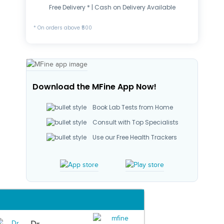
Free Delivery * | Cash on Delivery Available
* On orders above ₹500
Download the MFine App Now!
Book Lab Tests from Home
Consult with Top Specialists
Use our Free Health Trackers