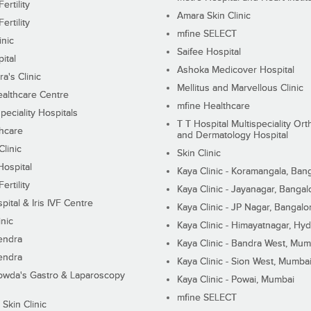
ertility
Amara Skin Clinic
ertility
mfine SELECT
inic
Saifee Hospital
ital
Ashoka Medicover Hospital
ra's Clinic
Mellitus and Marvellous Clinic
althcare Centre
mfine Healthcare
peciality Hospitals
T T Hospital Multispeciality Or
hcare
and Dermatology Hospital
linic
Skin Clinic
Hospital
Kaya Clinic - Koramangala, Ban
ertility
Kaya Clinic - Jayanagar, Bangal
pital & Iris IVF Centre
Kaya Clinic - JP Nagar, Bangalo
inic
Kaya Clinic - Himayatnagar, Hy
endra
Kaya Clinic - Bandra West, Mum
endra
Kaya Clinic - Sion West, Mumba
wda's Gastro & Laparoscopy
Kaya Clinic - Powai, Mumbai
mfine SELECT
 Skin Clinic