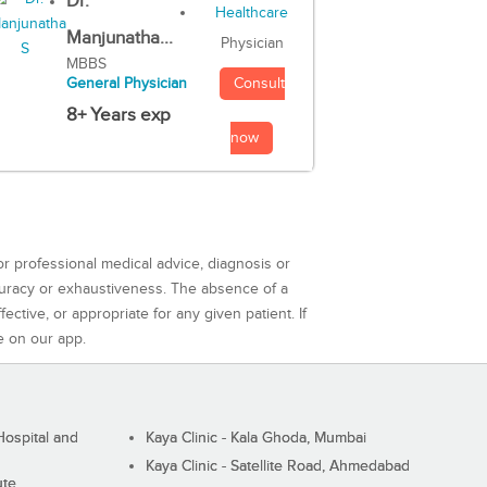
Dr.
Manjunatha...
Physician
MBBS
Consult
General Physician
8+ Years exp
now
or professional medical advice, diagnosis or
curacy or exhaustiveness. The absence of a
ctive, or appropriate for any given patient. If
e on our app.
ospital and
Kaya Clinic - Kala Ghoda, Mumbai
Kaya Clinic - Satellite Road, Ahmedabad
ute