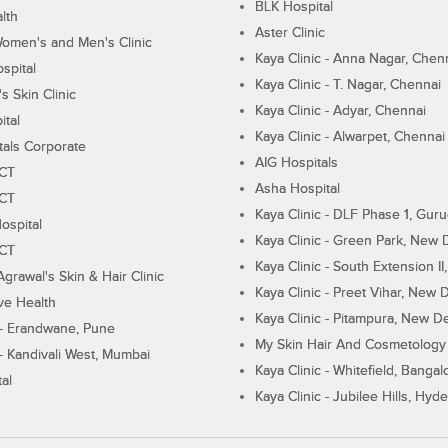
BLK Hospital
lth
Aster Clinic
Women's and Men's Clinic
Kaya Clinic - Anna Nagar, Chen
spital
Kaya Clinic - T. Nagar, Chennai
 Skin Clinic
Kaya Clinic - Adyar, Chennai
ital
Kaya Clinic - Alwarpet, Chennai
tals Corporate
AIG Hospitals
ECT
Asha Hospital
ECT
Kaya Clinic - DLF Phase 1, Gur
ospital
Kaya Clinic - Green Park, New 
ECT
Kaya Clinic - South Extension I
Agrawal's Skin & Hair Clinic
Kaya Clinic - Preet Vihar, New D
ive Health
Kaya Clinic - Pitampura, New De
 - Erandwane, Pune
My Skin Hair And Cosmetology 
 - Kandivali West, Mumbai
Kaya Clinic - Whitefield, Bangal
al
Kaya Clinic - Jubilee Hills, Hyd