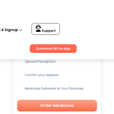
n & Signup
Support
Get up to
15% OFF
on Medicines
Download MFine App
Upload Prescription
Confirm your Address
Medicines Delivered at Your Doorstep
Order Medicines