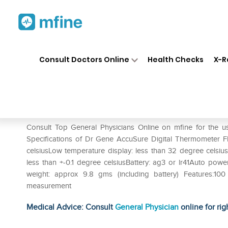
Home
Medicines
Fever
❯
❯
❯
Dr
Consult Doctors Online
Health Checks
X-R
Dr. Gene Accusure Digital Th
Prescription for:
Fever
Consult Top General Physicians Online on mfine for the u
Specifications of Dr Gene AccuSure Digital Thermometer F
celsiusLow temperature display: less than 32 degree celsiu
less than +-0.1 degree celsiusBattery: ag3 or lr41Auto p
weight: approx 9.8 gms (including battery) Features:100
measurement
Medical Advice: Consult
General Physician
online for rig