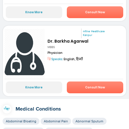
Know More
Consult Now
mfine Healthcare
Kanpur
Dr. Barkha Agarwal
MBBS
Physician
Speaks:
English, हिन्दी
Know More
Consult Now
Medical Conditions
Abdominal Bloating
Abdominal Pain
Abnormal Sputum