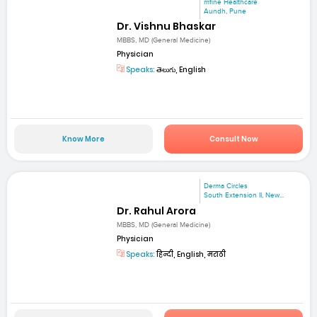
mfine Healthcare
Aundh, Pune
Dr. Vishnu Bhaskar
MBBS, MD (General Medicine)
Physician
Speaks:
తెలుగు, English
Know More
Consult Now
Derma Circles
South Extension II, New...
Dr. Rahul Arora
MBBS, MD (General Medicine)
Physician
Speaks:
हिन्दी, English, मराठी