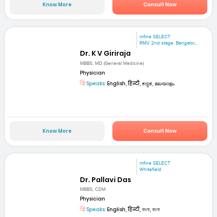
Know More
Consult Now
mfine SELECT
RMV 2nd stage. Bangalor...
Dr. K V Giriraja
MBBS, MD (General Medicine)
Physician
Speaks:
English, हिन्दी, ಕನ್ನಡ, മലയാളം
Know More
Consult Now
mfine SELECT
Whitefield
Dr. Pallavi Das
MBBS, CDM
Physician
Speaks:
English, हिन्दी, বাংলা, বাংলা