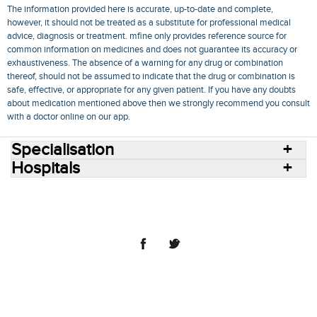
The information provided here is accurate, up-to-date and complete,
however, it should not be treated as a substitute for professional medical
advice, diagnosis or treatment. mfine only provides reference source for
common information on medicines and does not guarantee its accuracy or
exhaustiveness. The absence of a warning for any drug or combination
thereof, should not be assumed to indicate that the drug or combination is
safe, effective, or appropriate for any given patient. If you have any doubts
about medication mentioned above then we strongly recommend you consult
with a doctor online on our app.
Specialisation
Hospitals
Consult Doctors Online
Hospitals
Doctors
Specialities
Conditions
Medicines
Medicine Delivery
Blog
Join Us
Terms of Use
Privacy Policy
Sitemap
© 2018 NovoCura Tech Health Services