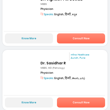
MBBS
Physician
Speaks:
English, हिन्दी, ಕನ್ನಡ
Know More
Consult Now
mfine Healthcare
Aundh, Pune
Dr. Sasidhar R
MBBS, MD (Pathology)
Physician
Speaks:
English, हिन्दी, తెలుగు, தமிழ்
Know More
Consult Now