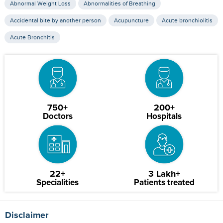
Abnormal Weight Loss
Abnormalities of Breathing
Accidental bite by another person
Acupuncture
Acute bronchiolitis
Acute Bronchitis
750+
200+
Doctors
Hospitals
22+
3 Lakh+
Specialities
Patients treated
Disclaimer