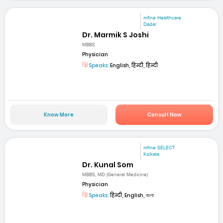
mfine Healthcare
Dadar
Dr. Marmik S Joshi
MBBS
Physician
Speaks:
English, हिन्दी, हिन्दी
Know More
Consult Now
mfine SELECT
Kolkata
Dr. Kunal Som
MBBS, MD (General Medicine)
Physician
Speaks:
हिन्दी, English, বাংলা