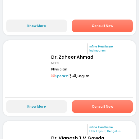
Know More
Consult Now
mfine Healthcare
Indirapuram
Dr. Zaheer Ahmad
MBBS
Physician
Speaks:
हिन्दी, English
Know More
Consult Now
mfine Healthcare
HSR Layout, Bengaluru
Dr. Vignesh T M Gowda