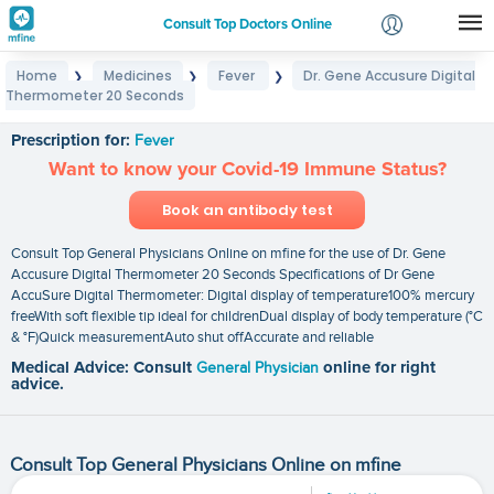
Consult Top Doctors Online
Home
Medicines
Fever
Dr. Gene Accusure Digital
❯
❯
❯
Login
Thermometer 20 Seconds
Dr. Gene Accusure Digital Thermometer 20 Seconds
Signup
Prescription for:
Fever
Want to know your Covid-19 Immune Status?
Book an antibody test
Consult Top General Physicians Online on mfine for the use of Dr. Gene
Accusure Digital Thermometer 20 Seconds Specifications of Dr Gene
AccuSure Digital Thermometer: Digital display of temperature100% mercury
freeWith soft flexible tip ideal for childrenDual display of body temperature (°C
& °F)Quick measurementAuto shut offAccurate and reliable
Medical Advice: Consult
General Physician
online for right
advice.
Consult Top General Physicians Online on mfine