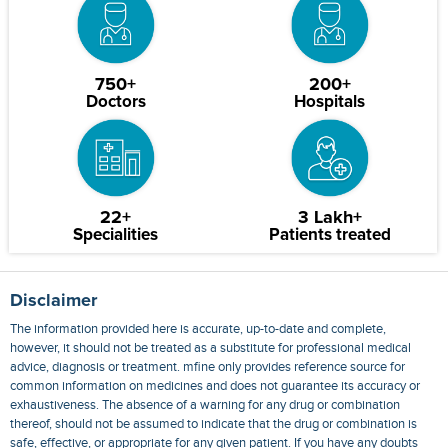
750+
200+
Doctors
Hospitals
22+
3 Lakh+
Specialities
Patients treated
Disclaimer
The information provided here is accurate, up-to-date and complete,
however, it should not be treated as a substitute for professional medical
advice, diagnosis or treatment. mfine only provides reference source for
common information on medicines and does not guarantee its accuracy or
exhaustiveness. The absence of a warning for any drug or combination
thereof, should not be assumed to indicate that the drug or combination is
safe, effective, or appropriate for any given patient. If you have any doubts