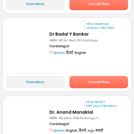
Know More
Consult Now
mfine Healthcare
Janakpuri, New Delhi
Dr Badal Y Bankar
MBBS, MD (Int Med), DM (Cardiology)
Cardiologist
Speaks:
हिन्दी, English
Know More
Consult Now
mfine SELECT
HSR Layout, Bengaluru
Dr. Anand Manaklal
MBBS, MD (Med), DNB (Cardiology), F...
Cardiologist
Speaks:
English, हिन्दी, ಕನ್ನಡ, मराठी