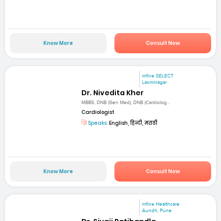
Know More
Consult Now
mfine SELECT
Laxminagar
Dr. Nivedita Kher
MBBS, DNB (Gen Med), DNB (Cardiolog...
Cardiologist
Speaks:
English, हिन्दी, मराठी
Know More
Consult Now
mfine Healthcare
Aundh, Pune