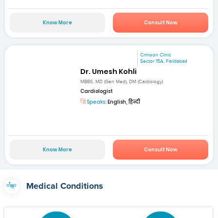
Know More
Consult Now
Crimson Clinic
Sector 15A, Faridabad
Dr. Umesh Kohli
MBBS, MD (Gen Med), DM (Cardiology)
Cardiologist
Speaks:
English, हिन्दी
Know More
Consult Now
Medical Conditions