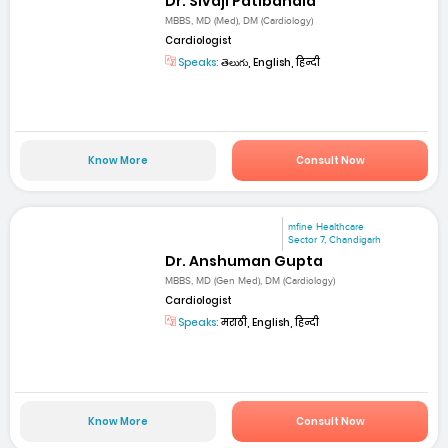
Dr. Sivaji Patibandla
MBBS, MD (Med), DM (Cardiology)
Cardiologist
Speaks:
తెలుగు, English, हिन्दी
Know More
Consult Now
mfine Healthcare
Sector 7, Chandigarh
Dr. Anshuman Gupta
MBBS, MD (Gen Med), DM (Cardiology)
Cardiologist
Speaks:
मराठी, English, हिन्दी
Know More
Consult Now