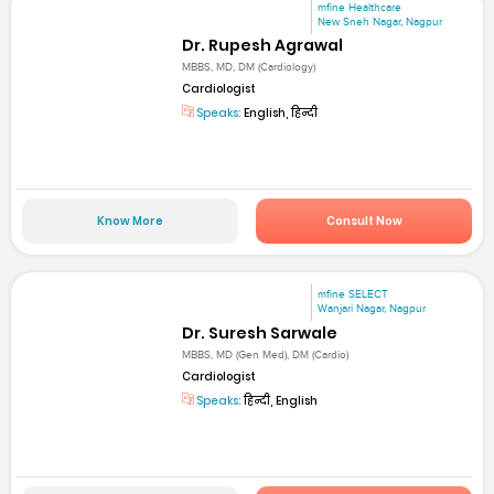
mfine Healthcare
New Sneh Nagar, Nagpur
Dr. Rupesh Agrawal
MBBS, MD, DM (Cardiology)
Cardiologist
Speaks:
English, हिन्दी
Know More
Consult Now
mfine SELECT
Wanjari Nagar, Nagpur
Dr. Suresh Sarwale
MBBS, MD (Gen Med), DM (Cardio)
Cardiologist
Speaks:
हिन्दी, English