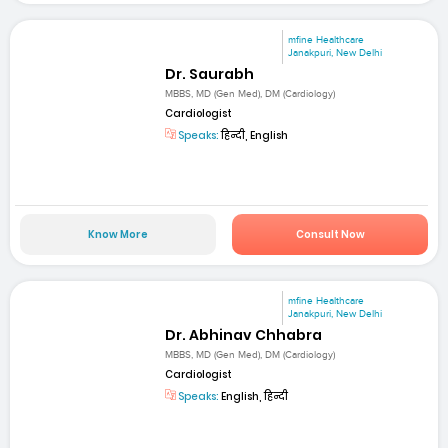
mfine Healthcare
Janakpuri, New Delhi
Dr. Saurabh
MBBS, MD (Gen Med), DM (Cardiology)
Cardiologist
Speaks:
हिन्दी, English
Know More
Consult Now
mfine Healthcare
Janakpuri, New Delhi
Dr. Abhinav Chhabra
MBBS, MD (Gen Med), DM (Cardiology)
Cardiologist
Speaks:
English, हिन्दी