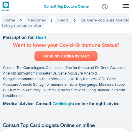
Consult Top Doctors Online
Home
Medicines
Heart
Dr. Gene Accusure Aneroid
❯
❯
❯
Login
Sphygmomanometer
Dr. Gene Accusure Aneroid Sphygmomanometer
Signup
Prescription for:
Heart
Want to know your Covid-19 Immune Status?
Book an antibody test
Consult Top Cardiologists Online on mfine for the use of Dr. Gene Accusure
Aneroid Sphygmomanometer Dr. Gene Accusure Aneroid
Sphygmomanometer is for professional use. Key features of Dr. Gene
Accusure Aneroid Sphygmomanometer: Euro- type gauge. Measure Scope:
0-300mmHg Accuracy: +/-3mmHg Nylon cuff with D-ring Bladder. 22*12cm
Leadtheroid.
Medical Advice: Consult
Cardiologist
online for right advice.
Consult Top Cardiologists Online on mfine