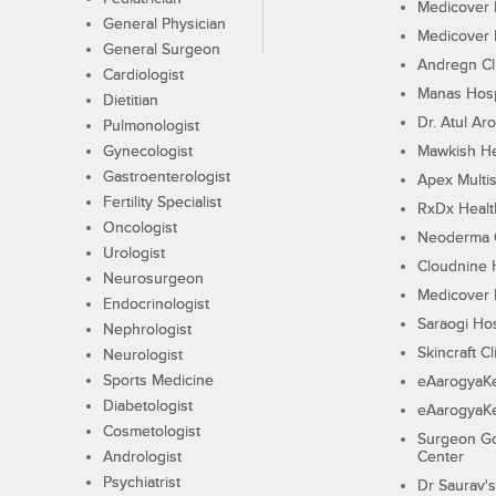
Medicover F
General Physician
Medicover F
General Surgeon
Andregn Cl
Cardiologist
Manas Hosp
Dietitian
Dr. Atul Aro
Pulmonologist
Gynecologist
Mawkish He
Gastroenterologist
Apex Multis
Fertility Specialist
RxDx Healt
Oncologist
Neoderma C
Urologist
Cloudnine 
Neurosurgeon
Medicover F
Endocrinologist
Saraogi Hos
Nephrologist
Skincraft Cl
Neurologist
Sports Medicine
eAarogyaK
Diabetologist
eAarogyaK
Cosmetologist
Surgeon Go
Andrologist
Center
Psychiatrist
Dr Saurav's