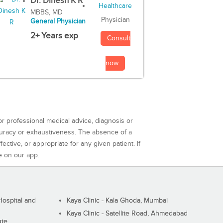
Dr. Dinesh K R
MBBS, MD
Physician
General Physician
2+ Years exp
Consult
now
or professional medical advice, diagnosis or
curacy or exhaustiveness. The absence of a
ctive, or appropriate for any given patient. If
e on our app.
ospital and
Kaya Clinic - Kala Ghoda, Mumbai
Kaya Clinic - Satellite Road, Ahmedabad
ute