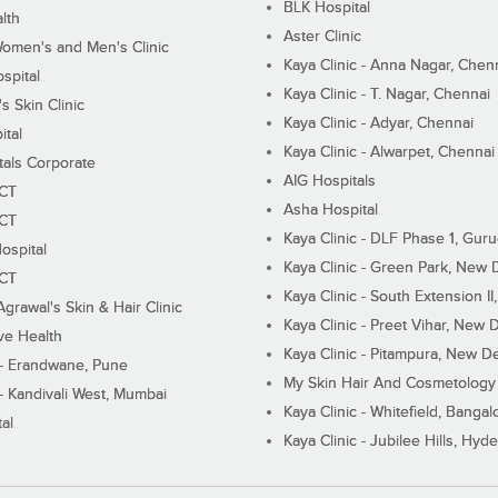
BLK Hospital
lth
Aster Clinic
Women's and Men's Clinic
Kaya Clinic - Anna Nagar, Chen
spital
Kaya Clinic - T. Nagar, Chennai
 Skin Clinic
Kaya Clinic - Adyar, Chennai
ital
Kaya Clinic - Alwarpet, Chennai
tals Corporate
AIG Hospitals
ECT
Asha Hospital
ECT
Kaya Clinic - DLF Phase 1, Gur
ospital
Kaya Clinic - Green Park, New 
ECT
Kaya Clinic - South Extension I
Agrawal's Skin & Hair Clinic
Kaya Clinic - Preet Vihar, New D
ive Health
Kaya Clinic - Pitampura, New De
 - Erandwane, Pune
My Skin Hair And Cosmetology 
 - Kandivali West, Mumbai
Kaya Clinic - Whitefield, Bangal
al
Kaya Clinic - Jubilee Hills, Hyd