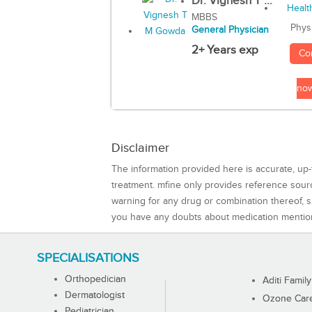
Dr. Vignesh T ...
MBBS
Phys
General Physician
2+ Years exp
Co
no
Disclaimer
The information provided here is accurate, up-
treatment. mfine only provides reference sou
warning for any drug or combination thereof, sh
you have any doubts about medication mentio
SPECIALISATIONS
Orthopedician
Aditi Family
Dermatologist
Ozone Care 
Pediatrician