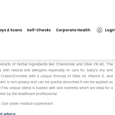
❯
Donum Naturals Therapeutic Moisturizing Cream Pack of 2
ays & Scans
Self-Checks
Corporate Health
Logi
oisturizing Cream Pack of 2
racts of herbal ingredients like Chamomile and Olive Oil etc. The
g with natural anti allergens especially to care for baby’s dry and
g Cream:Enriched with a unique formula of Olive oil. Vitamin E. and
cream is non-greasy and can be quickly absorbed.It can be applied as
.This unique blend is loaded with skin nutrients which are ideal for a
cted by the healthcare professional.
n. Use under medical supervision.
ht advice.