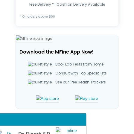
Free Delivery * | Cash on Delivery Available
* On orders above ₹500
Download the MFine App Now!
Book Lab Tests from Home
Consult with Top Specialists
Use our Free Health Trackers