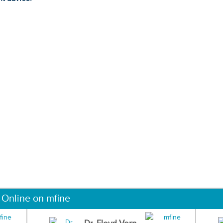
 Online on mfine