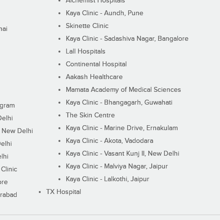
Alchemist Hospitals
Kaya Clinic - Aundh, Pune
Skinette Clinic
nai
Kaya Clinic - Sadashiva Nagar, Bangalore
Lall Hospitals
Continental Hospital
Aakash Healthcare
Mamata Academy of Medical Sciences
Kaya Clinic - Bhangagarh, Guwahati
ugram
The Skin Centre
Delhi
Kaya Clinic - Marine Drive, Ernakulam
I, New Delhi
Kaya Clinic - Akota, Vadodara
elhi
Kaya Clinic - Vasant Kunj II, New Delhi
lhi
Kaya Clinic - Malviya Nagar, Jaipur
Clinic
Kaya Clinic - Lalkothi, Jaipur
ore
TX Hospital
erabad