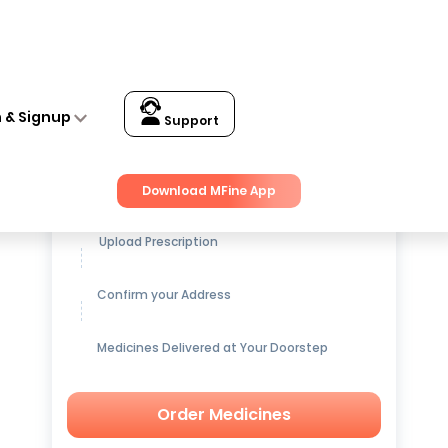
n & Signup
Support
Get up to
15% OFF
on Medicines
Download MFine App
Upload Prescription
Confirm your Address
Medicines Delivered at Your Doorstep
Order Medicines