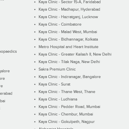
Kaya Clinic - Sector 15-A, Faridabad
Kaya Clinic - Madhapur, Hyderabad
Kaya Clinic - Hazratganj, Lucknow
Kaya Clinic - Coimbatore
Kaya Clinic - Malad West, Mumbai
Kaya Clinic - Bidhannagar, Kolkata
Metro Hospital and Heart Institute
thopaedics
Kaya Clinic - Greater Kailash II, New Delhi
Kaya Clinic - Tilak Naga, New Delhi
Sakra Premium Clinic
galore
Kaya Clinic - Indiranagar, Bangalore
ore
Kaya Clinic - Surat
re
Kaya Clinic - Thane West, Thane
derabad
Kaya Clinic - Ludhiana
bai
Kaya Clinic - Pedder Road, Mumbai
i
Kaya Clinic - Chembur, Mumbai
Kaya Clinic - Gokulpeth, Nagpur