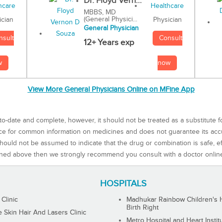
Dr. Floyd Vern...
MBBS, MD
(General Physici...
Physician
ician
General Physician
Consult
nsult
12+ Years exp
now
w
View More General Physicians Online on MFine App
to-date and complete, however, it should not be treated as a substitute f
rce for common information on medicines and does not guarantee its ac
ould not be assumed to indicate that the drug or combination is safe, effe
ned above then we strongly recommend you consult with a doctor onlin
HOSPITALS
 Clinic
Madhukar Rainbow Children's H
Birth Right
Skin Hair And Lasers Clinic
Metro Hospital and Heart Instit