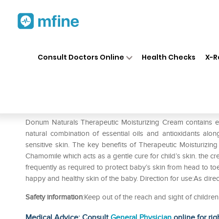
Home
Medicines
Personal Health
❯
❯
Consult Doctors Online
Health Checks
X-R
Donum Naturals Therapeutic M
Prescription for:
Personal Health
Donum Naturals Therapeutic Moisturizing Cream contains ext
natural combination of essential oils and antioxidants alon
sensitive skin. The key benefits of Therapeutic Moisturizin
Chamomile which acts as a gentle cure for child’s skin. the 
frequently as required to protect baby’s skin from head to toe
happy and healthy skin of the baby. Direction for use:As dire
Safety information
:Keep out of the reach and sight of childre
Medical Advice: Consult
General Physician
online for rig