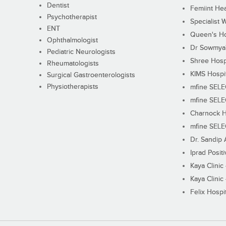
Dentist
Femiint Hea
Psychotherapist
Specialist 
ENT
Queen's Ho
Ophthalmologist
Dr Sowmya's
Pediatric Neurologists
Shree Hosp
Rheumatologists
KIMS Hospi
Surgical Gastroenterologists
Physiotherapists
mfine SEL
mfine SEL
Charnock H
mfine SEL
Dr. Sandip 
Iprad Posit
Kaya Clinic
Kaya Clinic
Felix Hospit