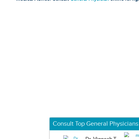
Consult Top General Physicians