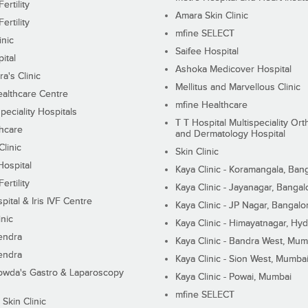
ertility
Amara Skin Clinic
ertility
mfine SELECT
inic
Saifee Hospital
ital
Ashoka Medicover Hospital
ra's Clinic
Mellitus and Marvellous Clinic
althcare Centre
mfine Healthcare
peciality Hospitals
T T Hospital Multispeciality Or
hcare
and Dermatology Hospital
linic
Skin Clinic
Hospital
Kaya Clinic - Koramangala, Ban
ertility
Kaya Clinic - Jayanagar, Bangal
pital & Iris IVF Centre
Kaya Clinic - JP Nagar, Bangalo
inic
Kaya Clinic - Himayatnagar, Hy
endra
Kaya Clinic - Bandra West, Mum
endra
Kaya Clinic - Sion West, Mumba
wda's Gastro & Laparoscopy
Kaya Clinic - Powai, Mumbai
mfine SELECT
 Skin Clinic