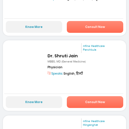
Know More
Consult Now
mfine Healthcare
Panchkula
Dr. Shruti Jain
MBBS; MD (General Medicine)
Physician
Speaks:
English, हिन्दी
Know More
Consult Now
mfine Healthcare
Hinganghat