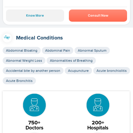
Know More
Consult Now
Medical Conditions
Abdominal Bloating
Abdominal Pain
Abnormal Sputum
Abnormal Weight Loss
Abnormalities of Breathing
Accidental bite by another person
Acupuncture
Acute bronchiolitis
Acute Bronchitis
750+
200+
Doctors
Hospitals