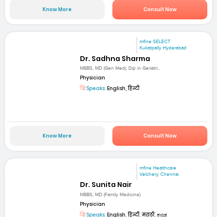
Know More
Consult Now
mfine SELECT
Kukatpally Hyderabad
Dr. Sadhna Sharma
MBBS, MD (Gen Med), Dip in Geriatri...
Physician
Speaks:
English, हिन्दी
Know More
Consult Now
mfine Healthcare
Velchery, Chennai
Dr. Sunita Nair
MBBS, MD (Family Medicine)
Physician
Speaks:
English, हिन्दी, मराठी, ಕನ್ನಡ