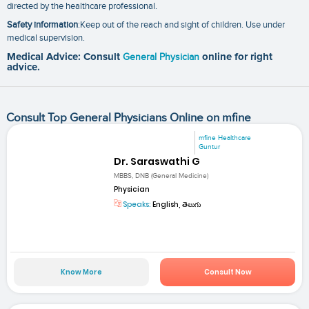
directed by the healthcare professional.
Safety information
:Keep out of the reach and sight of children. Use under
medical supervision.
Medical Advice: Consult
General Physician
online for right
advice.
Consult Top General Physicians Online on mfine
mfine Healthcare
Guntur
Dr. Saraswathi G
MBBS, DNB (General Medicine)
Physician
Speaks:
English, తెలుగు
Know More
Consult Now