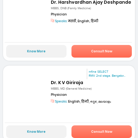
Dr. Harshvardhan Ajay Deshpande
MBBS, DNB (Family Medicine)
Physician
Speaks:
मराठी, English, हिन्दी
Know More
Consult Now
mfine SELECT
RMV 2nd stage. Bangalor...
Dr. K V Giriraja
MBBS, MD (General Medicine)
Physician
Speaks:
English, हिन्दी, ಕನ್ನಡ, മലയാളം
Know More
Consult Now