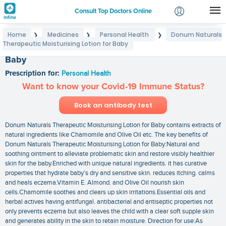
Consult Top Doctors Online
Home
Medicines
Personal Health
Donum Naturals
❯
❯
❯
Login
Therapeutic Moisturising Lotion for Baby
Donum Naturals Therapeutic Moisturising Lotion for
Signup
Baby
Prescription for:
Personal Health
Want to know your Covid-19 Immune Status?
Book an antibody test
Donum Naturals Therapeutic Moisturising Lotion for Baby contains extracts of
natural ingredients like Chamomile and Olive Oil etc. The key benefits of
Donum Naturals Therapeutic Moisturising Lotion for Baby:Natural and
soothing ointment to alleviate problematic skin and restore visibly healthier
skin for the baby.Enriched with unique natural ingredients. it has curative
properties that hydrate baby’s dry and sensitive skin. reduces itching. calms
and heals eczema.Vitamin E. Almond. and Olive Oil nourish skin
cells.Chamomile soothes and clears up skin irritations.Essential oils and
herbal actives having antifungal. antibacterial and antiseptic properties not
only prevents eczema but also leaves the child with a clear soft supple skin
and generates ability in the skin to retain moisture. Direction for use:As