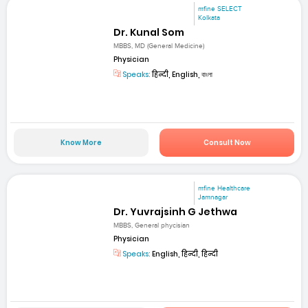
mfine SELECT
Kolkata
Dr. Kunal Som
MBBS, MD (General Medicine)
Physician
Speaks:
हिन्दी, English, বাংলা
Know More
Consult Now
mfine Healthcare
Jamnagar
Dr. Yuvrajsinh G Jethwa
MBBS, General phycisian
Physician
Speaks:
English, हिन्दी, हिन्दी