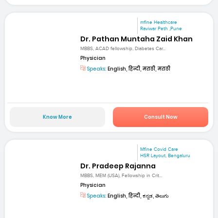
mfine Healthcare
Raviwar Peth ,Pune
Dr. Pathan Muntaha Zaid Khan
MBBS, ACAD fellowship, Diabetes Car...
Physician
Speaks:
English, हिन्दी, मराठी, मराठी
Know More
Consult Now
Mfine Covid Care
HSR Layout, Bengaluru
Dr. Pradeep Rajanna
MBBS, MEM (USA), Fellowship in Crit...
Physician
Speaks:
English, हिन्दी, ಕನ್ನಡ, తెలుగు