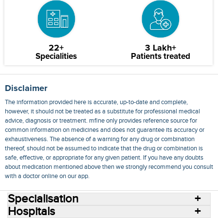
22+
3 Lakh+
Specialities
Patients treated
Disclaimer
The information provided here is accurate, up-to-date and complete,
however, it should not be treated as a substitute for professional medical
advice, diagnosis or treatment. mfine only provides reference source for
common information on medicines and does not guarantee its accuracy or
exhaustiveness. The absence of a warning for any drug or combination
thereof, should not be assumed to indicate that the drug or combination is
safe, effective, or appropriate for any given patient. If you have any doubts
about medication mentioned above then we strongly recommend you consult
with a doctor online on our app.
Specialisation
Hospitals