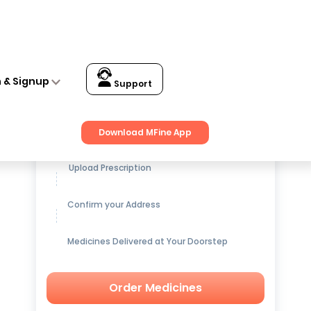
f 3
n & Signup
Support
Get up to
15% OFF
on Medicines
Download MFine App
Upload Prescription
Confirm your Address
Medicines Delivered at Your Doorstep
Order Medicines