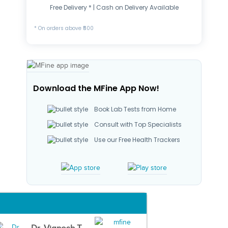
Free Delivery * | Cash on Delivery Available
* On orders above ₹500
Download the MFine App Now!
Book Lab Tests from Home
Consult with Top Specialists
Use our Free Health Trackers