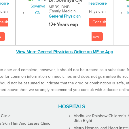
Dr. Sowmya CN
MBBS, DNB
(Family Medicin...
Physician
ician
General Physician
Consult
nsult
12+ Years exp
now
w
View More General Physicians Online on MFine App
to-date and complete, however, it should not be treated as a substitute f
rce for common information on medicines and does not guarantee its ac
ould not be assumed to indicate that the drug or combination is safe, effe
ned above then we strongly recommend you consult with a doctor onlin
HOSPITALS
 Clinic
Madhukar Rainbow Children's H
Birth Right
Skin Hair And Lasers Clinic
Metro Hospital and Heart Instit