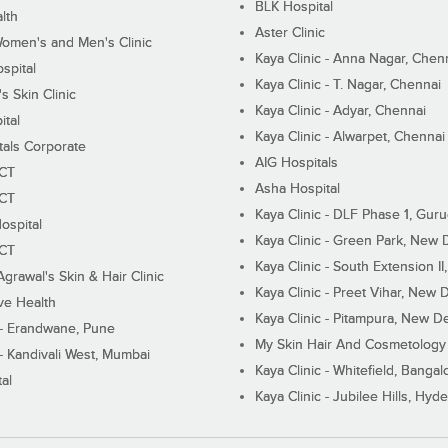
BLK Hospital
lth
Aster Clinic
Women's and Men's Clinic
Kaya Clinic - Anna Nagar, Chen
spital
Kaya Clinic - T. Nagar, Chennai
 Skin Clinic
Kaya Clinic - Adyar, Chennai
ital
Kaya Clinic - Alwarpet, Chennai
tals Corporate
AIG Hospitals
ECT
Asha Hospital
ECT
Kaya Clinic - DLF Phase 1, Gur
ospital
Kaya Clinic - Green Park, New 
ECT
Kaya Clinic - South Extension I
Agrawal's Skin & Hair Clinic
Kaya Clinic - Preet Vihar, New D
ive Health
Kaya Clinic - Pitampura, New De
 - Erandwane, Pune
My Skin Hair And Cosmetology 
 - Kandivali West, Mumbai
Kaya Clinic - Whitefield, Bangal
al
Kaya Clinic - Jubilee Hills, Hyd