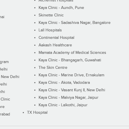
Alchemist Hospitals
Kaya Clinic - Aundh, Pune
Skinette Clinic
nai
Kaya Clinic - Sadashiva Nagar, Bangalore
Lall Hospitals
Continental Hospital
Aakash Healthcare
Mamata Academy of Medical Sciences
Kaya Clinic - Bhangagarh, Guwahati
ugram
The Skin Centre
Delhi
Kaya Clinic - Marine Drive, Ernakulam
I, New Delhi
Kaya Clinic - Akota, Vadodara
elhi
Kaya Clinic - Vasant Kunj II, New Delhi
lhi
Kaya Clinic - Malviya Nagar, Jaipur
Clinic
Kaya Clinic - Lalkothi, Jaipur
ore
TX Hospital
erabad