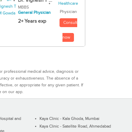
Dr. Vignesh T ...
MBBS
Physician
General Physician
2+ Years exp
Consult
now
or professional medical advice, diagnosis or
curacy or exhaustiveness. The absence of a
ctive, or appropriate for any given patient. If
e on our app.
ospital and
Kaya Clinic - Kala Ghoda, Mumbai
Kaya Clinic - Satellite Road, Ahmedabad
ute