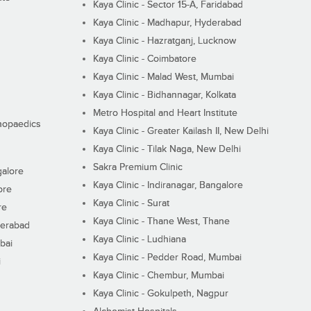
Kaya Clinic - Sector 15-A, Faridabad
Kaya Clinic - Madhapur, Hyderabad
Kaya Clinic - Hazratganj, Lucknow
Kaya Clinic - Coimbatore
Kaya Clinic - Malad West, Mumbai
Kaya Clinic - Bidhannagar, Kolkata
Metro Hospital and Heart Institute
thopaedics
Kaya Clinic - Greater Kailash II, New Delhi
Kaya Clinic - Tilak Naga, New Delhi
Sakra Premium Clinic
galore
Kaya Clinic - Indiranagar, Bangalore
ore
Kaya Clinic - Surat
re
Kaya Clinic - Thane West, Thane
derabad
Kaya Clinic - Ludhiana
bai
Kaya Clinic - Pedder Road, Mumbai
i
Kaya Clinic - Chembur, Mumbai
Kaya Clinic - Gokulpeth, Nagpur