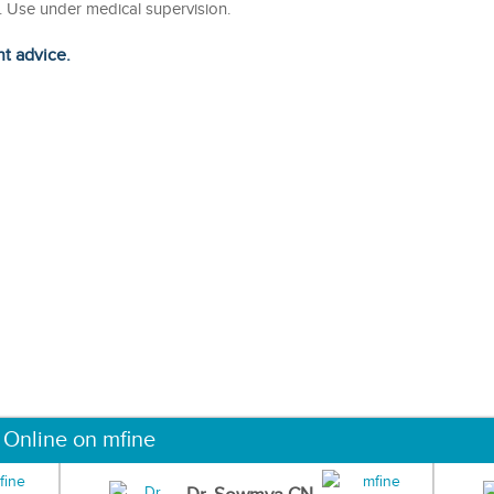
n. Use under medical supervision.
ht advice.
 Online on mfine