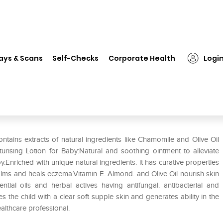
❯
Donum Naturals Therapeutic Moisturising Lotion for Baby Pack o
ays & Scans
Self-Checks
Corporate Health
Logi
oisturising Lotion for Baby Pack
tains extracts of natural ingredients like Chamomile and Olive Oil
rising Lotion for Baby:Natural and soothing ointment to alleviate
y.Enriched with unique natural ingredients. it has curative properties
calms and heals eczema.Vitamin E. Almond. and Olive Oil nourish skin
ntial oils and herbal actives having antifungal. antibacterial and
 the child with a clear soft supple skin and generates ability in the
ealthcare professional.