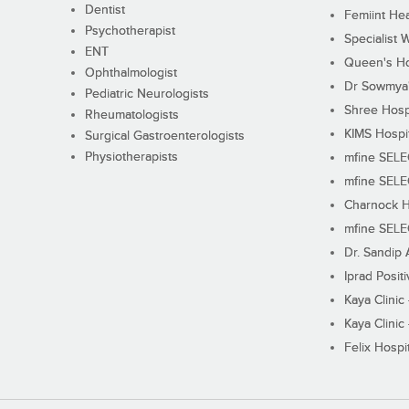
Dentist
Femiint Hea
Psychotherapist
Specialist 
ENT
Queen's Ho
Ophthalmologist
Dr Sowmya's
Pediatric Neurologists
Shree Hosp
Rheumatologists
KIMS Hospi
Surgical Gastroenterologists
Physiotherapists
mfine SEL
mfine SEL
Charnock H
mfine SEL
Dr. Sandip 
Iprad Posit
Kaya Clinic
Kaya Clinic
Felix Hospit