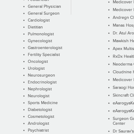
Medicover F
General Physician
Medicover F
General Surgeon
Andregn Cl
Cardiologist
Manas Hosp
Dietitian
Dr. Atul Aro
Pulmonologist
Gynecologist
Mawkish He
Gastroenterologist
Apex Multis
Fertility Specialist
RxDx Healt
Oncologist
Neoderma C
Urologist
Cloudnine 
Neurosurgeon
Medicover F
Endocrinologist
Saraogi Hos
Nephrologist
Skincraft Cl
Neurologist
Sports Medicine
eAarogyaK
Diabetologist
eAarogyaK
Cosmetologist
Surgeon Go
Andrologist
Center
Psychiatrist
Dr Saurav's