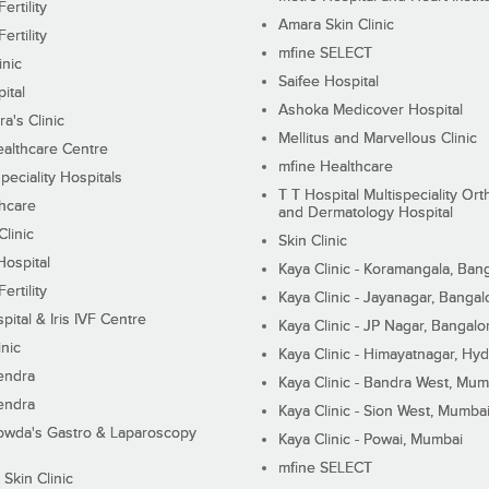
ertility
Amara Skin Clinic
ertility
mfine SELECT
inic
Saifee Hospital
ital
Ashoka Medicover Hospital
ra's Clinic
Mellitus and Marvellous Clinic
althcare Centre
mfine Healthcare
peciality Hospitals
T T Hospital Multispeciality Or
hcare
and Dermatology Hospital
linic
Skin Clinic
Hospital
Kaya Clinic - Koramangala, Ban
ertility
Kaya Clinic - Jayanagar, Bangal
pital & Iris IVF Centre
Kaya Clinic - JP Nagar, Bangalo
inic
Kaya Clinic - Himayatnagar, Hy
endra
Kaya Clinic - Bandra West, Mum
endra
Kaya Clinic - Sion West, Mumba
wda's Gastro & Laparoscopy
Kaya Clinic - Powai, Mumbai
mfine SELECT
 Skin Clinic