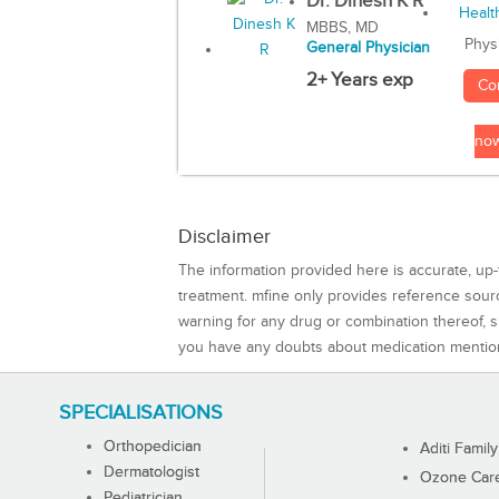
Dr. Dinesh K R
MBBS, MD
Phys
General Physician
2+ Years exp
Co
no
Disclaimer
The information provided here is accurate, up-
treatment. mfine only provides reference sou
warning for any drug or combination thereof, sh
you have any doubts about medication mentio
SPECIALISATIONS
Orthopedician
Aditi Family
Dermatologist
Ozone Care 
Pediatrician