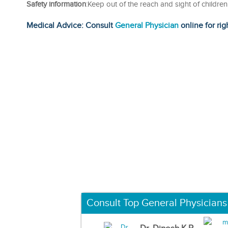
Safety information
:Keep out of the reach and sight of childre
Medical Advice: Consult
General Physician
online for rig
Consult Top General Physicians