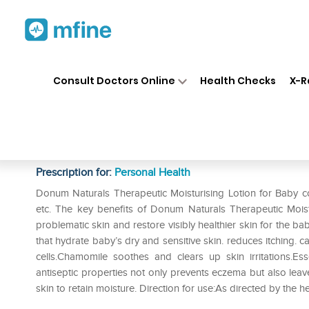
Home
Medicines
Personal Health
❯
❯
Consult Doctors Online
Health Checks
X-R
Donum Naturals Therapeutic M
of 3
Prescription for:
Personal Health
Donum Naturals Therapeutic Moisturising Lotion for Baby con
etc. The key benefits of Donum Naturals Therapeutic Moistu
problematic skin and restore visibly healthier skin for the bab
that hydrate baby’s dry and sensitive skin. reduces itching. 
cells.Chamomile soothes and clears up skin irritations.Esse
antiseptic properties not only prevents eczema but also leaves
skin to retain moisture. Direction for use:As directed by the h