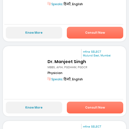
Speaks:
हिन्दी, English
Know More
Consult Now
mfine SELECT
Mulund East, Mumbai
Dr. Manjeet Singh
MBBS, AFIH, PGDHHM, PGDCR
Physician
Speaks:
हिन्दी, English
Know More
Consult Now
mfine SELECT