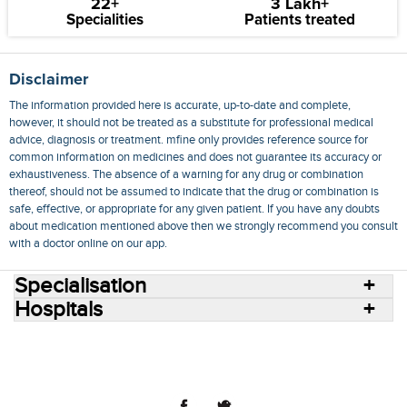
22+
3 Lakh+
Specialities
Patients treated
Disclaimer
The information provided here is accurate, up-to-date and complete,
however, it should not be treated as a substitute for professional medical
advice, diagnosis or treatment. mfine only provides reference source for
common information on medicines and does not guarantee its accuracy or
exhaustiveness. The absence of a warning for any drug or combination
thereof, should not be assumed to indicate that the drug or combination is
safe, effective, or appropriate for any given patient. If you have any doubts
about medication mentioned above then we strongly recommend you consult
with a doctor online on our app.
Specialisation
Hospitals
Consult Doctors Online
Hospitals
Doctors
Specialities
Conditions
Medicines
Medicine Delivery
Blog
Join Us
Terms of Use
Privacy Policy
Sitemap