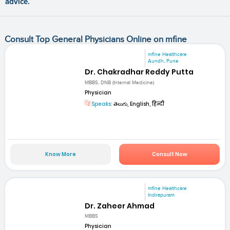
advice.
Consult Top General Physicians Online on mfine
mfine Healthcare
Aundh, Pune
Dr. Chakradhar Reddy Putta
MBBS, DNB (Internal Medicine)
Physician
Speaks:
తెలుగు, English, हिन्दी
Know More
Consult Now
mfine Healthcare
Indirapuram
Dr. Zaheer Ahmad
MBBS
Physician