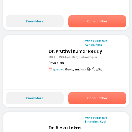
Know More
Consult Now
mfine Healthcare
Aundh, Pune
Dr. Pruthvi Kumar Reddy
MBBS, DNB (Gen Med), Fellowship in ...
Physician
Speaks:
తెలుగు, English, हिन्दी, தமிழ்
Know More
Consult Now
mfine Healthcare
Ernakulam, Kochi
Dr. Rinku Lakra