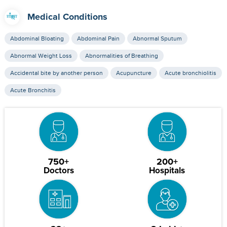
Medical Conditions
Abdominal Bloating
Abdominal Pain
Abnormal Sputum
Abnormal Weight Loss
Abnormalities of Breathing
Accidental bite by another person
Acupuncture
Acute bronchiolitis
Acute Bronchitis
750+
200+
Doctors
Hospitals