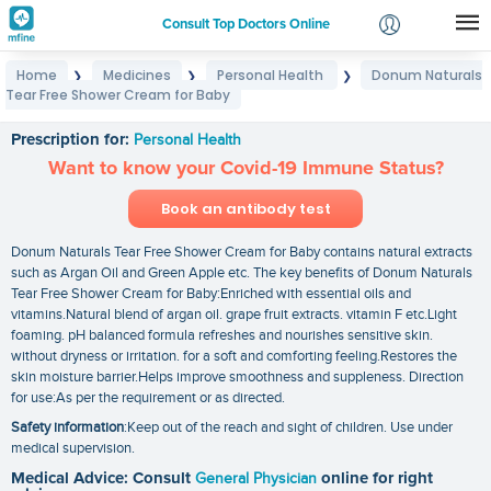
Consult Top Doctors Online
Home
Medicines
Personal Health
Donum Naturals
❯
❯
❯
Login
Tear Free Shower Cream for Baby
Donum Naturals Tear Free Shower Cream for Baby
Signup
Prescription for:
Personal Health
Want to know your Covid-19 Immune Status?
Book an antibody test
Donum Naturals Tear Free Shower Cream for Baby contains natural extracts
such as Argan Oil and Green Apple etc. The key benefits of Donum Naturals
Tear Free Shower Cream for Baby:Enriched with essential oils and
vitamins.Natural blend of argan oil. grape fruit extracts. vitamin F etc.Light
foaming. pH balanced formula refreshes and nourishes sensitive skin.
without dryness or irritation. for a soft and comforting feeling.Restores the
skin moisture barrier.Helps improve smoothness and suppleness. Direction
for use:As per the requirement or as directed.
Safety information
:Keep out of the reach and sight of children. Use under
medical supervision.
Medical Advice: Consult
General Physician
online for right