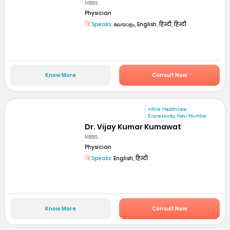
MBBS
Physician
Speaks:
മലയാളം, English, हिन्दी, हिन्दी
Know More
Consult Now
mfine Healthcare
Expressway, Navi Mumbai
Dr. Vijay Kumar Kumawat
MBBS
Physician
Speaks:
English, हिन्दी
Know More
Consult Now