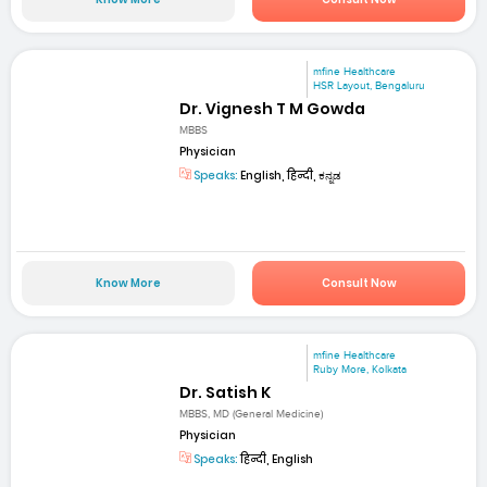
mfine Healthcare
HSR Layout, Bengaluru
Dr. Vignesh T M Gowda
MBBS
Physician
Speaks:
English, हिन्दी, ಕನ್ನಡ
Know More
Consult Now
mfine Healthcare
Ruby More, Kolkata
Dr. Satish K
MBBS, MD (General Medicine)
Physician
Speaks:
हिन्दी, English