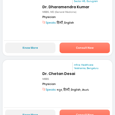
Sector 46, Gurugram
Dr. Dharamendra Kumar
MBBS, MD (General Medicine)
Physician
Speaks:
हिन्दी, English
Know More
Consult Now
mfine Healthcare
Yelahanka, Bengaluru
Dr. Chetan Desai
MBBS
Physician
Speaks:
ಕನ್ನಡ, हिन्दी, English, తెలుగు
Know More
Consult Now