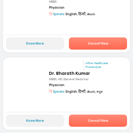
MBBS
Physician
Speaks:
English, हिन्दी, తెలుగు
Know More
Consult Now
mfine Healthcare
Pulivendula
Dr. Bharath Kumar
MBBS, MD (General Medicine)
Physician
Speaks:
English, हिन्दी, తెలుగు, ಕನ್ನಡ
Know More
Consult Now