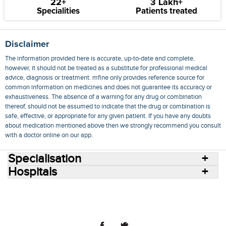
22+
3 Lakh+
Specialities
Patients treated
Disclaimer
The information provided here is accurate, up-to-date and complete,
however, it should not be treated as a substitute for professional medical
advice, diagnosis or treatment. mfine only provides reference source for
common information on medicines and does not guarantee its accuracy or
exhaustiveness. The absence of a warning for any drug or combination
thereof, should not be assumed to indicate that the drug or combination is
safe, effective, or appropriate for any given patient. If you have any doubts
about medication mentioned above then we strongly recommend you consult
with a doctor online on our app.
Specialisation
Hospitals
Consult Doctors Online
Hospitals
Doctors
Specialities
Conditions
Medicines
Medicine Delivery
Blog
Join Us
Terms of Use
Privacy Policy
Sitemap