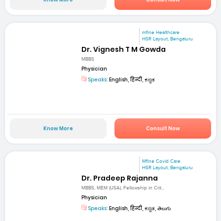
mfine Healthcare
HSR Layout, Bengaluru
Dr. Vignesh T M Gowda
MBBS
Physician
Speaks:
English, हिन्दी, ಕನ್ನಡ
Know More
Consult Now
Mfine Covid Care
HSR Layout, Bengaluru
Dr. Pradeep Rajanna
MBBS, MEM (USA), Fellowship in Crit...
Physician
Speaks:
English, हिन्दी, ಕನ್ನಡ, తెలుగు