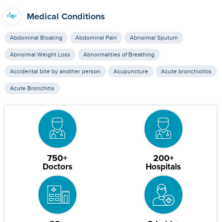
Medical Conditions
Abdominal Bloating
Abdominal Pain
Abnormal Sputum
Abnormal Weight Loss
Abnormalities of Breathing
Accidental bite by another person
Acupuncture
Acute bronchiolitis
Acute Bronchitis
750+
200+
Doctors
Hospitals