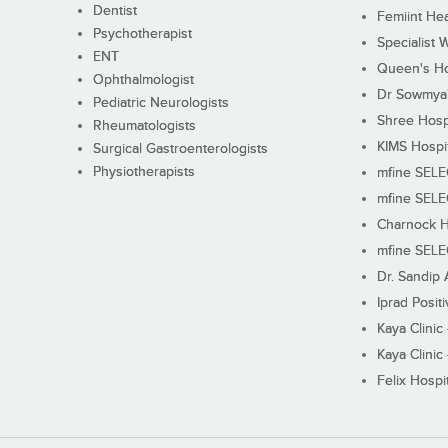
Dentist
Femiint Hea
Psychotherapist
Specialist 
ENT
Queen's Ho
Ophthalmologist
Dr Sowmya's
Pediatric Neurologists
Shree Hosp
Rheumatologists
KIMS Hospi
Surgical Gastroenterologists
Physiotherapists
mfine SEL
mfine SEL
Charnock H
mfine SEL
Dr. Sandip 
Iprad Posit
Kaya Clinic
Kaya Clinic
Felix Hospit