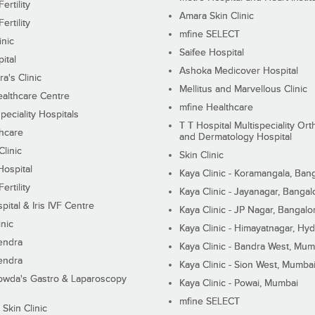
ertility
Amara Skin Clinic
ertility
mfine SELECT
inic
Saifee Hospital
ital
Ashoka Medicover Hospital
ra's Clinic
Mellitus and Marvellous Clinic
althcare Centre
mfine Healthcare
peciality Hospitals
T T Hospital Multispeciality Or
hcare
and Dermatology Hospital
linic
Skin Clinic
Hospital
Kaya Clinic - Koramangala, Ban
ertility
Kaya Clinic - Jayanagar, Bangal
pital & Iris IVF Centre
Kaya Clinic - JP Nagar, Bangalo
inic
Kaya Clinic - Himayatnagar, Hy
endra
Kaya Clinic - Bandra West, Mum
endra
Kaya Clinic - Sion West, Mumba
wda's Gastro & Laparoscopy
Kaya Clinic - Powai, Mumbai
mfine SELECT
 Skin Clinic