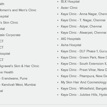
BLK Hospital
lth
Aster Clinic
Women's and Men's Clinic
Kaya Clinic - Anna Nagar, Chen
spital
Kaya Clinic - T. Nagar, Chennai
 Skin Clinic
Kaya Clinic - Adyar, Chennai
ital
Kaya Clinic - Alwarpet, Chennai
tals Corporate
AIG Hospitals
ECT
Asha Hospital
ECT
Kaya Clinic - DLF Phase 1, Gur
ospital
Kaya Clinic - Green Park, New 
ECT
Kaya Clinic - South Extension I
Agrawal's Skin & Hair Clinic
Kaya Clinic - Preet Vihar, New D
ive Health
Kaya Clinic - Pitampura, New De
 - Erandwane, Pune
My Skin Hair And Cosmetology 
 - Kandivali West, Mumbai
Kaya Clinic - Whitefield, Bangal
al
Kaya Clinic - Jubilee Hills, Hyd