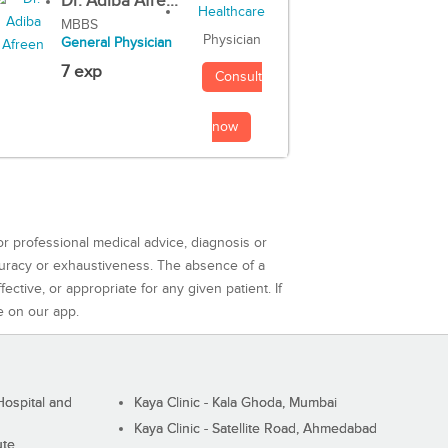
Dr. Adiba Afre...
MBBS
Physician
General Physician
7 exp
Consult
now
or professional medical advice, diagnosis or
curacy or exhaustiveness. The absence of a
ctive, or appropriate for any given patient. If
e on our app.
ospital and
Kaya Clinic - Kala Ghoda, Mumbai
Kaya Clinic - Satellite Road, Ahmedabad
ute