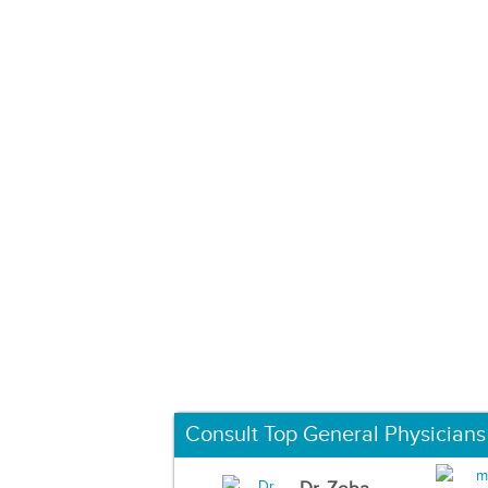
Consult Top General Physicians