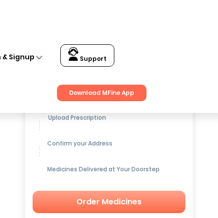
n & Signup
Support
Get up to
15% OFF
on Medicines
Download MFine App
Upload Prescription
Confirm your Address
Medicines Delivered at Your Doorstep
Order Medicines