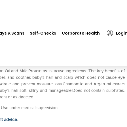
❯
Donum Naturals Tear Free Shampoo for Baby Pack of 2
ays & Scans
Self-Checks
Corporate Health
Logi
ampoo for Baby Pack of 2
il and Milk Protein as its active ingredients. The key benefits of
ses and soothes baby’s hair and scalp which does not cause eye
 hydrate and prevent moisture loss.Chamomile and Argan oil extract
 baby’s hair soft. shiny and manageable.Does not contain sulphates.
ment or as directed.
en Use under medical supervision.
ht advice.