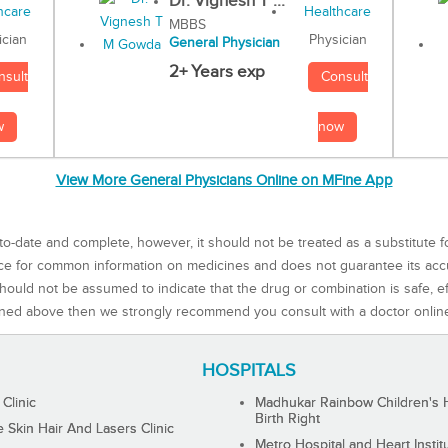
Dr. Vignesh T ...
MBBS
Physician
ician
General Physician
2+ Years exp
Consult
nsult
now
w
View More General Physicians Online on MFine App
to-date and complete, however, it should not be treated as a substitute f
rce for common information on medicines and does not guarantee its ac
ould not be assumed to indicate that the drug or combination is safe, effe
ned above then we strongly recommend you consult with a doctor onlin
HOSPITALS
 Clinic
Madhukar Rainbow Children's H
Birth Right
Skin Hair And Lasers Clinic
Metro Hospital and Heart Instit