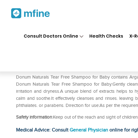
Home
Medicines
Personal Health
❯
❯
Consult Doctors Online
Health Checks
X-R
Donum Naturals Tear Free Sh
Prescription for:
Personal Health
Donum Naturals Tear Free Shampoo for Baby contains Argan O
Donum Naturals Tear Free Shampoo for Baby:Gently clean
irritation and dryness.A unique blend of extracts helps to
calm and soothe.It effectively cleanses and rinses. leaving
phthalates. or parabens. Direction for use:As per the require
Safety information
:Keep out of the reach and sight of childr
Medical Advice: Consult
General Physician
online for rig