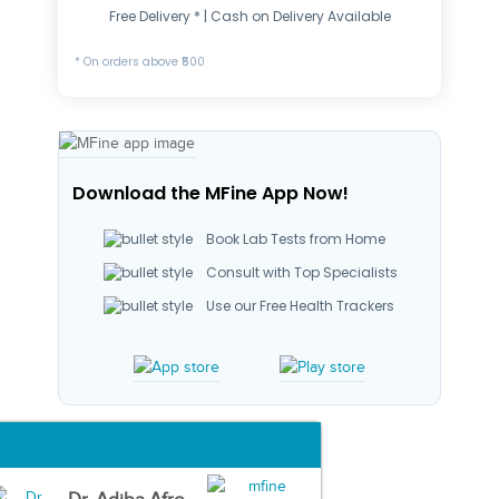
Free Delivery * | Cash on Delivery Available
* On orders above ₹500
Download the MFine App Now!
Book Lab Tests from Home
Consult with Top Specialists
Use our Free Health Trackers