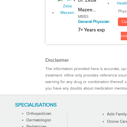
Dr. Zeba
Mazee...
Phys
MBBS
Co
General Physician
7+ Years exp
no
Disclaimer
The information provided here is accurate, up-
treatment. mfine only provides reference sou
warning for any drug or combination thereof, sh
you have any doubts about medication mentio
SPECIALISATIONS
Orthopedician
Aditi Family
Dermatologist
Ozone Care 
Pediatrician