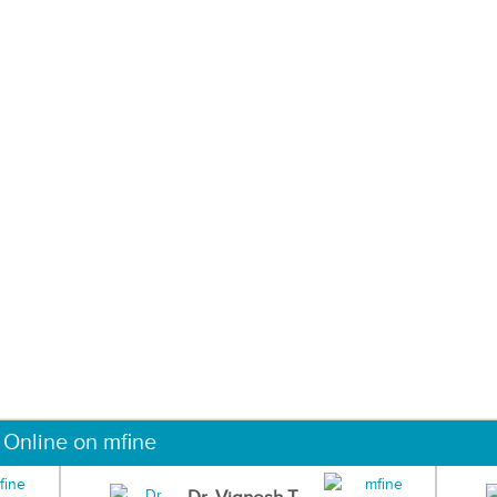
 Online on mfine