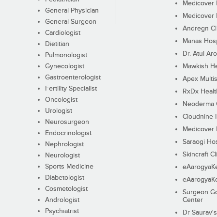
Medicover F
General Physician
Medicover F
General Surgeon
Andregn Cl
Cardiologist
Manas Hosp
Dietitian
Dr. Atul Aro
Pulmonologist
Gynecologist
Mawkish He
Gastroenterologist
Apex Multis
Fertility Specialist
RxDx Healt
Oncologist
Neoderma C
Urologist
Cloudnine 
Neurosurgeon
Medicover F
Endocrinologist
Saraogi Hos
Nephrologist
Skincraft Cl
Neurologist
Sports Medicine
eAarogyaK
Diabetologist
eAarogyaK
Cosmetologist
Surgeon Go
Andrologist
Center
Psychiatrist
Dr Saurav's