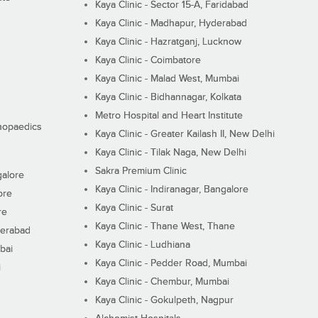
Kaya Clinic - Sector 15-A, Faridabad
Kaya Clinic - Madhapur, Hyderabad
Kaya Clinic - Hazratganj, Lucknow
Kaya Clinic - Coimbatore
Kaya Clinic - Malad West, Mumbai
Kaya Clinic - Bidhannagar, Kolkata
Metro Hospital and Heart Institute
thopaedics
Kaya Clinic - Greater Kailash II, New Delhi
Kaya Clinic - Tilak Naga, New Delhi
Sakra Premium Clinic
galore
Kaya Clinic - Indiranagar, Bangalore
ore
Kaya Clinic - Surat
re
Kaya Clinic - Thane West, Thane
derabad
Kaya Clinic - Ludhiana
bai
Kaya Clinic - Pedder Road, Mumbai
i
Kaya Clinic - Chembur, Mumbai
Kaya Clinic - Gokulpeth, Nagpur