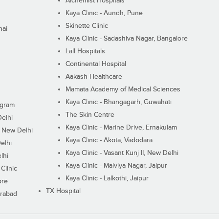
Alchemist Hospitals
Kaya Clinic - Aundh, Pune
Skinette Clinic
nai
Kaya Clinic - Sadashiva Nagar, Bangalore
Lall Hospitals
Continental Hospital
Aakash Healthcare
Mamata Academy of Medical Sciences
Kaya Clinic - Bhangagarh, Guwahati
ugram
The Skin Centre
Delhi
Kaya Clinic - Marine Drive, Ernakulam
I, New Delhi
Kaya Clinic - Akota, Vadodara
elhi
Kaya Clinic - Vasant Kunj II, New Delhi
lhi
Kaya Clinic - Malviya Nagar, Jaipur
Clinic
Kaya Clinic - Lalkothi, Jaipur
ore
TX Hospital
erabad