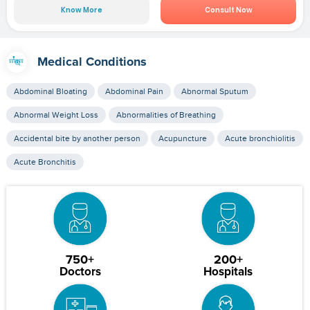
Know More
Consult Now
Medical Conditions
Abdominal Bloating
Abdominal Pain
Abnormal Sputum
Abnormal Weight Loss
Abnormalities of Breathing
Accidental bite by another person
Acupuncture
Acute bronchiolitis
Acute Bronchitis
750+
200+
Doctors
Hospitals