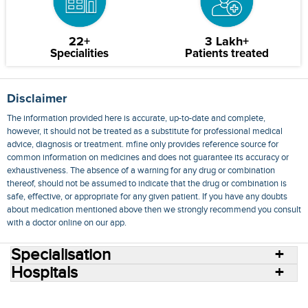
22+
3 Lakh+
Specialities
Patients treated
Disclaimer
The information provided here is accurate, up-to-date and complete,
however, it should not be treated as a substitute for professional medical
advice, diagnosis or treatment. mfine only provides reference source for
common information on medicines and does not guarantee its accuracy or
exhaustiveness. The absence of a warning for any drug or combination
thereof, should not be assumed to indicate that the drug or combination is
safe, effective, or appropriate for any given patient. If you have any doubts
about medication mentioned above then we strongly recommend you consult
with a doctor online on our app.
Specialisation
Hospitals
Consult Doctors Online
Hospitals
Doctors
Specialities
Conditions