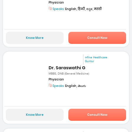
Physician
Speaks:
English, हिन्दी, ಕನ್ನಡ, मराठी
Know More
Consult Now
mfine Healthcare
Guntur
Dr. Saraswathi G
MBBS, DNB (General Medicine)
Physician
Speaks:
English, తెలుగు
Know More
Consult Now