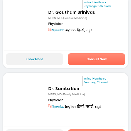
mfine Healthcare
Jayanagar, 9th block
Dr. Goutham Srinivas
MBBS, MD (General Medicine)
Physician
Speaks:
English, हिन्दी, ಕನ್ನಡ
Know More
Consult Now
mfine Healthcare
Velchery, Chennai
Dr. Sunita Nair
MBBS, MD (Family Medicine)
Physician
Speaks:
English, हिन्दी, मराठी, ಕನ್ನಡ