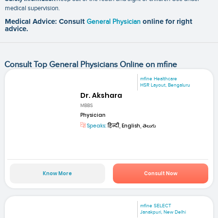
medical supervision.
Medical Advice: Consult
General Physician
online for right
advice.
Consult Top General Physicians Online on mfine
mfine Healthcare
HSR Layout, Bengaluru
Dr. Akshara
MBBS
Physician
Speaks:
हिन्दी, English, తెలుగు
Know More
Consult Now
mfine SELECT
Janakpuri, New Delhi