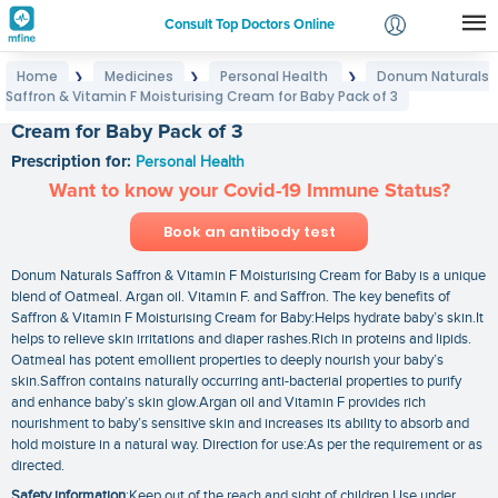
Consult Top Doctors Online
Home
Medicines
Personal Health
Donum Naturals
❯
❯
❯
Login
Saffron & Vitamin F Moisturising Cream for Baby Pack of 3
Donum Naturals Saffron & Vitamin F Moisturising
Signup
Cream for Baby Pack of 3
Prescription for:
Personal Health
Want to know your Covid-19 Immune Status?
Book an antibody test
Donum Naturals Saffron & Vitamin F Moisturising Cream for Baby is a unique
blend of Oatmeal. Argan oil. Vitamin F. and Saffron. The key benefits of
Saffron & Vitamin F Moisturising Cream for Baby:Helps hydrate baby’s skin.It
helps to relieve skin irritations and diaper rashes.Rich in proteins and lipids.
Oatmeal has potent emollient properties to deeply nourish your baby’s
skin.Saffron contains naturally occurring anti-bacterial properties to purify
and enhance baby’s skin glow.Argan oil and Vitamin F provides rich
nourishment to baby’s sensitive skin and increases its ability to absorb and
hold moisture in a natural way. Direction for use:As per the requirement or as
directed.
Safety information
:Keep out of the reach and sight of children Use under