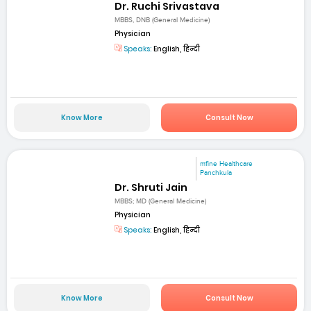
Dr. Ruchi Srivastava
MBBS, DNB (General Medicine)
Physician
Speaks:
English, हिन्दी
Know More
Consult Now
mfine Healthcare
Panchkula
Dr. Shruti Jain
MBBS; MD (General Medicine)
Physician
Speaks:
English, हिन्दी
Know More
Consult Now