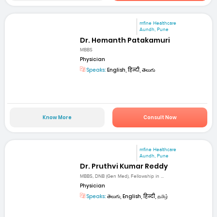
mfine Healthcare
Aundh, Pune
Dr. Hemanth Patakamuri
MBBS
Physician
Speaks:
English, हिन्दी, తెలుగు
Know More
Consult Now
mfine Healthcare
Aundh, Pune
Dr. Pruthvi Kumar Reddy
MBBS, DNB (Gen Med), Fellowship in ...
Physician
Speaks:
తెలుగు, English, हिन्दी, தமிழ்