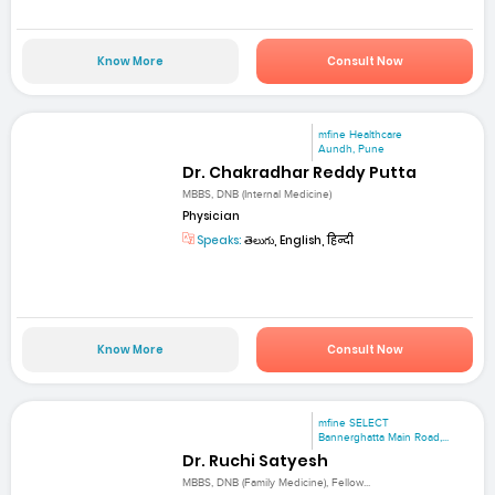
Know More
Consult Now
mfine Healthcare
Aundh, Pune
Dr. Chakradhar Reddy Putta
MBBS, DNB (Internal Medicine)
Physician
Speaks:
తెలుగు, English, हिन्दी
Know More
Consult Now
mfine SELECT
Bannerghatta Main Road,...
Dr. Ruchi Satyesh
MBBS, DNB (Family Medicine), Fellow...