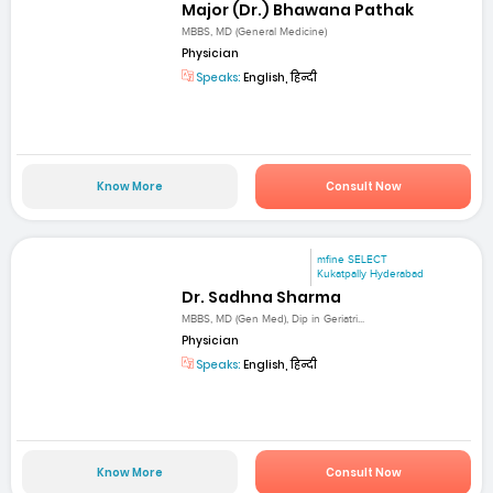
Major (Dr.) Bhawana Pathak
MBBS, MD (General Medicine)
Physician
Speaks:
English, हिन्दी
Know More
Consult Now
mfine SELECT
Kukatpally Hyderabad
Dr. Sadhna Sharma
MBBS, MD (Gen Med), Dip in Geriatri...
Physician
Speaks:
English, हिन्दी
Know More
Consult Now