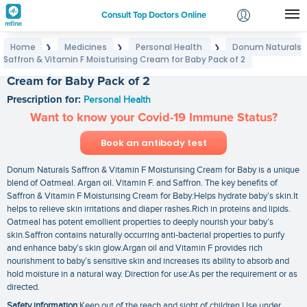
Consult Top Doctors Online
Home
Medicines
Personal Health
Donum Naturals
❯
❯
❯
Login
Saffron & Vitamin F Moisturising Cream for Baby Pack of 2
Donum Naturals Saffron & Vitamin F Moisturising
Signup
Cream for Baby Pack of 2
Prescription for:
Personal Health
Want to know your Covid-19 Immune Status?
Book an antibody test
Donum Naturals Saffron & Vitamin F Moisturising Cream for Baby is a unique
blend of Oatmeal. Argan oil. Vitamin F. and Saffron. The key benefits of
Saffron & Vitamin F Moisturising Cream for Baby:Helps hydrate baby’s skin.It
helps to relieve skin irritations and diaper rashes.Rich in proteins and lipids.
Oatmeal has potent emollient properties to deeply nourish your baby’s
skin.Saffron contains naturally occurring anti-bacterial properties to purify
and enhance baby’s skin glow.Argan oil and Vitamin F provides rich
nourishment to baby’s sensitive skin and increases its ability to absorb and
hold moisture in a natural way. Direction for use:As per the requirement or as
directed.
Safety information
:Keep out of the reach and sight of children Use under