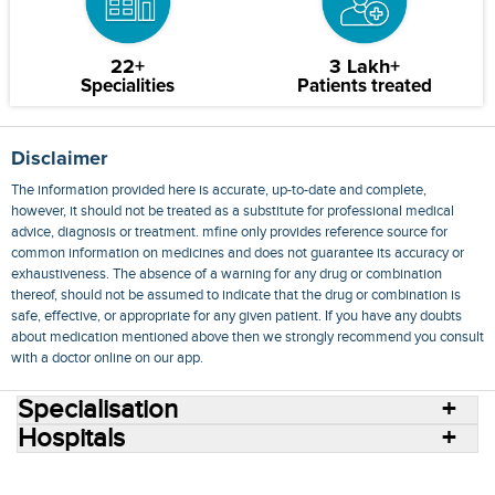
22+
3 Lakh+
Specialities
Patients treated
Disclaimer
The information provided here is accurate, up-to-date and complete,
however, it should not be treated as a substitute for professional medical
advice, diagnosis or treatment. mfine only provides reference source for
common information on medicines and does not guarantee its accuracy or
exhaustiveness. The absence of a warning for any drug or combination
thereof, should not be assumed to indicate that the drug or combination is
safe, effective, or appropriate for any given patient. If you have any doubts
about medication mentioned above then we strongly recommend you consult
with a doctor online on our app.
Specialisation
Hospitals
Consult Doctors Online
Hospitals
Doctors
Specialities
Conditions