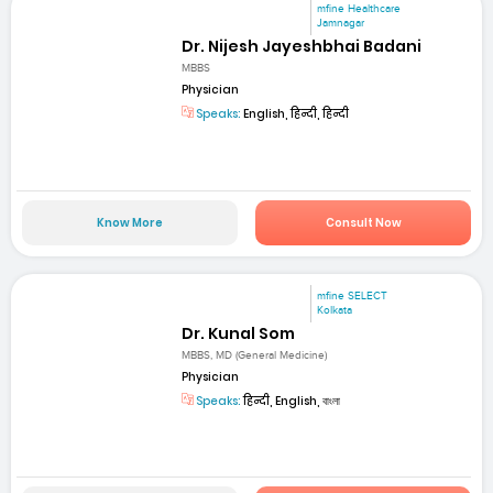
mfine Healthcare
Jamnagar
Dr. Nijesh Jayeshbhai Badani
MBBS
Physician
Speaks:
English, हिन्दी, हिन्दी
Know More
Consult Now
mfine SELECT
Kolkata
Dr. Kunal Som
MBBS, MD (General Medicine)
Physician
Speaks:
हिन्दी, English, বাংলা