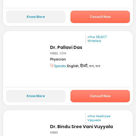
Know More
Consult Now
mfine SELECT
Whitefield
Dr. Pallavi Das
MBBS, CDM
Physician
Speaks:
English, हिन्दी, বাংলা, বাংলা
Know More
Consult Now
mfine Healthcare
Vijaywada
Dr. Bindu Sree Vani Vuyyala
MBBS