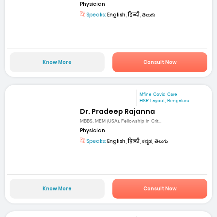
Physician
Speaks:
English, हिन्दी, తెలుగు
Know More
Consult Now
Mfine Covid Care
HSR Layout, Bengaluru
Dr. Pradeep Rajanna
MBBS, MEM (USA), Fellowship in Crit...
Physician
Speaks:
English, हिन्दी, ಕನ್ನಡ, తెలుగు
Know More
Consult Now