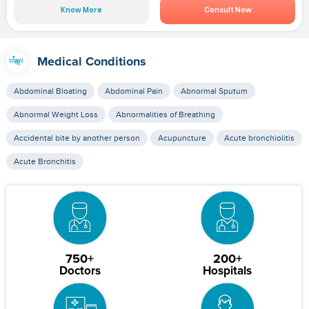
Know More
Consult Now
Medical Conditions
Abdominal Bloating
Abdominal Pain
Abnormal Sputum
Abnormal Weight Loss
Abnormalities of Breathing
Accidental bite by another person
Acupuncture
Acute bronchiolitis
Acute Bronchitis
750+
200+
Doctors
Hospitals