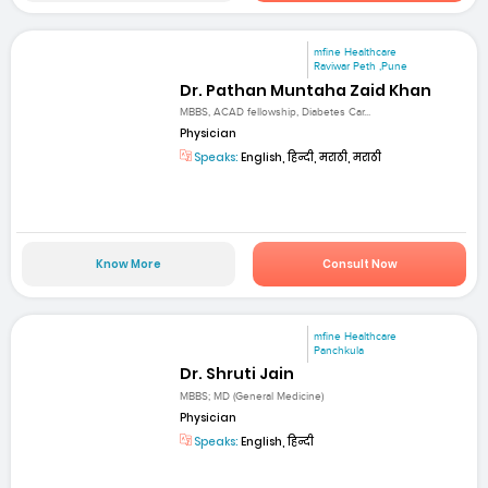
mfine Healthcare
Raviwar Peth ,Pune
Dr. Pathan Muntaha Zaid Khan
MBBS, ACAD fellowship, Diabetes Car...
Physician
Speaks:
English, हिन्दी, मराठी, मराठी
Know More
Consult Now
mfine Healthcare
Panchkula
Dr. Shruti Jain
MBBS; MD (General Medicine)
Physician
Speaks:
English, हिन्दी