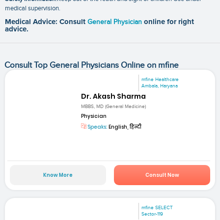
medical supervision.
Medical Advice: Consult
General Physician
online for right
advice.
Consult Top General Physicians Online on mfine
mfine Healthcare
Ambala, Haryana
Dr. Akash Sharma
MBBS, MD (General Medicine)
Physician
Speaks:
English, हिन्दी
Know More
Consult Now
mfine SELECT
Sector-119