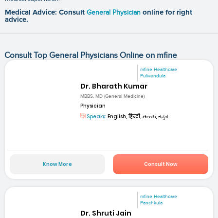
Medical Advice: Consult
General Physician
online for right
advice.
Consult Top General Physicians Online on mfine
mfine Healthcare
Pulivendula
Dr. Bharath Kumar
MBBS, MD (General Medicine)
Physician
Speaks:
English, हिन्दी, తెలుగు, ಕನ್ನಡ
Know More
Consult Now
mfine Healthcare
Panchkula
Dr. Shruti Jain