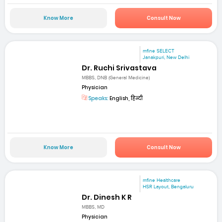
Know More
Consult Now
mfine SELECT
Janakpuri, New Delhi
Dr. Ruchi Srivastava
MBBS, DNB (General Medicine)
Physician
Speaks:
English, हिन्दी
Know More
Consult Now
mfine Healthcare
HSR Layout, Bengaluru
Dr. Dinesh K R
MBBS, MD
Physician