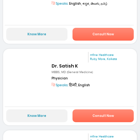
Speaks:
English, ಕನ್ನಡ, తెలుగు, தமிழ்
Know More
Consult Now
mfine Healthcare
Ruby More, Kolkata
Dr. Satish K
MBBS, MD (General Medicine)
Physician
Speaks:
हिन्दी, English
Know More
Consult Now
mfine Healthcare