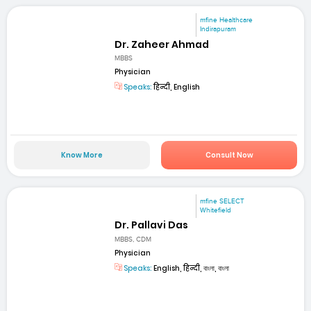
mfine Healthcare
Indirapuram
Dr. Zaheer Ahmad
MBBS
Physician
Speaks:
हिन्दी, English
Know More
Consult Now
mfine SELECT
Whitefield
Dr. Pallavi Das
MBBS, CDM
Physician
Speaks:
English, हिन्दी, বাংলা, বাংলা