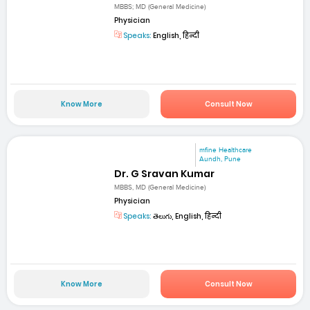
MBBS; MD (General Medicine)
Physician
Speaks:
English, हिन्दी
Know More
Consult Now
mfine Healthcare
Aundh, Pune
Dr. G Sravan Kumar
MBBS, MD (General Medicine)
Physician
Speaks:
తెలుగు, English, हिन्दी
Know More
Consult Now