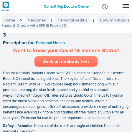
Consult Top Doctors Online
Home
Medicines
Personal Health
Donum Naturals
❯
❯
❯
Login
Radiant Cream with SPF 15 Pack of 3
Donum Naturals Radiant Cream with SPF 15 Pack of
Signup
3
Prescription for:
Personal Health
Want to know your Covid-19 Immune Status?
Book an antibody test
Donum Naturals Radiant Cream With SPF 15 contains Grape Fruit. Licorice
Root. & Oatmeal as its ingredients. The key benefits of Donum Naturals
Radiant Cream With SPF 15:Provides deep nourishment along with sun
protection leaving the skin fresh. supple and youthful in a natural
way.Enriched with Argan Oil. referred to as Liquid Gold. it helps to hydrate
even the driest skins and prevents itchiness and rashes. Vitamin F
encourages skin cell growth.Grapefruit extracts provide an array of anti-aging
benefits like evening skin tone and fighting off free radicals.Suitable for all
skin types. Direction for use:As per the requirement or as directed.
Safety information
:Keep out of the reach and sight of children Use under
medical supervision.