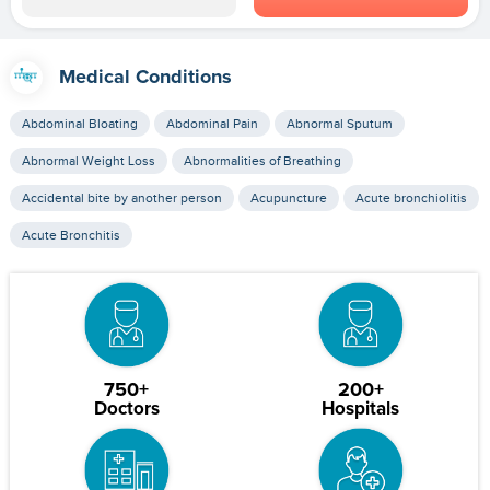
Medical Conditions
Abdominal Bloating
Abdominal Pain
Abnormal Sputum
Abnormal Weight Loss
Abnormalities of Breathing
Accidental bite by another person
Acupuncture
Acute bronchiolitis
Acute Bronchitis
750+
200+
Doctors
Hospitals