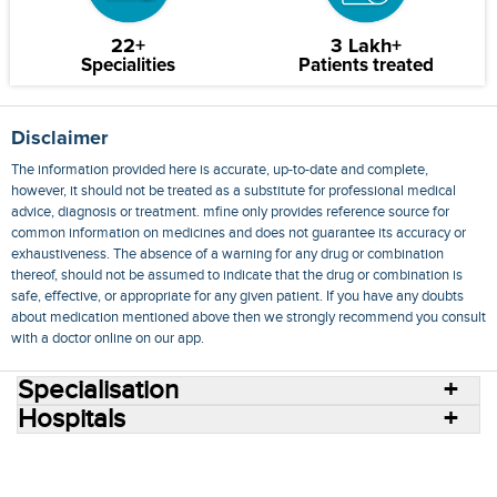
22+
3 Lakh+
Specialities
Patients treated
Disclaimer
The information provided here is accurate, up-to-date and complete,
however, it should not be treated as a substitute for professional medical
advice, diagnosis or treatment. mfine only provides reference source for
common information on medicines and does not guarantee its accuracy or
exhaustiveness. The absence of a warning for any drug or combination
thereof, should not be assumed to indicate that the drug or combination is
safe, effective, or appropriate for any given patient. If you have any doubts
about medication mentioned above then we strongly recommend you consult
with a doctor online on our app.
Specialisation
Hospitals
Consult Doctors Online
Hospitals
Doctors
Specialities
Conditions
Medicines
Medicine Delivery
Blog
Join Us
Terms of Use
Privacy Policy
Sitemap