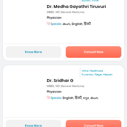
Aundh, Pune
Dr. Medha Gayathri Tiruvuri
MBBS, MD (General Medicine)
Physician
Speaks:
తెలుగు, English, हिन्दी
Know More
Consult Now
mfine Healthcare
Kuvempu Nagar, Hassan
Dr. Sridhar G
MBBS, MD (General Medicine)
Physician
Speaks:
English, हिन्दी, ಕನ್ನಡ, తెలుగు
Know More
Consult Now