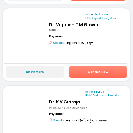
mfine Healthcare
HSR Layout, Bengaluru
Dr. Vignesh T M Gowda
MBBS
Physician
Speaks:
English, हिन्दी, ಕನ್ನಡ
Know More
Consult Now
mfine SELECT
RMV 2nd stage. Bangalor...
Dr. K V Giriraja
MBBS, MD (General Medicine)
Physician
Speaks:
English, हिन्दी, ಕನ್ನಡ, മലയാളം