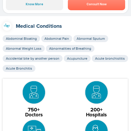
Know More
Consult Now
Medical Conditions
Abdominal Bloating
Abdominal Pain
Abnormal Sputum
Abnormal Weight Loss
Abnormalities of Breathing
Accidental bite by another person
Acupuncture
Acute bronchiolitis
Acute Bronchitis
750+
200+
Doctors
Hospitals