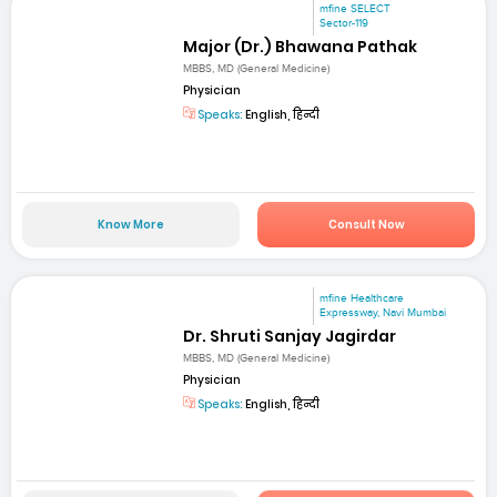
mfine SELECT
Sector-119
Major (Dr.) Bhawana Pathak
MBBS, MD (General Medicine)
Physician
Speaks:
English, हिन्दी
Know More
Consult Now
mfine Healthcare
Expressway, Navi Mumbai
Dr. Shruti Sanjay Jagirdar
MBBS, MD (General Medicine)
Physician
Speaks:
English, हिन्दी