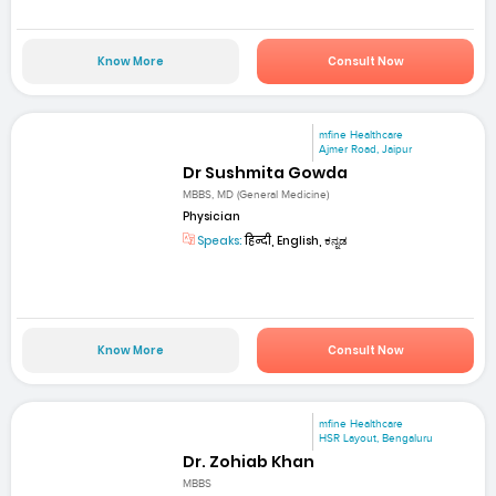
Know More
Consult Now
mfine Healthcare
Ajmer Road, Jaipur
Dr Sushmita Gowda
MBBS, MD (General Medicine)
Physician
Speaks:
हिन्दी, English, ಕನ್ನಡ
Know More
Consult Now
mfine Healthcare
HSR Layout, Bengaluru
Dr. Zohiab Khan
MBBS