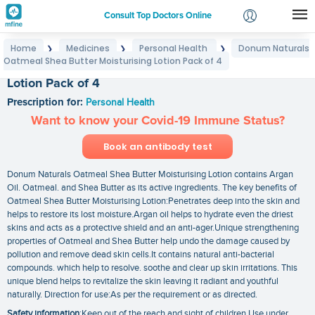
Consult Top Doctors Online
Home
Medicines
Personal Health
Donum Naturals
❯
❯
❯
Login
Oatmeal Shea Butter Moisturising Lotion Pack of 4
Donum Naturals Oatmeal Shea Butter Moisturising
Signup
Lotion Pack of 4
Prescription for:
Personal Health
Want to know your Covid-19 Immune Status?
Book an antibody test
Donum Naturals Oatmeal Shea Butter Moisturising Lotion contains Argan
Oil. Oatmeal. and Shea Butter as its active ingredients. The key benefits of
Oatmeal Shea Butter Moisturising Lotion:Penetrates deep into the skin and
helps to restore its lost moisture.Argan oil helps to hydrate even the driest
skins and acts as a protective shield and an anti-ager.Unique strengthening
properties of Oatmeal and Shea Butter help undo the damage caused by
pollution and remove dead skin cells.It contains natural anti-bacterial
compounds. which help to resolve. soothe and clear up skin irritations. This
unique blend helps to revitalize the skin leaving it radiant and youthful
naturally. Direction for use:As per the requirement or as directed.
Safety information
:Keep out of the reach and sight of children Use under