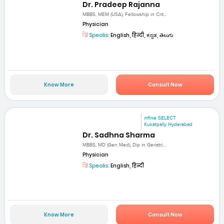
Dr. Pradeep Rajanna
MBBS, MEM (USA), Fellowship in Crit...
Physician
Speaks:
English, हिन्दी, ಕನ್ನಡ, తెలుగు
Know More
Consult Now
mfine SELECT
Kukatpally Hyderabad
Dr. Sadhna Sharma
MBBS, MD (Gen Med), Dip in Geriatri...
Physician
Speaks:
English, हिन्दी
Know More
Consult Now