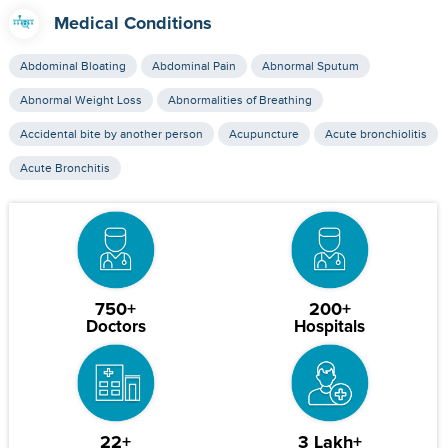
Medical Conditions
Abdominal Bloating
Abdominal Pain
Abnormal Sputum
Abnormal Weight Loss
Abnormalities of Breathing
Accidental bite by another person
Acupuncture
Acute bronchiolitis
Acute Bronchitis
750+
200+
Doctors
Hospitals
22+
3 Lakh+