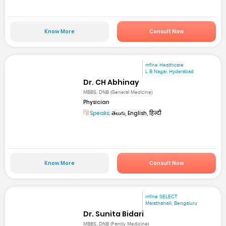
Know More
Consult Now
mfine Healthcare
L B Nagar, Hyderabad
Dr. CH Abhinay
MBBS, DNB (General Medicine)
Physician
Speaks:
తెలుగు, English, हिन्दी
Know More
Consult Now
mfine SELECT
Marathahalli, Bengaluru
Dr. Sunita Bidari
MBBS, DNB (Family Medicine)