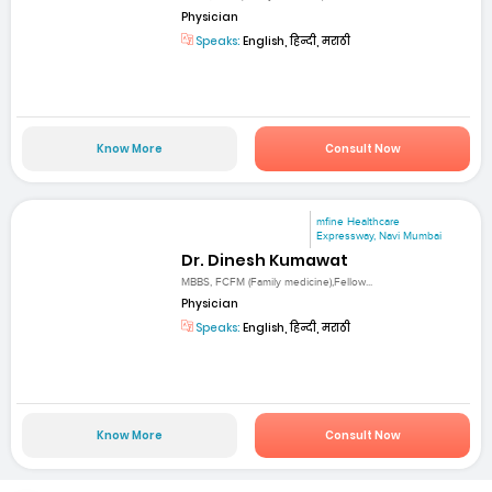
Physician
Speaks:
English, हिन्दी, मराठी
Know More
Consult Now
mfine Healthcare
Expressway, Navi Mumbai
Dr. Dinesh Kumawat
MBBS, FCFM (Family medicine),Fellow...
Physician
Speaks:
English, हिन्दी, मराठी
Know More
Consult Now