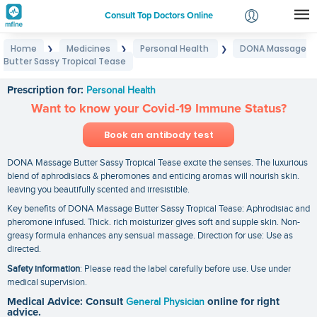
Consult Top Doctors Online
Home
Medicines
Personal Health
DONA Massage
❯
❯
❯
Login
Butter Sassy Tropical Tease
DONA Massage Butter Sassy Tropical Tease
Signup
Prescription for:
Personal Health
Want to know your Covid-19 Immune Status?
Book an antibody test
DONA Massage Butter Sassy Tropical Tease excite the senses. The luxurious
blend of aphrodisiacs & pheromones and enticing aromas will nourish skin.
leaving you beautifully scented and irresistible.
Key benefits of DONA Massage Butter Sassy Tropical Tease: Aphrodisiac and
pheromone infused. Thick. rich moisturizer gives soft and supple skin. Non-
greasy formula enhances any sensual massage. Direction for use: Use as
directed.
Safety information
: Please read the label carefully before use. Use under
medical supervision.
Medical Advice: Consult
General Physician
online for right
advice.