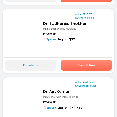
mfine SELECT
Sector 19, Noida
Dr. Sudhansu Shekhar
MBBS, DNB (Family Medicine)
Physician
Speaks:
English, हिन्दी
Know More
Consult Now
mfine Healthcare
Shivajinagar, Pune
Dr. Ajit Kumar
MBBS, MD (General Medicine)
Physician
Speaks:
English, हिन्दी, मराठी