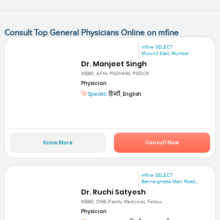
Consult Top General Physicians Online on mfine
mfine SELECT
Mulund East, Mumbai
Dr. Manjeet Singh
MBBS, AFIH, PGDHHM, PGDCR
Physician
Speaks:
हिन्दी, English
Know More
Consult Now
mfine SELECT
Bannerghatta Main Road,...
Dr. Ruchi Satyesh
MBBS, DNB (Family Medicine), Fellow...
Physician