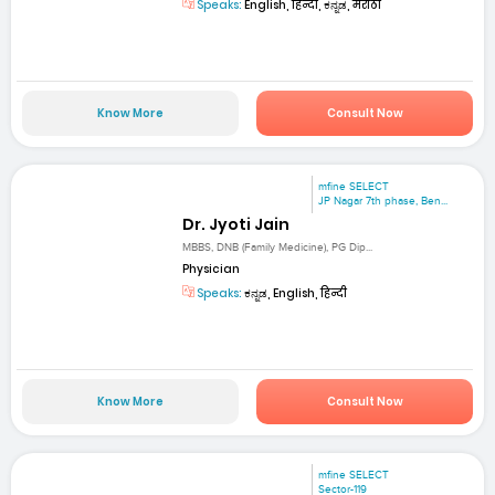
Speaks:
English, हिन्दी, ಕನ್ನಡ, मराठी
Know More
Consult Now
mfine SELECT
JP Nagar 7th phase, Ben...
Dr. Jyoti Jain
MBBS, DNB (Family Medicine), PG Dip...
Physician
Speaks:
ಕನ್ನಡ, English, हिन्दी
Know More
Consult Now
mfine SELECT
Sector-119