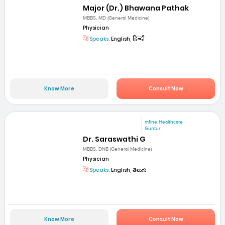
Major (Dr.) Bhawana Pathak
MBBS, MD (General Medicine)
Physician
Speaks:
English, हिन्दी
Know More
Consult Now
mfine Healthcare
Guntur
Dr. Saraswathi G
MBBS, DNB (General Medicine)
Physician
Speaks:
English, తెలుగు
Know More
Consult Now