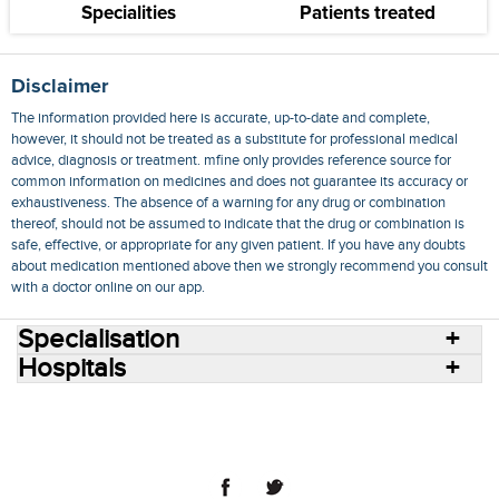
Specialities
Patients treated
Disclaimer
The information provided here is accurate, up-to-date and complete,
however, it should not be treated as a substitute for professional medical
advice, diagnosis or treatment. mfine only provides reference source for
common information on medicines and does not guarantee its accuracy or
exhaustiveness. The absence of a warning for any drug or combination
thereof, should not be assumed to indicate that the drug or combination is
safe, effective, or appropriate for any given patient. If you have any doubts
about medication mentioned above then we strongly recommend you consult
with a doctor online on our app.
Specialisation
Hospitals
Consult Doctors Online
Hospitals
Doctors
Specialities
Conditions
Medicines
Medicine Delivery
Blog
Join Us
Terms of Use
Privacy Policy
Sitemap