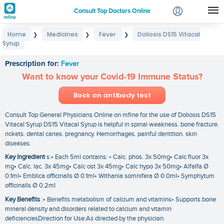
Consult Top Doctors Online
Home
Medicines
Fever
Doliosis DS15 Vitacal
❯
❯
❯
Login
Syrup
Doliosis DS15 Vitacal Syrup
Signup
Prescription for:
Fever
Want to know your Covid-19 Immune Status?
Book an antibody test
Consult Top General Physicians Online on mfine for the use of Doliosis DS15
Vitacal Syrup DS15 Vitacal Syrup is helpful in spinal weakness. bone fracture.
rickets. dental caries. pregnancy. Hemorrhages. painful dentition. skin
diseases.
Key Ingredient
s:• Each 5ml contains: • Calc. phos. 3x 50mg• Calc fluor 3x
mg• Calc. lac. 3x 45mg• Calc ost 3x 45mg• Calc hypo 3x 50mg• Alfalfa Ø
0.1ml• Emblica officinalls Ø 0.1ml• Withania somnifera Ø 0.0ml• Symphytum
officinalls Ø 0.2ml
Key Benefits
:• Benefits metabolism of calcium and vitamins• Supports bone
mineral density and disorders related to calcium and vitamin
deficienciesDirection for Use:As directed by the physician.