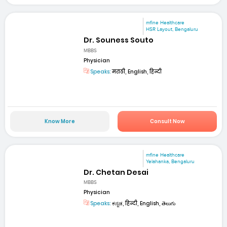
mfine Healthcare
HSR Layout, Bengaluru
Dr. Souness Souto
MBBS
Physician
Speaks:
मराठी, English, हिन्दी
Know More
Consult Now
mfine Healthcare
Yelahanka, Bengaluru
Dr. Chetan Desai
MBBS
Physician
Speaks:
ಕನ್ನಡ, हिन्दी, English, తెలుగు