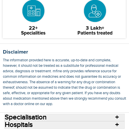
22+
3 Lakh+
Specialities
Patients treated
Disclaimer
The information provided here is accurate, up-to-date and complete,
however, it should not be treated as a substitute for professional medical
advice, diagnosis or treatment. mfine only provides reference source for
common information on medicines and does not guarantee its accuracy or
exhaustiveness. The absence of a warning for any drug or combination
thereof, should not be assumed to indicate that the drug or combination is
safe, effective, or appropriate for any given patient. If you have any doubts
about medication mentioned above then we strongly recommend you consult
with a doctor online on our app.
Specialisation
Hospitals