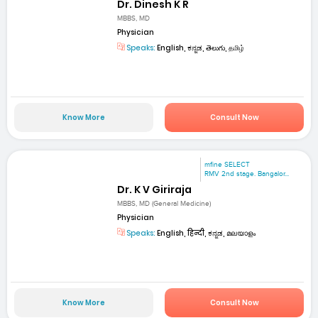
Dr. Dinesh K R
MBBS, MD
Physician
Speaks:
English, ಕನ್ನಡ, తెలుగు, தமிழ்
Know More
Consult Now
mfine SELECT
RMV 2nd stage. Bangalor...
Dr. K V Giriraja
MBBS, MD (General Medicine)
Physician
Speaks:
English, हिन्दी, ಕನ್ನಡ, മലയാളം
Know More
Consult Now