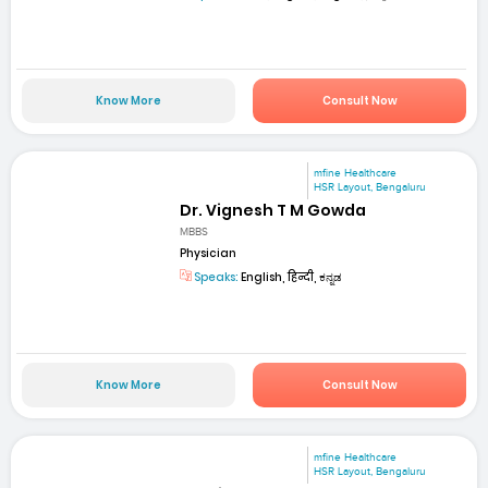
Know More
Consult Now
mfine Healthcare
HSR Layout, Bengaluru
Dr. Vignesh T M Gowda
MBBS
Physician
Speaks:
English, हिन्दी, ಕನ್ನಡ
Know More
Consult Now
mfine Healthcare
HSR Layout, Bengaluru