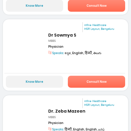
Know More
Consult Now
mfine Healthcare
HSR Layout, Bengaluru
Dr Sowmya S
MBBS
Physician
Speaks:
ಕನ್ನಡ, English, हिन्दी, తెలుగు
Know More
Consult Now
mfine Healthcare
HSR Layout, Bengaluru
Dr. Zeba Mazeen
MBBS
Physician
Speaks:
हिन्दी, English, English, தமிழ்