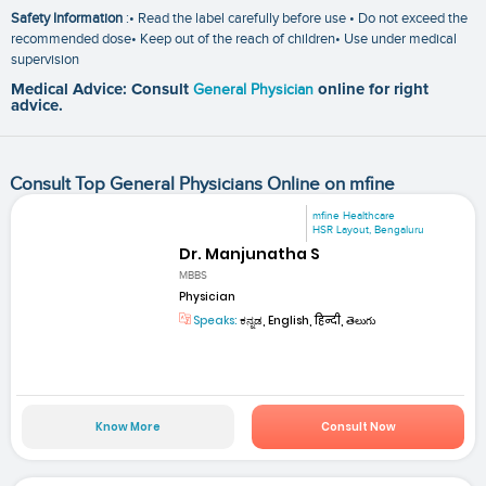
Safety Information
:• Read the label carefully before use • Do not exceed the
recommended dose• Keep out of the reach of children• Use under medical
supervision
Medical Advice: Consult
General Physician
online for right
advice.
Consult Top General Physicians Online on mfine
mfine Healthcare
HSR Layout, Bengaluru
Dr. Manjunatha S
MBBS
Physician
Speaks:
ಕನ್ನಡ, English, हिन्दी, తెలుగు
Know More
Consult Now