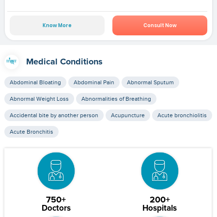
Know More
Consult Now
Medical Conditions
Abdominal Bloating
Abdominal Pain
Abnormal Sputum
Abnormal Weight Loss
Abnormalities of Breathing
Accidental bite by another person
Acupuncture
Acute bronchiolitis
Acute Bronchitis
750+
200+
Doctors
Hospitals