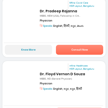
Mfine Covid Care
HSR Layout, Bengaluru
Dr. Pradeep Rajanna
MBBS, MEM (USA), Fellowship in Crit...
Physician
Speaks:
English, हिन्दी, ಕನ್ನಡ, తెలుగు
Know More
Consult Now
mfine Healthcare
HSR Layout, Bengaluru
Dr. Floyd Vernon D Souza
MBBS, MD (General Physician)
Physician
Speaks:
English, ಕನ್ನಡ, ಕನ್ನಡ, हिन्दी