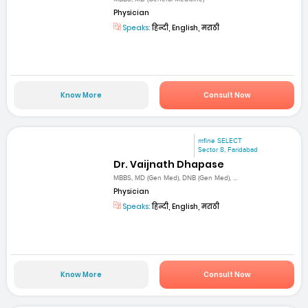
Physician
Speaks:
हिन्दी, English, मराठी
Know More
Consult Now
mfine SELECT
Sector 8, Faridabad
Dr. Vaijnath Dhapase
MBBS, MD (Gen Med), DNB (Gen Med), ...
Physician
Speaks:
हिन्दी, English, मराठी
Know More
Consult Now