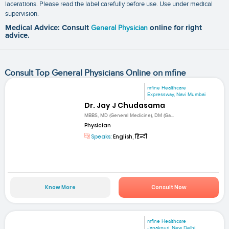
lacerations. Please read the label carefully before use. Use under medical
supervision.
Medical Advice: Consult
General Physician
online for right
advice.
Consult Top General Physicians Online on mfine
mfine Healthcare
Expressway, Navi Mumbai
Dr. Jay J Chudasama
MBBS, MD (General Medicine), DM (Ga...
Physician
Speaks:
English, हिन्दी
Know More
Consult Now
mfine Healthcare
Janakpuri, New Delhi