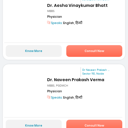
Dr. Aesha Vinaykumar Bhatt
MBBS
Physician
Speaks:
English, हिन्दी
Know More
Consult Now
Dr Naveen Prakash ...
Sector 110, Noida
Dr. Naveen Prakash Verma
MBBS, PGDMCH
Physician
Speaks:
English, हिन्दी
Know More
Consult Now