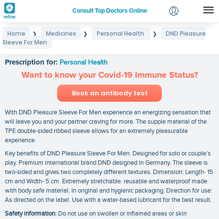
Consult Top Doctors Online
Home
Medicines
Personal Health
DND Pleasure
❯
❯
❯
Login
Sleeve For Men
DND Pleasure Sleeve For Men
Signup
Prescription for:
Personal Health
Want to know your Covid-19 Immune Status?
Book an antibody test
With DND Pleasure Sleeve For Men experience an energizing sensation that
will leave you and your partner craving for more. The supple material of the
TPE double-sided ribbed sleeve allows for an extremely pleasurable
experience.
Key benefits of DND Pleasure Sleeve For Men: Designed for solo or couple’s
play. Premium international brand DND designed in Germany. The sleeve is
two-sided and gives two completely different textures. Dimension: Length- 15
cm and Width- 5 cm. Extremely stretchable. reusable and waterproof made
with body safe material. In original and hygienic packaging. Direction for use:
As directed on the label. Use with a water-based lubricant for the best result.
Safety information
: Do not use on swollen or inflamed areas or skin