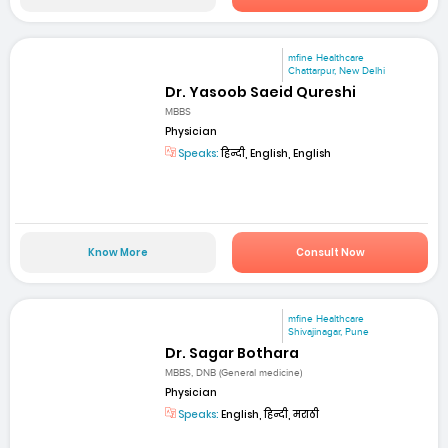
mfine Healthcare
Chattarpur, New Delhi
Dr. Yasoob Saeid Qureshi
MBBS
Physician
Speaks:
हिन्दी, English, English
Know More
Consult Now
mfine Healthcare
Shivajinagar, Pune
Dr. Sagar Bothara
MBBS, DNB (General medicine)
Physician
Speaks:
English, हिन्दी, मराठी