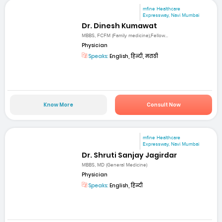
mfine Healthcare
Expressway, Navi Mumbai
Dr. Dinesh Kumawat
MBBS, FCFM (Family medicine),Fellow...
Physician
Speaks:
English, हिन्दी, मराठी
Know More
Consult Now
mfine Healthcare
Expressway, Navi Mumbai
Dr. Shruti Sanjay Jagirdar
MBBS, MD (General Medicine)
Physician
Speaks:
English, हिन्दी