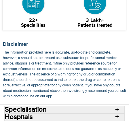
22+
3 Lakh+
Specialities
Patients treated
Disclaimer
The information provided here is accurate, up-to-date and complete,
however, it should not be treated as a substitute for professional medical
advice, diagnosis or treatment. mfine only provides reference source for
common information on medicines and does not guarantee its accuracy or
exhaustiveness. The absence of a warning for any drug or combination
thereof, should not be assumed to indicate that the drug or combination is
safe, effective, or appropriate for any given patient. If you have any doubts
about medication mentioned above then we strongly recommend you consult
with a doctor online on our app.
Specialisation
Hospitals
Consult Doctors Online
Hospitals
Doctors
Specialities
Conditions