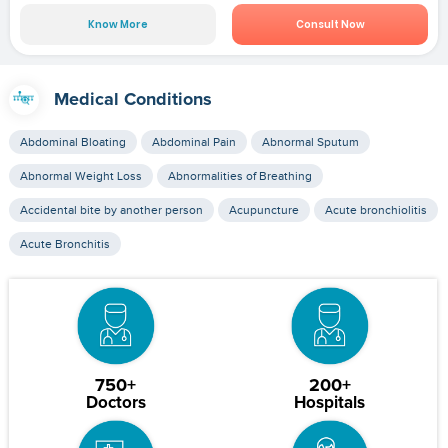
Know More
Consult Now
Medical Conditions
Abdominal Bloating
Abdominal Pain
Abnormal Sputum
Abnormal Weight Loss
Abnormalities of Breathing
Accidental bite by another person
Acupuncture
Acute bronchiolitis
Acute Bronchitis
750+
200+
Doctors
Hospitals