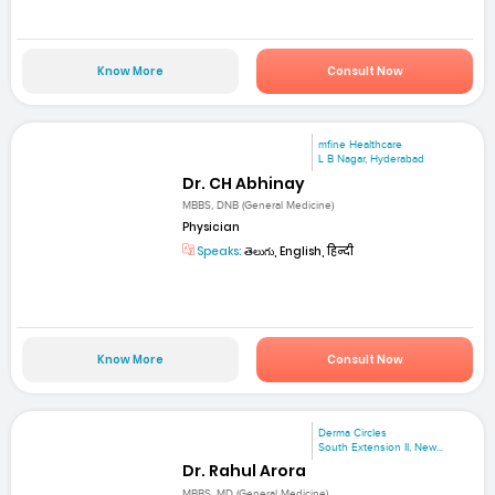
Know More
Consult Now
mfine Healthcare
L B Nagar, Hyderabad
Dr. CH Abhinay
MBBS, DNB (General Medicine)
Physician
Speaks:
తెలుగు, English, हिन्दी
Know More
Consult Now
Derma Circles
South Extension II, New...
Dr. Rahul Arora
MBBS, MD (General Medicine)