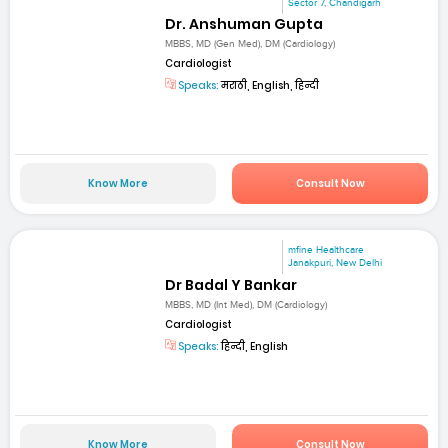
Sector 7, Chandigarh
Dr. Anshuman Gupta
MBBS, MD (Gen Med), DM (Cardiology)
Cardiologist
Speaks:
मराठी, English, हिन्दी
Know More
Consult Now
mfine Healthcare
Janakpuri, New Delhi
Dr Badal Y Bankar
MBBS, MD (Int Med), DM (Cardiology)
Cardiologist
Speaks:
हिन्दी, English
Know More
Consult Now