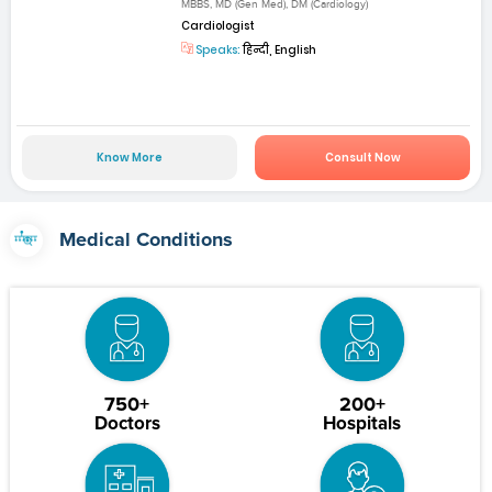
MBBS, MD (Gen Med), DM (Cardiology)
Cardiologist
Speaks:
हिन्दी, English
Know More
Consult Now
Medical Conditions
750+
200+
Doctors
Hospitals