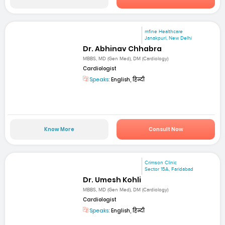
mfine Healthcare
Janakpuri, New Delhi
Dr. Abhinav Chhabra
MBBS, MD (Gen Med), DM (Cardiology)
Cardiologist
Speaks:
English, हिन्दी
Know More
Consult Now
Crimson Clinic
Sector 15A, Faridabad
Dr. Umesh Kohli
MBBS, MD (Gen Med), DM (Cardiology)
Cardiologist
Speaks:
English, हिन्दी