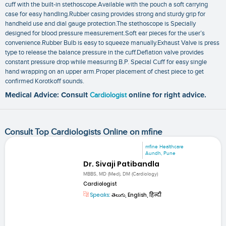
cuff with the built-in stethoscope.Available with the pouch a soft carrying
case for easy handling.Rubber casing provides strong and sturdy grip for
handheld use and dial gauge protection.The stethoscope is Specially
designed for blood pressure measurement.Soft ear pieces for the user’s
convenience.Rubber Bulb is easy to squeeze manually.Exhaust Valve is press
type to release the balance pressure in the cuff.Deflation valve provides
constant pressure drop while measuring B.P. Special Cuff for easy single
hand wrapping on an upper arm.Proper placement of chest piece to get
confirmed Korotkoff sounds.
Medical Advice: Consult
Cardiologist
online for right advice.
Consult Top Cardiologists Online on mfine
mfine Healthcare
Aundh, Pune
Dr. Sivaji Patibandla
MBBS, MD (Med), DM (Cardiology)
Cardiologist
Speaks:
తెలుగు, English, हिन्दी