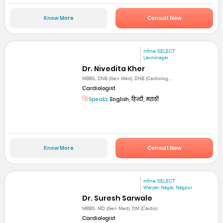
Know More
Consult Now
mfine SELECT
Laxminagar
Dr. Nivedita Kher
MBBS, DNB (Gen Med), DNB (Cardiolog...
Cardiologist
Speaks:
English, हिन्दी, मराठी
Know More
Consult Now
mfine SELECT
Wanjari Nagar, Nagpur
Dr. Suresh Sarwale
MBBS, MD (Gen Med), DM (Cardio)
Cardiologist