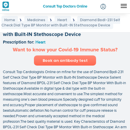
Consult Top Doctors Online
Home
Medicines
Heart
Diamond Bpdl-231 Self
❯
❯
❯
Login
Check Dial Type BP Monitor with Built-IN Stethoscope Device
Diamond Bpdl-231 Self Check Dial Type BP Monitor
Signup
with Built-IN Stethoscope Device
Prescription for:
Heart
Want to know your Covid-19 Immune Status?
Book an antibody test
Consult Top Cardiologists Online on mfine for the use of Diamond Bpdl-231
Self Check Dial Type BP Monitor with Built-IN Stethoscope Device Salient
features of Diamond BPDL-231 Self Check Dial Type BP Monitor With Built-in
Stethoscope:Available in digital type & dial type with the built-in
stethoscope.Most accurate and convenient to use.The simplest method for
measuring one’s own blood pressure.Specially designed cuff for simplicity
and accuracy.Proper placement of stethoscope to give confirmed sound
beatsAutomatic deflation.No human control for cuff pressure release is
needed.Proven and universally accepted method in the medical
profession.The best quality material is used. Key Characteristics of Diamond
BPDL-231 Self Check Dial Type BP Monitor With Built-in Stethoscope: An arm