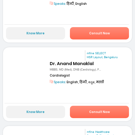
Speaks:
हिन्दी, English
Know More
Consult Now
mfine SELECT
HSR Layout, Bengaluru
Dr. Anand Manaklal
MBBS, MD (Med), DNB (Cardiology), F...
Cardiologist
Speaks:
English, हिन्दी, ಕನ್ನಡ, मराठी
Know More
Consult Now
mfine Healthcare