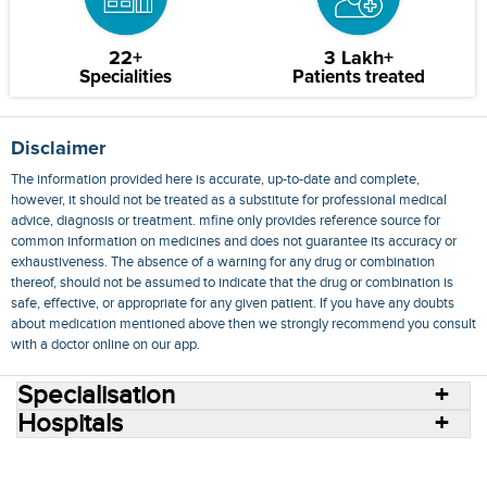
22+
3 Lakh+
Specialities
Patients treated
Disclaimer
The information provided here is accurate, up-to-date and complete,
however, it should not be treated as a substitute for professional medical
advice, diagnosis or treatment. mfine only provides reference source for
common information on medicines and does not guarantee its accuracy or
exhaustiveness. The absence of a warning for any drug or combination
thereof, should not be assumed to indicate that the drug or combination is
safe, effective, or appropriate for any given patient. If you have any doubts
about medication mentioned above then we strongly recommend you consult
with a doctor online on our app.
Specialisation
Hospitals
Consult Doctors Online
Hospitals
Doctors
Specialities
Conditions
Medicines
Medicine Delivery
Blog
Join Us
Terms of Use