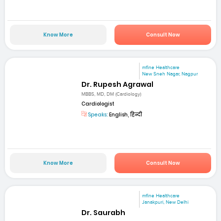
Know More
Consult Now
mfine Healthcare
New Sneh Nagar, Nagpur
Dr. Rupesh Agrawal
MBBS, MD, DM (Cardiology)
Cardiologist
Speaks:
English, हिन्दी
Know More
Consult Now
mfine Healthcare
Janakpuri, New Delhi
Dr. Saurabh