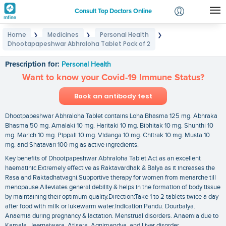
Consult Top Doctors Online
Home
Medicines
Personal Health
❯
❯
❯
Login
Dhootapapeshwar Abhraloha Tablet Pack of 2
Dhootapapeshwar Abhraloha Tablet Pack of 2
Signup
Prescription for:
Personal Health
Want to know your Covid-19 Immune Status?
Book an antibody test
Dhootpapeshwar Abhraloha Tablet contains Loha Bhasma 125 mg. Abhraka
Bhasma 50 mg. Amalaki 10 mg. Haritaki 10 mg. Bibhitak 10 mg. Shunthi 10
mg. Marich 10 mg. Pippali 10 mg. Vidanga 10 mg. Chitrak 10 mg. Musta 10
mg. and Shatavari 100 mg as active ingredients.
Key benefits of Dhootpapeshwar Abhraloha Tablet:Act as an excellent
haematinic.Extremely effective as Raktavardhak & Balya as it increases the
Rasa and Raktadhatvagni.Supportive therapy for women from menarche till
menopause.Alleviates general debility & helps in the formation of body tissue
by maintaining their optimum quality.Direction:Take 1 to 2 tablets twice a day
after food with milk or lukewarm water.Indication:Pandu. Dourbalya.
Anaemia during pregnancy & lactation. Menstrual disorders. Anaemia due to
Kamala. Jeernajwara. Atisara. Agnimandya. and Liver disorder.