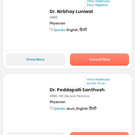
mfine Healthcare
Deoli, Rajasthan
Dr. Nirbhay Luniwal
MBBS
Physician
Speaks:
English, हिन्दी
Know More
Consult Now
mfine Healthcare
Aundh, Pune
Dr. Peddapalli Santhosh
MBBS, MD (General Medicine)
Physician
Speaks:
తెలుగు, English, हिन्दी