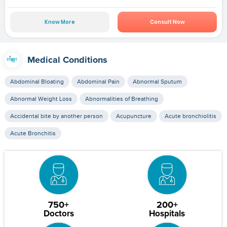
Know More
Consult Now
Medical Conditions
Abdominal Bloating
Abdominal Pain
Abnormal Sputum
Abnormal Weight Loss
Abnormalities of Breathing
Accidental bite by another person
Acupuncture
Acute bronchiolitis
Acute Bronchitis
750+
200+
Doctors
Hospitals