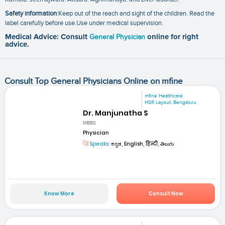
Safety information
:Keep out of the reach and sight of the children. Read the
label carefully before use.Use under medical supervision.
Medical Advice: Consult
General Physician
online for right
advice.
Consult Top General Physicians Online on mfine
mfine Healthcare
HSR Layout, Bengaluru
Dr. Manjunatha S
MBBS
Physician
Speaks:
ಕನ್ನಡ, English, हिन्दी, తెలుగు
Know More
Consult Now