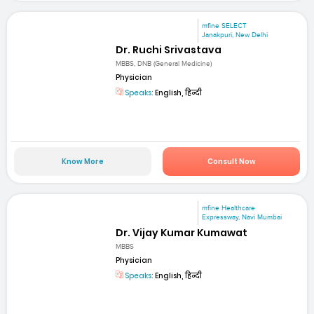
mfine SELECT
Janakpuri, New Delhi
Dr. Ruchi Srivastava
MBBS, DNB (General Medicine)
Physician
Speaks:
English, हिन्दी
Know More
Consult Now
mfine Healthcare
Expressway, Navi Mumbai
Dr. Vijay Kumar Kumawat
MBBS
Physician
Speaks:
English, हिन्दी