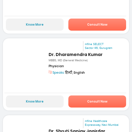
Know More
Consult Now
mfine SELECT
Sector 46, Gurugram
Dr. Dharamendra Kumar
MBBS, MD (General Medicine)
Physician
Speaks:
हिन्दी, English
Know More
Consult Now
mfine Healthcare
Expressway, Navi Mumbai
Dr. Shruti Sanjay Jagirdar