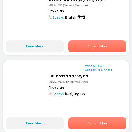
MBBS, MD (General Medicine)
Physician
Speaks:
English, हिन्दी
Know More
Consult Now
mfine SELECT
Gamadi Road, Anand
Dr. Prashant Vyas
MBBS, MD (General Medicine)
Physician
Speaks:
हिन्दी, English
Know More
Consult Now