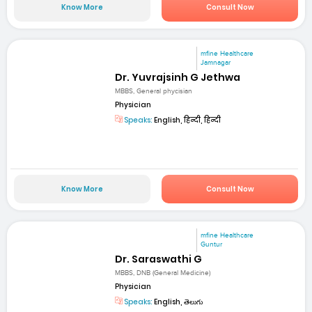
Know More
Consult Now
mfine Healthcare
Jamnagar
Dr. Yuvrajsinh G Jethwa
MBBS, General phycisian
Physician
Speaks:
English, हिन्दी, हिन्दी
Know More
Consult Now
mfine Healthcare
Guntur
Dr. Saraswathi G
MBBS, DNB (General Medicine)
Physician
Speaks:
English, తెలుగు