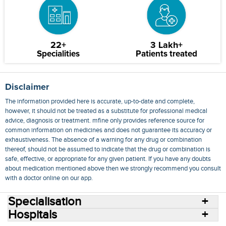
22+
3 Lakh+
Specialities
Patients treated
Disclaimer
The information provided here is accurate, up-to-date and complete,
however, it should not be treated as a substitute for professional medical
advice, diagnosis or treatment. mfine only provides reference source for
common information on medicines and does not guarantee its accuracy or
exhaustiveness. The absence of a warning for any drug or combination
thereof, should not be assumed to indicate that the drug or combination is
safe, effective, or appropriate for any given patient. If you have any doubts
about medication mentioned above then we strongly recommend you consult
with a doctor online on our app.
Specialisation
Hospitals