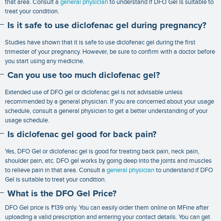
that area. Consult a
general physician
to understand if DFO Gel is suitable to
treat your condition.
Is it safe to use diclofenac gel during pregnancy?
Studies have shown that it is safe to use diclofenac gel during the first
trimester of your pregnancy. However, be sure to confirm with a doctor before
you start using any medicine.
Can you use too much diclofenac gel?
Extended use of DFO gel or diclofenac gel is not advisable unless
recommended by a general physician. If you are concerned about your usage
schedule, consult a general physician to get a better understanding of your
usage schedule.
Is diclofenac gel good for back pain?
Yes, DFO Gel or diclofenac gel is good for treating back pain, neck pain,
shoulder pain, etc. DFO gel works by going deep into the joints and muscles
to relieve pain in that area. Consult a
general physician
to understand if DFO
Gel is suitable to treat your condition.
What is the DFO Gel Price?
DFO Gel price is ₹139 only. You can easily order them online on MFine after
uploading a valid prescription and entering your contact details. You can get