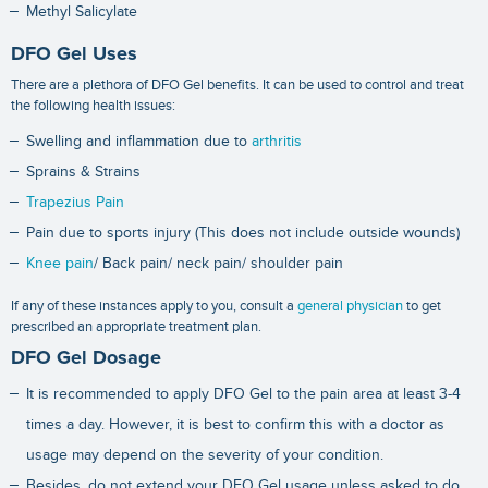
Methyl Salicylate
DFO Gel Uses
There are a plethora of DFO Gel benefits. It can be used to control and treat
the following health issues:
Swelling and inflammation due to
arthritis
Sprains & Strains
Trapezius Pain
Pain due to sports injury (This does not include outside wounds)
Knee pain
/ Back pain/ neck pain/ shoulder pain
If any of these instances apply to you, consult a
general physician
to get
prescribed an appropriate treatment plan.
DFO Gel Dosage
It is recommended to apply DFO Gel to the pain area at least 3-4
times a day. However, it is best to confirm this with a doctor as
usage may depend on the severity of your condition.
Besides, do not extend your DFO Gel usage unless asked to do