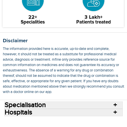
22+
3 Lakh+
Specialities
Patients treated
Disclaimer
The information provided here is accurate, up-to-date and complete,
however, it should not be treated as a substitute for professional medical
advice, diagnosis or treatment. mfine only provides reference source for
common information on medicines and does not guarantee its accuracy or
exhaustiveness. The absence of a warning for any drug or combination
thereof, should not be assumed to indicate that the drug or combination is
safe, effective, or appropriate for any given patient. If you have any doubts
about medication mentioned above then we strongly recommend you consult
with a doctor online on our app.
Specialisation
Hospitals
Consult Doctors Online
Hospitals
Doctors
Specialities
Conditions