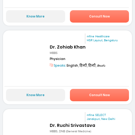
Know More
Consult Now
mfine Healthcare
HSR Layout, Bengaluru
Dr. Zohiab Khan
MBBS
Physician
Speaks:
English, हिन्दी, हिन्दी, తెలుగు
Know More
Consult Now
mfine SELECT
Janakpuri, New Delhi
Dr. Ruchi Srivastava
MBBS, DNB (General Medicine)