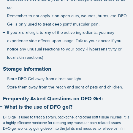
so.
Remember to not apply it on open cuts, wounds, burns, etc. DFO
Gel is only used to treat deep joint/ muscular pain.
If you are allergic to any of the active ingredients, you may
experience side-effects upon usage. Talk to your doctor if you
notice any unusual reactions to your body. (Hypersensitivity or
local skin reactions)
Storage Information
Store DFO Gel away from direct sunlight.
Store them away from the reach and sight of pets and children.
Frequently Asked Questions on DFO Gel:
What is the use of DFO gel?
DFO gel is used to treat a sprain, backache, and other soft tissue injuries. It is
a highly effective medicine for treating any muscular pain-related issues.
DFO gel works by going deep into the joints and muscles to relieve pain in