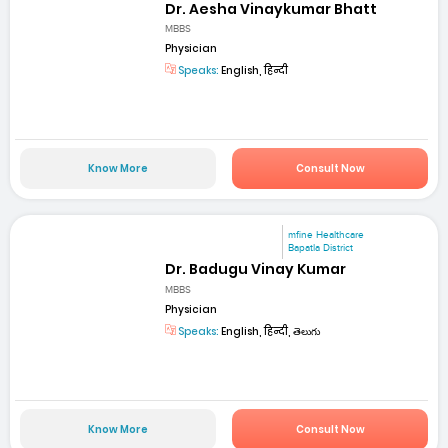
Dr. Aesha Vinaykumar Bhatt
MBBS
Physician
Speaks:
English, हिन्दी
Know More
Consult Now
mfine Healthcare
Bapatla District
Dr. Badugu Vinay Kumar
MBBS
Physician
Speaks:
English, हिन्दी, తెలుగు
Know More
Consult Now