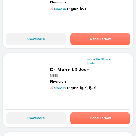
Physician
Speaks:
English, हिन्दी
Know More
Consult Now
mfine Healthcare
Dadar
Dr. Marmik S Joshi
MBBS
Physician
Speaks:
English, हिन्दी, हिन्दी
Know More
Consult Now