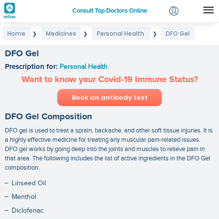
Consult Top Doctors Online
Home
Medicines
Personal Health
DFO Gel
❯
❯
❯
Login
Signup
DFO Gel
Prescription for:
Personal Health
Want to know your Covid-19 Immune Status?
Book an antibody test
DFO Gel Composition
DFO gel is used to treat a sprain, backache, and other soft tissue injuries. It is
a highly effective medicine for treating any muscular pain-related issues.
DFO gel works by going deep into the joints and muscles to relieve pain in
that area. The following includes the list of active ingredients in the DFO Gel
composition:
Linseed Oil
Menthol
Diclofenac