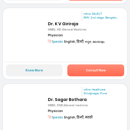
mfine SELECT
RMV 2nd stage. Bangalor...
Dr. K V Giriraja
MBBS, MD (General Medicine)
Physician
Speaks:
English, हिन्दी, ಕನ್ನಡ, മലയാളം
Know More
Consult Now
mfine Healthcare
Shivajinagar, Pune
Dr. Sagar Bothara
MBBS, DNB (General medicine)
Physician
Speaks:
English, हिन्दी, मराठी