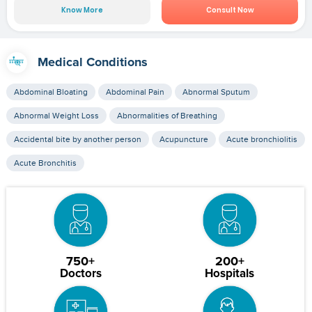
Know More
Consult Now
Medical Conditions
Abdominal Bloating
Abdominal Pain
Abnormal Sputum
Abnormal Weight Loss
Abnormalities of Breathing
Accidental bite by another person
Acupuncture
Acute bronchiolitis
Acute Bronchitis
750+
200+
Doctors
Hospitals