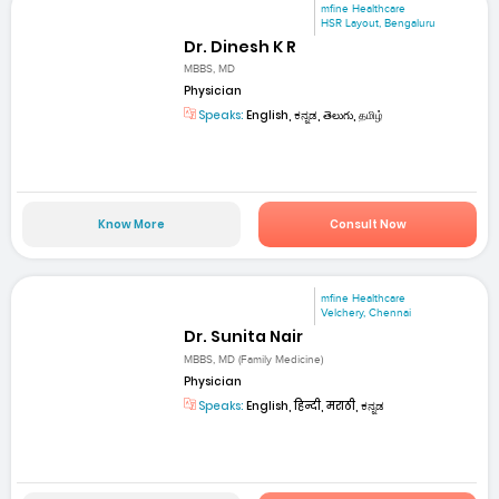
mfine Healthcare
HSR Layout, Bengaluru
Dr. Dinesh K R
MBBS, MD
Physician
Speaks:
English, ಕನ್ನಡ, తెలుగు, தமிழ்
Know More
Consult Now
mfine Healthcare
Velchery, Chennai
Dr. Sunita Nair
MBBS, MD (Family Medicine)
Physician
Speaks:
English, हिन्दी, मराठी, ಕನ್ನಡ