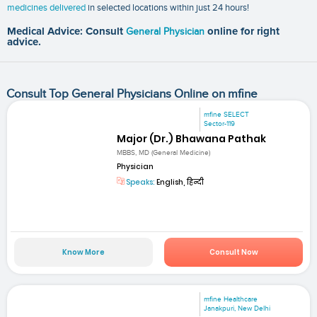
medicines delivered
in selected locations within just 24 hours!
Medical Advice: Consult
General Physician
online for right
advice.
Consult Top General Physicians Online on mfine
mfine SELECT
Sector-119
Major (Dr.) Bhawana Pathak
MBBS, MD (General Medicine)
Physician
Speaks:
English, हिन्दी
Know More
Consult Now
mfine Healthcare
Janakpuri, New Delhi