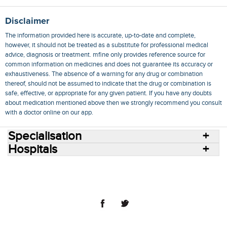
Disclaimer
The information provided here is accurate, up-to-date and complete,
however, it should not be treated as a substitute for professional medical
advice, diagnosis or treatment. mfine only provides reference source for
common information on medicines and does not guarantee its accuracy or
exhaustiveness. The absence of a warning for any drug or combination
thereof, should not be assumed to indicate that the drug or combination is
safe, effective, or appropriate for any given patient. If you have any doubts
about medication mentioned above then we strongly recommend you consult
with a doctor online on our app.
Specialisation
Hospitals
Consult Doctors Online
Hospitals
Doctors
Specialities
Conditions
Medicines
Medicine Delivery
Blog
Join Us
Terms of Use
Privacy Policy
Sitemap
© 2018 NovoCura Tech Health Services