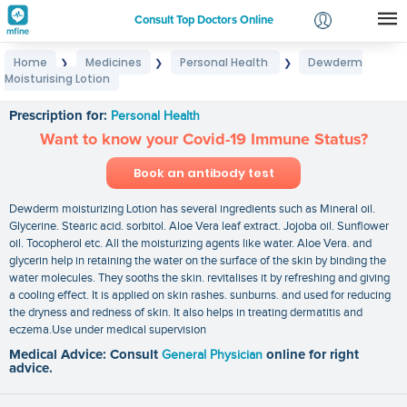
Consult Top Doctors Online
Home
Medicines
Personal Health
Dewderm
❯
❯
❯
Login
Moisturising Lotion
Dewderm Moisturising Lotion
Signup
Prescription for:
Personal Health
Want to know your Covid-19 Immune Status?
Book an antibody test
Dewderm moisturizing Lotion has several ingredients such as Mineral oil.
Glycerine. Stearic acid. sorbitol. Aloe Vera leaf extract. Jojoba oil. Sunflower
oil. Tocopherol etc. All the moisturizing agents like water. Aloe Vera. and
glycerin help in retaining the water on the surface of the skin by binding the
water molecules. They sooths the skin. revitalises it by refreshing and giving
a cooling effect. It is applied on skin rashes. sunburns. and used for reducing
the dryness and redness of skin. It also helps in treating dermatitis and
eczema.Use under medical supervision
Medical Advice: Consult
General Physician
online for right
advice.