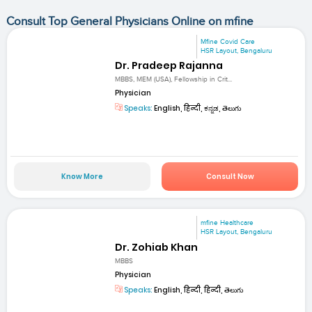
Consult Top General Physicians Online on mfine
Mfine Covid Care
HSR Layout, Bengaluru
Dr. Pradeep Rajanna
MBBS, MEM (USA), Fellowship in Crit...
Physician
Speaks:
English, हिन्दी, ಕನ್ನಡ, తెలుగు
Know More
Consult Now
mfine Healthcare
HSR Layout, Bengaluru
Dr. Zohiab Khan
MBBS
Physician
Speaks:
English, हिन्दी, हिन्दी, తెలుగు