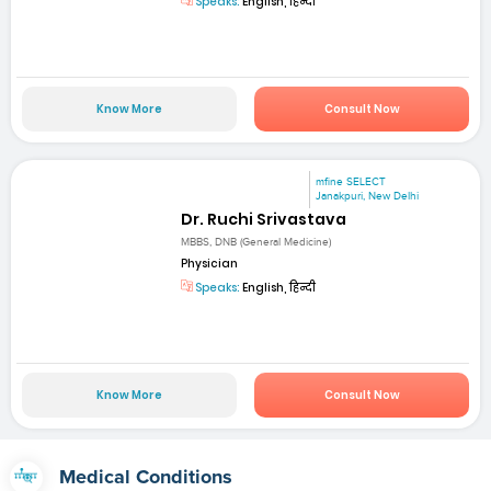
Speaks:
English, हिन्दी
Know More
Consult Now
mfine SELECT
Janakpuri, New Delhi
Dr. Ruchi Srivastava
MBBS, DNB (General Medicine)
Physician
Speaks:
English, हिन्दी
Know More
Consult Now
Medical Conditions