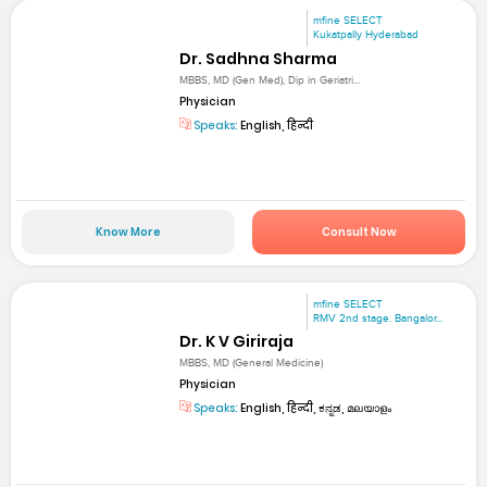
mfine SELECT
Kukatpally Hyderabad
Dr. Sadhna Sharma
MBBS, MD (Gen Med), Dip in Geriatri...
Physician
Speaks:
English, हिन्दी
Know More
Consult Now
mfine SELECT
RMV 2nd stage. Bangalor...
Dr. K V Giriraja
MBBS, MD (General Medicine)
Physician
Speaks:
English, हिन्दी, ಕನ್ನಡ, മലയാളം