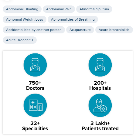
Abdominal Bloating
Abdominal Pain
Abnormal Sputum
Abnormal Weight Loss
Abnormalities of Breathing
Accidental bite by another person
Acupuncture
Acute bronchiolitis
Acute Bronchitis
750+
200+
Doctors
Hospitals
22+
3 Lakh+
Specialities
Patients treated