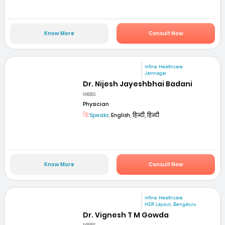
Know More
Consult Now
mfine Healthcare
Jamnagar
Dr. Nijesh Jayeshbhai Badani
MBBS
Physician
Speaks:
English, हिन्दी, हिन्दी
Know More
Consult Now
mfine Healthcare
HSR Layout, Bengaluru
Dr. Vignesh T M Gowda