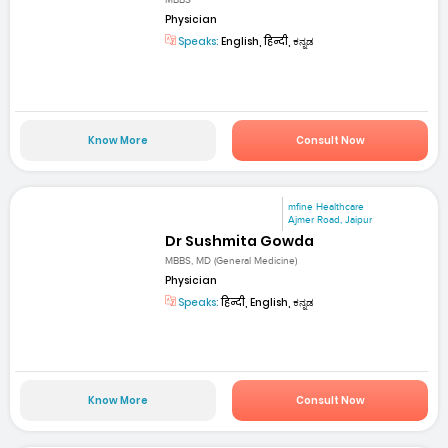
MBBS
Physician
Speaks:
English, हिन्दी, ಕನ್ನಡ
Know More
Consult Now
mfine Healthcare
Ajmer Road, Jaipur
Dr Sushmita Gowda
MBBS, MD (General Medicine)
Physician
Speaks:
हिन्दी, English, ಕನ್ನಡ
Know More
Consult Now