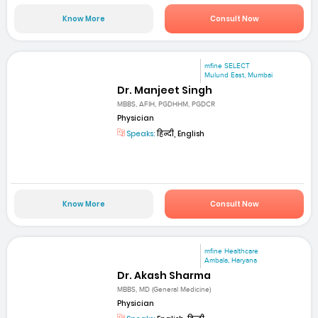
Know More
Consult Now
mfine SELECT
Mulund East, Mumbai
Dr. Manjeet Singh
MBBS, AFIH, PGDHHM, PGDCR
Physician
Speaks:
हिन्दी, English
Know More
Consult Now
mfine Healthcare
Ambala, Haryana
Dr. Akash Sharma
MBBS, MD (General Medicine)
Physician