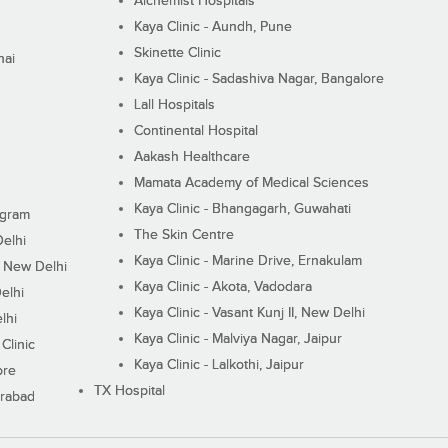
Alchemist Hospitals
Kaya Clinic - Aundh, Pune
Skinette Clinic
nai
Kaya Clinic - Sadashiva Nagar, Bangalore
Lall Hospitals
Continental Hospital
Aakash Healthcare
Mamata Academy of Medical Sciences
Kaya Clinic - Bhangagarh, Guwahati
ugram
The Skin Centre
Delhi
Kaya Clinic - Marine Drive, Ernakulam
I, New Delhi
Kaya Clinic - Akota, Vadodara
elhi
Kaya Clinic - Vasant Kunj II, New Delhi
lhi
Kaya Clinic - Malviya Nagar, Jaipur
Clinic
Kaya Clinic - Lalkothi, Jaipur
ore
TX Hospital
erabad