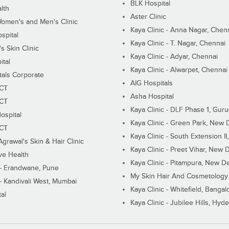
BLK Hospital
lth
Aster Clinic
Women's and Men's Clinic
Kaya Clinic - Anna Nagar, Chen
spital
Kaya Clinic - T. Nagar, Chennai
 Skin Clinic
Kaya Clinic - Adyar, Chennai
ital
Kaya Clinic - Alwarpet, Chennai
tals Corporate
AIG Hospitals
ECT
Asha Hospital
ECT
Kaya Clinic - DLF Phase 1, Gur
ospital
Kaya Clinic - Green Park, New 
ECT
Kaya Clinic - South Extension I
Agrawal's Skin & Hair Clinic
Kaya Clinic - Preet Vihar, New D
ive Health
Kaya Clinic - Pitampura, New De
 - Erandwane, Pune
My Skin Hair And Cosmetology 
 - Kandivali West, Mumbai
Kaya Clinic - Whitefield, Bangal
al
Kaya Clinic - Jubilee Hills, Hyd