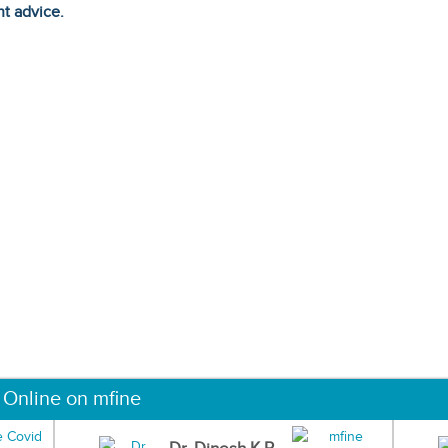
ht advice.
 Online on mfine