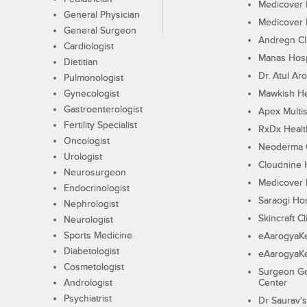
Medicover F
General Physician
Medicover F
General Surgeon
Andregn Cl
Cardiologist
Manas Hosp
Dietitian
Dr. Atul Aro
Pulmonologist
Gynecologist
Mawkish He
Gastroenterologist
Apex Multis
Fertility Specialist
RxDx Healt
Oncologist
Neoderma C
Urologist
Cloudnine 
Neurosurgeon
Medicover F
Endocrinologist
Saraogi Hos
Nephrologist
Skincraft Cl
Neurologist
Sports Medicine
eAarogyaK
Diabetologist
eAarogyaK
Cosmetologist
Surgeon Go
Andrologist
Center
Psychiatrist
Dr Saurav's