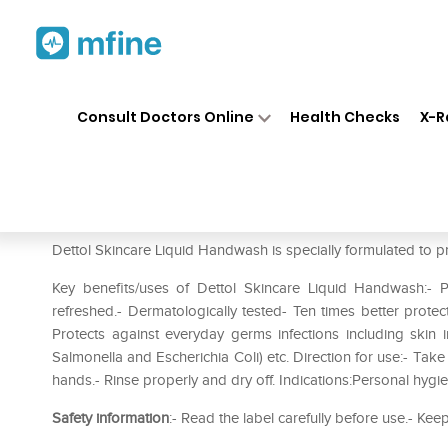
Home
Medicines
Personal Health
❯
❯
Consult Doctors Online
Health Checks
X-R
Dettol Skincare Liquid Handwa
Prescription for:
Personal Health
Dettol Skincare Liquid Handwash is specially formulated to pr
Key benefits/uses of Dettol Skincare Liquid Handwash:-
refreshed.- Dermatologically tested- Ten times better protec
Protects against everyday germs infections including skin inf
Salmonella and Escherichia Coli) etc. Direction for use:- Ta
hands.- Rinse properly and dry off. Indications:Personal hygi
Safety information
:- Read the label carefully before use.- Keep