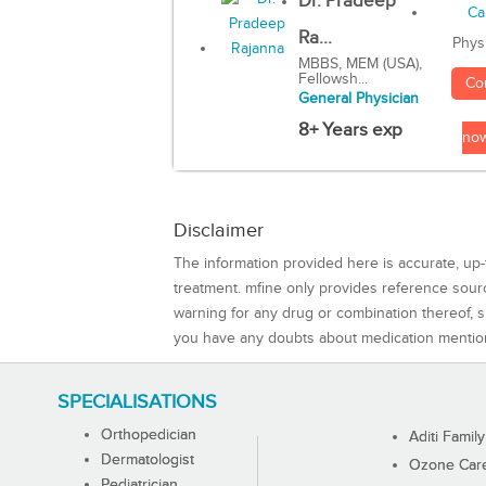
Dr. Pradeep
Ra...
Phys
MBBS, MEM (USA),
Fellowsh...
Co
General Physician
8+ Years exp
no
Disclaimer
The information provided here is accurate, up-
treatment. mfine only provides reference sou
warning for any drug or combination thereof, sh
you have any doubts about medication mentio
SPECIALISATIONS
Orthopedician
Aditi Family
Dermatologist
Ozone Care 
Pediatrician