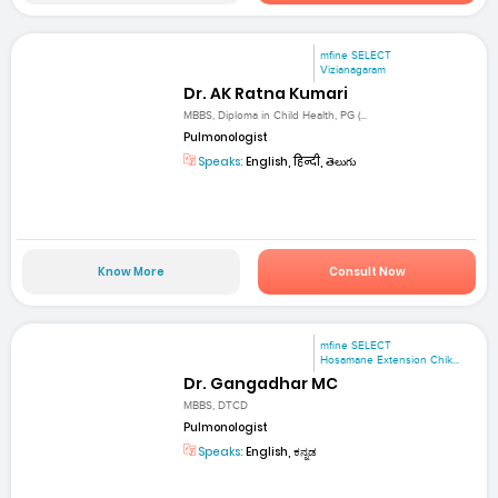
mfine SELECT
Vizianagaram
Dr. AK Ratna Kumari
MBBS, Diploma in Child Health, PG (...
Pulmonologist
Speaks:
English, हिन्दी, తెలుగు
Know More
Consult Now
mfine SELECT
Hosamane Extension Chik...
Dr. Gangadhar MC
MBBS, DTCD
Pulmonologist
Speaks:
English, ಕನ್ನಡ