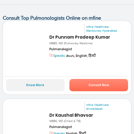
Consult Top Pulmonologists Online on mfine
mfine Healthcare
Manikonda, Hyderabad
Dr Punnam Pradeep Kumar
MBBS, MD (Pulmonary Medicine)
Pulmonologist
Speaks:
తెలుగు, English, हिन्दी
Know More
Consult Now
mfine Healthcare
Ahmedabad
Dr Kaushal Bhavsar
MBBS, MD (Chest & TB)
Pulmonologist
Speaks:
English, हिन्दी