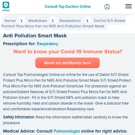
Consult Top Doctors Online
Home
Medicines
Respiratory
Dettol SiTi Shield
❯
❯
❯
Login
Protect Plus Micro Fan for N95 Anti Pollution Smart Mask
Dettol SiTi Shield Protect Plus Micro Fan for N95
Signup
Anti Pollution Smart Mask
Prescription for:
Respiratory
Want to know your Covid-19 Immune Status?
Book an antibody test
Consult Top Pulmonologist Online on mfine for the use of Dettol SiTi Shield
Protect Plus Micro Fan for N95 Anti Pollution Smart Mask SiTi Shield Protect
Plus Micro Fan for N95 Anti-Pollution SmartUse: For protection against air
pollutionSalient features of SiTi Shield Protect Plus Micro Fan for N95 Anti
Pollution Smart:- Fit in the SiTi Shield 98% anti-pollution mask to help
remove humidity. heat and carbon dioxide in the mask- Give a pollution free
and comfortable experienceIndication:Respiratory care
Safety Information
:Read the information leaflet/label carefully to know the
procedure
Medical Advice: Consult
Pulmonologist
online for right advice.