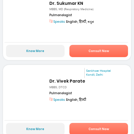
Dr. Sukumar KN
MBBS, MD (Respiratory Medicine)
Pulmonologist
Speaks:
English, हिन्दी, ಕನ್ನಡ
Know More
Consult Now
Sankhwar Hospital
Kondli, Delhi
Dr. Vivek Parate
MBBS, DTCD
Pulmonologist
Speaks:
English, हिन्दी
Know More
Consult Now