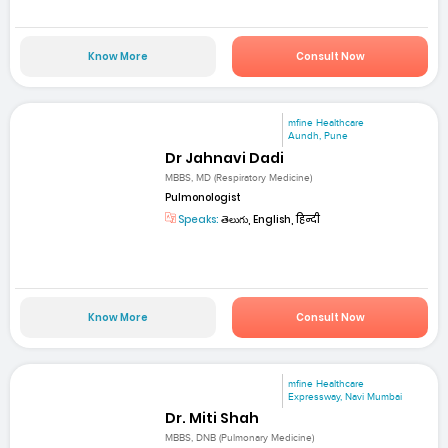
Know More
Consult Now
mfine Healthcare
Aundh, Pune
Dr Jahnavi Dadi
MBBS, MD (Respiratory Medicine)
Pulmonologist
Speaks:
తెలుగు, English, हिन्दी
Know More
Consult Now
mfine Healthcare
Expressway, Navi Mumbai
Dr. Miti Shah
MBBS, DNB (Pulmonary Medicine)