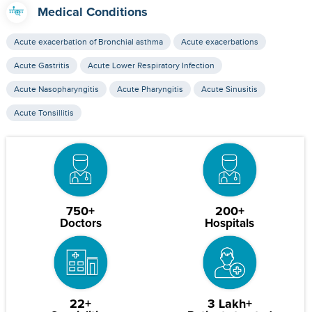
Medical Conditions
Acute exacerbation of Bronchial asthma
Acute exacerbations
Acute Gastritis
Acute Lower Respiratory Infection
Acute Nasopharyngitis
Acute Pharyngitis
Acute Sinusitis
Acute Tonsillitis
750+
200+
Doctors
Hospitals
22+
3 Lakh+