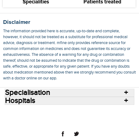
Specialities
Patients treated
Disclaimer
The information provided here is accurate, up-to-date and complete,
however, it should not be treated as a substitute for professional medical
advice, diagnosis or treatment. mfine only provides reference source for
common information on medicines and does not guarantee its accuracy or
exhaustiveness. The absence of a warning for any drug or combination
thereof, should not be assumed to indicate that the drug or combination is
safe, effective, or appropriate for any given patient. If you have any doubts
about medication mentioned above then we strongly recommend you consult
with a doctor online on our app.
Specialisation
Hospitals
Consult Doctors Online
Hospitals
Doctors
Specialities
Conditions
Medicines
Medicine Delivery
Blog
Join Us
Terms of Use
Privacy Policy
Sitemap