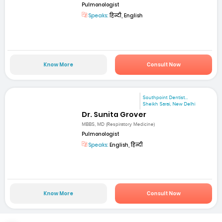
Pulmonologist
Speaks:
हिन्दी, English
Know More
Consult Now
Southpoint Dentist...
Sheikh Sarai, New Delhi
Dr. Sunita Grover
MBBS, MD (Respiratory Medicine)
Pulmonologist
Speaks:
English, हिन्दी
Know More
Consult Now