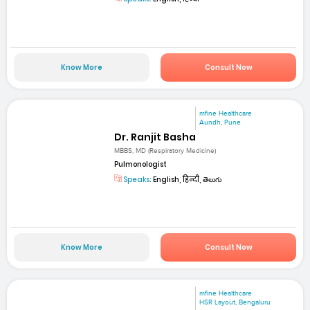
Know More
Consult Now
mfine Healthcare
Aundh, Pune
Dr. Ranjit Basha
MBBS, MD (Respiratory Medicine)
Pulmonologist
Speaks:
English, हिन्दी, తెలుగు
Know More
Consult Now
mfine Healthcare
HSR Layout, Bengaluru