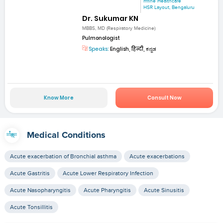
mfine Healthcare
HSR Layout, Bengaluru
Dr. Sukumar KN
MBBS, MD (Respiratory Medicine)
Pulmonologist
Speaks:
English, हिन्दी, ಕನ್ನಡ
Know More
Consult Now
Medical Conditions
Acute exacerbation of Bronchial asthma
Acute exacerbations
Acute Gastritis
Acute Lower Respiratory Infection
Acute Nasopharyngitis
Acute Pharyngitis
Acute Sinusitis
Acute Tonsillitis