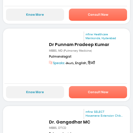
Know More
Consult Now
mfine Healthcare
Manikonda, Hyderabad
Dr Punnam Pradeep Kumar
MBBS, MD (Pulmonary Medicine)
Pulmonologist
Speaks:
తెలుగు, English, हिन्दी
Know More
Consult Now
mfine SELECT
Hosamane Extension Chik...
Dr. Gangadhar MC
MBBS, DTCD