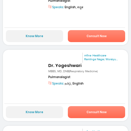
Pulmonologist
Speaks:
English, ಕನ್ನಡ
Know More
Consult Now
mfine Healthcare
Ramlinga Nagar, Woraiyu...
Dr. Yogeshwari
MBBS, MD, DNB(Respiratory Medicine)
Pulmonologist
Speaks:
தமிழ், English
Know More
Consult Now