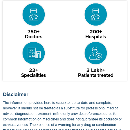
750+
200+
Doctors
Hospitals
22+
3 Lakh+
Specialities
Patients treated
Disclaimer
The information provided here is accurate, up-to-date and complete,
however, it should not be treated as a substitute for professional medical
advice, diagnosis or treatment. mfine only provides reference source for
common information on medicines and does not guarantee its accuracy or
exhaustiveness. The absence of a warning for any drug or combination