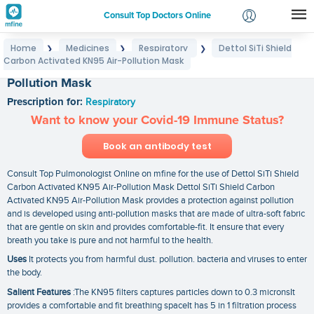
Consult Top Doctors Online
Home
Medicines
Respiratory
Dettol SiTi Shield
❯
❯
❯
Login
Carbon Activated KN95 Air-Pollution Mask
Dettol SiTi Shield Carbon Activated KN95 Air-
Signup
Pollution Mask
Prescription for:
Respiratory
Want to know your Covid-19 Immune Status?
Book an antibody test
Consult Top Pulmonologist Online on mfine for the use of Dettol SiTi Shield
Carbon Activated KN95 Air-Pollution Mask Dettol SiTi Shield Carbon
Activated KN95 Air-Pollution Mask provides a protection against pollution
and is developed using anti-pollution masks that are made of ultra-soft fabric
that are gentle on skin and provides comfortable-fit. It ensure that every
breath you take is pure and not harmful to the health.
Uses
It protects you from harmful dust. pollution. bacteria and viruses to enter
the body.
Salient Features
:The KN95 filters captures particles down to 0.3 micronsIt
provides a comfortable and fit breathing spaceIt has 5 in 1 filtration process