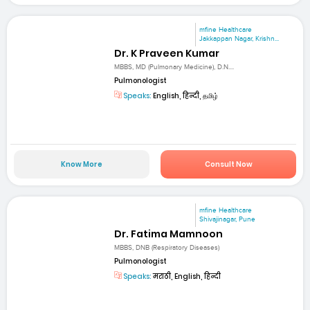
mfine Healthcare
Jakkappan Nagar, Krishn...
Dr. K Praveen Kumar
MBBS, MD (Pulmonary Medicine), D.N....
Pulmonologist
Speaks:
English, हिन्दी, தமிழ்
Know More
Consult Now
mfine Healthcare
Shivajinagar, Pune
Dr. Fatima Mamnoon
MBBS, DNB (Respiratory Diseases)
Pulmonologist
Speaks:
मराठी, English, हिन्दी