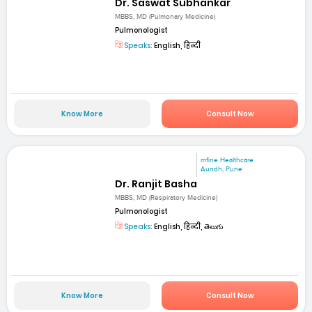
Dr. Saswat Subhankar
MBBS, MD (Pulmonary Medicine)
Pulmonologist
Speaks:
English, हिन्दी
Know More
Consult Now
mfine Healthcare
Aundh, Pune
Dr. Ranjit Basha
MBBS, MD (Respiratory Medicine)
Pulmonologist
Speaks:
English, हिन्दी, తెలుగు
Know More
Consult Now