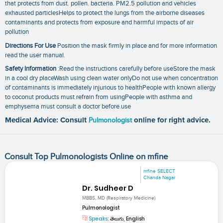
that protects from dust. pollen. bacteria. PM2.5 pollution and vehicles
exhausted particlesHelps to protect the lungs from the airborne diseases
contaminants and protects from exposure and harmful impacts of air
pollution
Directions For Use
Position the mask firmly in place and for more information
read the user manual.
Safety Information
:Read the instructions carefully before useStore the mask
in a cool dry placeWash using clean water onlyDo not use when concentration
of contaminants is immediately injurious to healthPeople with known allergy
to coconut products must refrain from usingPeople with asthma and
emphysema must consult a doctor before use
Medical Advice: Consult
Pulmonologist
online for right advice.
Consult Top Pulmonologists Online on mfine
mfine SELECT
Chanda Nagar
Dr. Sudheer D
MBBS, MD (Respiratory Medicine)
Pulmonologist
Speaks:
తెలుగు, English