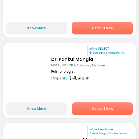
Know More
Consult Now
mfine SELECT
Green park extension, N...
Dr. Pankul Mangla
MBBS , MD - TB & Pulmonary Medicine
Pulmonologist
Speaks:
हिन्दी, English
Know More
Consult Now
mfine Healthcare
Ashok Nagar, Bhubaneswa...