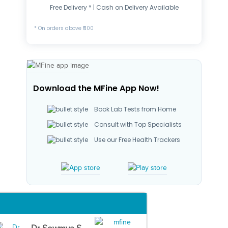
Free Delivery * | Cash on Delivery Available
* On orders above ₹500
Download the MFine App Now!
Book Lab Tests from Home
Consult with Top Specialists
Use our Free Health Trackers