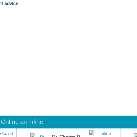
ht advice.
 Online on mfine