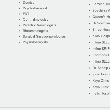
Dentist
Femiint Hea
Psychotherapist
Specialist 
ENT
Queen's Ho
Ophthalmologist
Dr Sowmya's
Pediatric Neurologists
Shree Hosp
Rheumatologists
KIMS Hospi
Surgical Gastroenterologists
Physiotherapists
mfine SEL
mfine SEL
Charnock H
mfine SEL
Dr. Sandip 
Iprad Posit
Kaya Clinic
Kaya Clinic
Felix Hospit