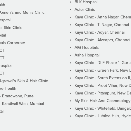
BLK Hospital
lth
Aster Clinic
Women's and Men's Clinic
Kaya Clinic - Anna Nagar, Chen
spital
Kaya Clinic - T. Nagar, Chennai
 Skin Clinic
Kaya Clinic - Adyar, Chennai
ital
Kaya Clinic - Alwarpet, Chennai
tals Corporate
AIG Hospitals
ECT
Asha Hospital
ECT
Kaya Clinic - DLF Phase 1, Gur
ospital
Kaya Clinic - Green Park, New 
ECT
Kaya Clinic - South Extension I
Agrawal's Skin & Hair Clinic
Kaya Clinic - Preet Vihar, New D
ive Health
Kaya Clinic - Pitampura, New De
 - Erandwane, Pune
My Skin Hair And Cosmetology 
 - Kandivali West, Mumbai
Kaya Clinic - Whitefield, Bangal
al
Kaya Clinic - Jubilee Hills, Hyd