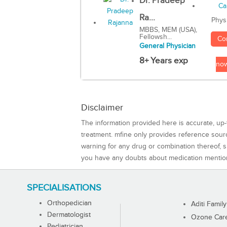
Dr. Pradeep
Ra...
Phys
MBBS, MEM (USA),
Fellowsh...
Co
General Physician
8+ Years exp
no
Disclaimer
The information provided here is accurate, up-
treatment. mfine only provides reference sou
warning for any drug or combination thereof, sh
you have any doubts about medication mentio
SPECIALISATIONS
Orthopedician
Aditi Family
Dermatologist
Ozone Care 
Pediatrician