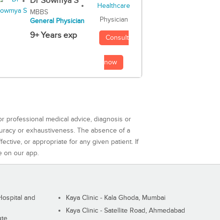
Dr Sowmya S
MBBS
Physician
General Physician
9+ Years exp
Consult
now
or professional medical advice, diagnosis or
curacy or exhaustiveness. The absence of a
ctive, or appropriate for any given patient. If
e on our app.
ospital and
Kaya Clinic - Kala Ghoda, Mumbai
Kaya Clinic - Satellite Road, Ahmedabad
ute