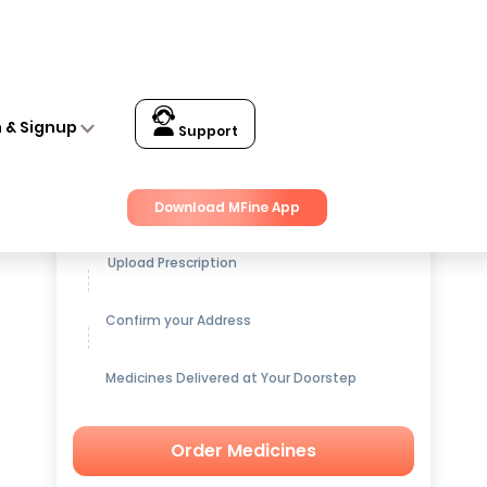
n & Signup
Support
Get up to
15% OFF
on Medicines
Download MFine App
Upload Prescription
Confirm your Address
Medicines Delivered at Your Doorstep
Order Medicines