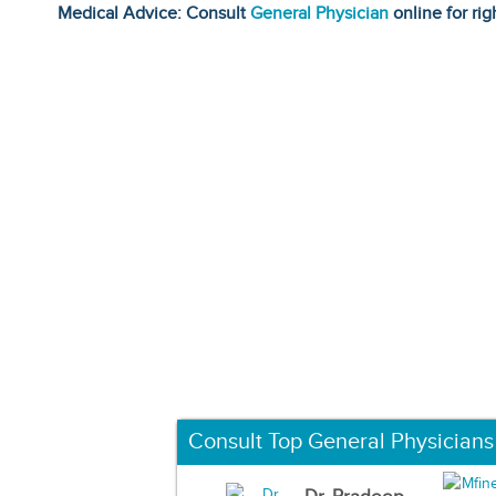
Medical Advice: Consult
General Physician
online for rig
Consult Top General Physicians