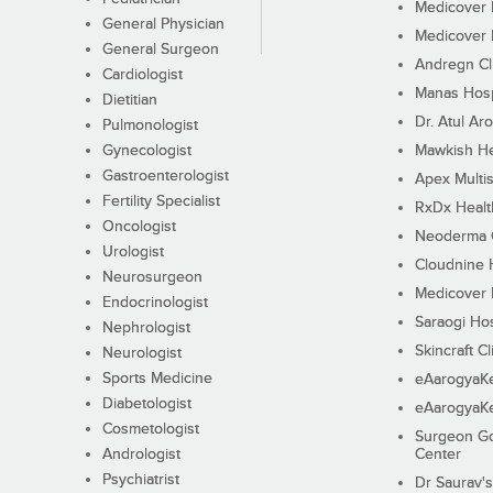
Medicover F
General Physician
Medicover F
General Surgeon
Andregn Cl
Cardiologist
Manas Hosp
Dietitian
Dr. Atul Aro
Pulmonologist
Gynecologist
Mawkish He
Gastroenterologist
Apex Multis
Fertility Specialist
RxDx Healt
Oncologist
Neoderma C
Urologist
Cloudnine 
Neurosurgeon
Medicover F
Endocrinologist
Saraogi Hos
Nephrologist
Skincraft Cl
Neurologist
Sports Medicine
eAarogyaK
Diabetologist
eAarogyaK
Cosmetologist
Surgeon Go
Andrologist
Center
Psychiatrist
Dr Saurav's