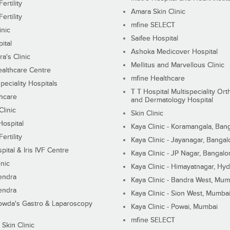
ertility
Amara Skin Clinic
ertility
mfine SELECT
inic
Saifee Hospital
ital
Ashoka Medicover Hospital
ra's Clinic
Mellitus and Marvellous Clinic
althcare Centre
mfine Healthcare
peciality Hospitals
T T Hospital Multispeciality Or
hcare
and Dermatology Hospital
linic
Skin Clinic
Hospital
Kaya Clinic - Koramangala, Ban
ertility
Kaya Clinic - Jayanagar, Bangal
pital & Iris IVF Centre
Kaya Clinic - JP Nagar, Bangalo
inic
Kaya Clinic - Himayatnagar, Hy
endra
Kaya Clinic - Bandra West, Mum
endra
Kaya Clinic - Sion West, Mumba
wda's Gastro & Laparoscopy
Kaya Clinic - Powai, Mumbai
mfine SELECT
 Skin Clinic