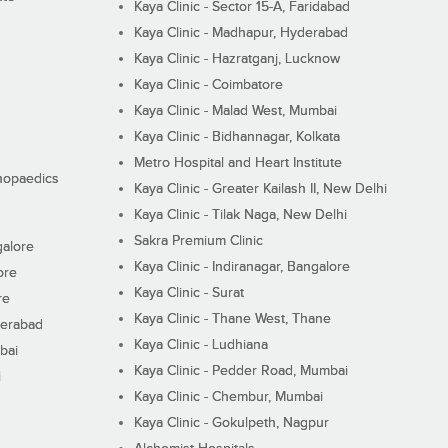
Kaya Clinic - Sector 15-A, Faridabad
Kaya Clinic - Madhapur, Hyderabad
Kaya Clinic - Hazratganj, Lucknow
Kaya Clinic - Coimbatore
Kaya Clinic - Malad West, Mumbai
Kaya Clinic - Bidhannagar, Kolkata
Metro Hospital and Heart Institute
thopaedics
Kaya Clinic - Greater Kailash II, New Delhi
Kaya Clinic - Tilak Naga, New Delhi
Sakra Premium Clinic
galore
Kaya Clinic - Indiranagar, Bangalore
ore
Kaya Clinic - Surat
re
Kaya Clinic - Thane West, Thane
derabad
Kaya Clinic - Ludhiana
bai
Kaya Clinic - Pedder Road, Mumbai
i
Kaya Clinic - Chembur, Mumbai
Kaya Clinic - Gokulpeth, Nagpur