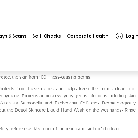
❯
Dettol Sensitive Liquid Handwash (Buy 2 Get 1 Free)
ays & Scans
Self-Checks
Corporate Health
Logi
ash (Buy 2 Get 1 Free)
rotect the skin from 100 illness-causing germs.
- Protects from these germs and helps keep the hands clean and
r hygiene- Protects against everyday germs infections including skin
tis (such as Salmonella and Escherichia Coli) etc.- Dermatologically
e out the Dettol Skincare Liquid Hand Wash on the wet hands- Rinse
efully before use- Keep out of the reach and sight of children