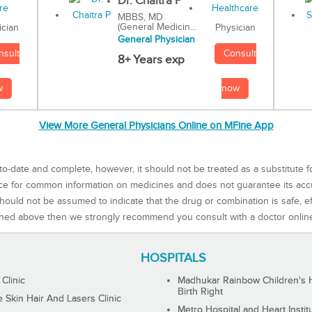
Dr. Chaitra P
MBBS, MD
(General Medicin...
Physician
ician
General Physician
Consult
nsult
8+ Years exp
now
w
View More General Physicians Online on MFine App
to-date and complete, however, it should not be treated as a substitute f
rce for common information on medicines and does not guarantee its ac
ould not be assumed to indicate that the drug or combination is safe, effe
ned above then we strongly recommend you consult with a doctor onlin
HOSPITALS
 Clinic
Madhukar Rainbow Children's H
Birth Right
Skin Hair And Lasers Clinic
Metro Hospital and Heart Instit