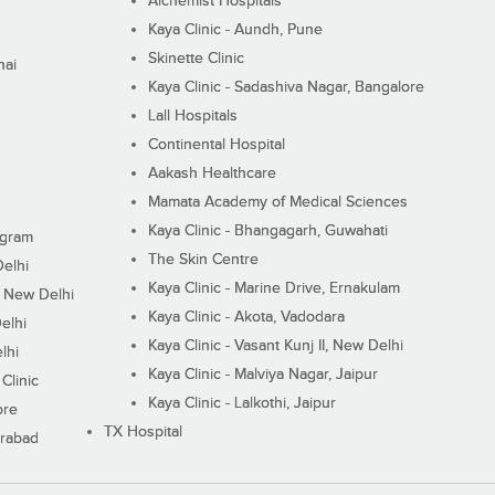
Alchemist Hospitals
Kaya Clinic - Aundh, Pune
Skinette Clinic
nai
Kaya Clinic - Sadashiva Nagar, Bangalore
Lall Hospitals
Continental Hospital
Aakash Healthcare
Mamata Academy of Medical Sciences
Kaya Clinic - Bhangagarh, Guwahati
ugram
The Skin Centre
Delhi
Kaya Clinic - Marine Drive, Ernakulam
I, New Delhi
Kaya Clinic - Akota, Vadodara
elhi
Kaya Clinic - Vasant Kunj II, New Delhi
lhi
Kaya Clinic - Malviya Nagar, Jaipur
Clinic
Kaya Clinic - Lalkothi, Jaipur
ore
TX Hospital
erabad