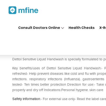
Home
Medicines
Personal Health
❯
❯
Consult Doctors Online
Health Checks
X-R
Dettol Sensitive Liquid Handw
Prescription for:
Personal Health
Dettol Sensitive Liquid Handwash is specially formulated to p
Key benefits/uses of Dettol Sensitive Liquid Handwash:
refreshed- Help prevent diseases like cold and flu with prope
infections. respiratory infections (Influenza). gastroenteri
tested- Ten times better protection Direction for use:- Tak
properly and dry off Indications:Personal hygiene. skin care
Safety information
:- For external use only- Read the label car