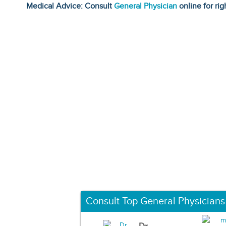
Medical Advice: Consult
General Physician
online for rig
Consult Top General Physicians