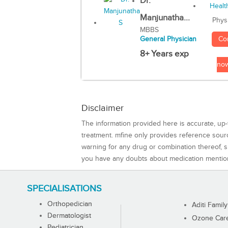
Dr.
Manjunatha...
Phys
MBBS
Co
General Physician
8+ Years exp
no
Disclaimer
The information provided here is accurate, up-
treatment. mfine only provides reference sou
warning for any drug or combination thereof, sh
you have any doubts about medication mentio
SPECIALISATIONS
Orthopedician
Aditi Family
Dermatologist
Ozone Care 
Pediatrician