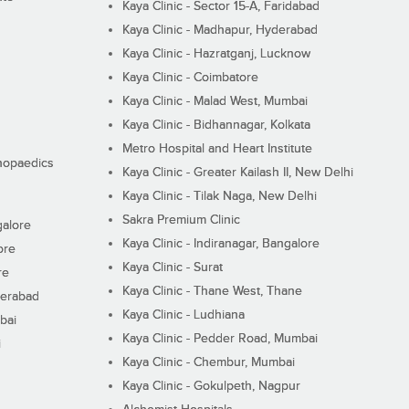
Kaya Clinic - Sector 15-A, Faridabad
Kaya Clinic - Madhapur, Hyderabad
Kaya Clinic - Hazratganj, Lucknow
Kaya Clinic - Coimbatore
Kaya Clinic - Malad West, Mumbai
Kaya Clinic - Bidhannagar, Kolkata
Metro Hospital and Heart Institute
thopaedics
Kaya Clinic - Greater Kailash II, New Delhi
Kaya Clinic - Tilak Naga, New Delhi
Sakra Premium Clinic
galore
Kaya Clinic - Indiranagar, Bangalore
ore
Kaya Clinic - Surat
re
Kaya Clinic - Thane West, Thane
derabad
Kaya Clinic - Ludhiana
bai
Kaya Clinic - Pedder Road, Mumbai
i
Kaya Clinic - Chembur, Mumbai
Kaya Clinic - Gokulpeth, Nagpur