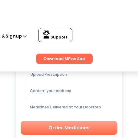
n & Signup
Support
Get up to
15% OFF
on Medicines
Download MFine App
Upload Prescription
Confirm your Address
Medicines Delivered at Your Doorstep
Order Medicines