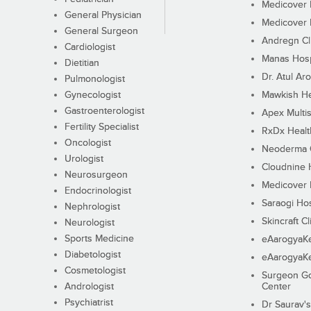
Medicover F
General Physician
Medicover F
General Surgeon
Andregn Cl
Cardiologist
Manas Hosp
Dietitian
Dr. Atul Aro
Pulmonologist
Gynecologist
Mawkish He
Gastroenterologist
Apex Multis
Fertility Specialist
RxDx Healt
Oncologist
Neoderma C
Urologist
Cloudnine 
Neurosurgeon
Medicover F
Endocrinologist
Saraogi Hos
Nephrologist
Skincraft Cl
Neurologist
Sports Medicine
eAarogyaK
Diabetologist
eAarogyaK
Cosmetologist
Surgeon Go
Andrologist
Center
Psychiatrist
Dr Saurav's