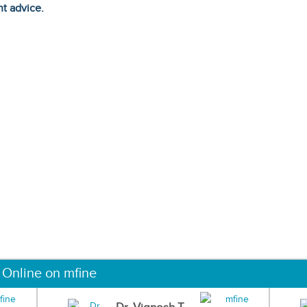
ht advice.
 Online on mfine