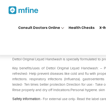
Home
Medicines
Personal Health
❯
❯
Consult Doctors Online
Health Checks
X-R
Dettol Original Liquid Handw
Prescription for:
Personal Health
Dettol Original Liquid Handwash is specially formulated to pr
Key benefits/uses of Dettol Original Liquid Handwash: –
refreshed- Help prevent diseases like cold and flu with prope
infections. respiratory infections (Influenza). gastroenteri
tested- Ten times better protection Direction for use:- Take
Rinse properly and dry off Indications:Personal hygiene. skin
Safety information
:- For external use only- Read the label car