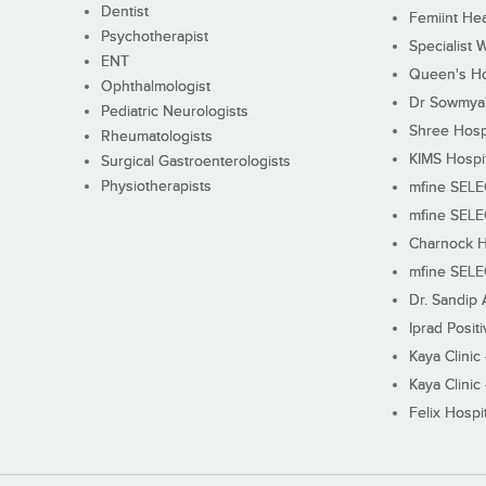
Dentist
Femiint Hea
Psychotherapist
Specialist 
ENT
Queen's Ho
Ophthalmologist
Dr Sowmya's
Pediatric Neurologists
Shree Hosp
Rheumatologists
KIMS Hospi
Surgical Gastroenterologists
Physiotherapists
mfine SEL
mfine SEL
Charnock H
mfine SEL
Dr. Sandip 
Iprad Posit
Kaya Clinic
Kaya Clinic
Felix Hospit