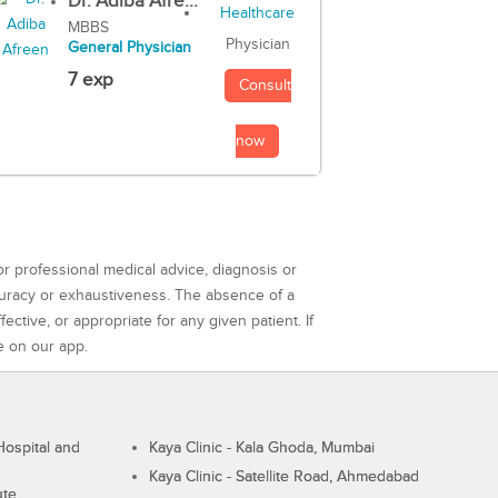
Dr. Adiba Afre...
MBBS
Physician
General Physician
7 exp
Consult
now
or professional medical advice, diagnosis or
curacy or exhaustiveness. The absence of a
ctive, or appropriate for any given patient. If
e on our app.
ospital and
Kaya Clinic - Kala Ghoda, Mumbai
Kaya Clinic - Satellite Road, Ahmedabad
ute