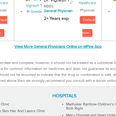
Dr. Vignesh T ...
MBBS
Physician
ician
General Physician
2+ Years exp
Consult
nsult
now
w
View More General Physicians Online on MFine App
to-date and complete, however, it should not be treated as a substitute f
rce for common information on medicines and does not guarantee its ac
ould not be assumed to indicate that the drug or combination is safe, effe
ned above then we strongly recommend you consult with a doctor onlin
HOSPITALS
 Clinic
Madhukar Rainbow Children's H
Birth Right
Skin Hair And Lasers Clinic
Metro Hospital and Heart Instit