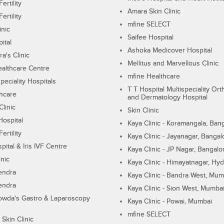
ertility
Amara Skin Clinic
ertility
mfine SELECT
inic
Saifee Hospital
ital
Ashoka Medicover Hospital
ra's Clinic
Mellitus and Marvellous Clinic
althcare Centre
mfine Healthcare
peciality Hospitals
T T Hospital Multispeciality Or
hcare
and Dermatology Hospital
linic
Skin Clinic
Hospital
Kaya Clinic - Koramangala, Ban
ertility
Kaya Clinic - Jayanagar, Bangal
pital & Iris IVF Centre
Kaya Clinic - JP Nagar, Bangalo
inic
Kaya Clinic - Himayatnagar, Hy
endra
Kaya Clinic - Bandra West, Mum
endra
Kaya Clinic - Sion West, Mumba
wda's Gastro & Laparoscopy
Kaya Clinic - Powai, Mumbai
mfine SELECT
 Skin Clinic