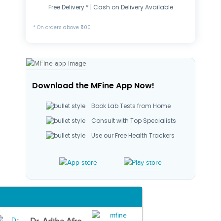
Free Delivery * | Cash on Delivery Available
* On orders above ₹500
Download the MFine App Now!
Book Lab Tests from Home
Consult with Top Specialists
Use our Free Health Trackers