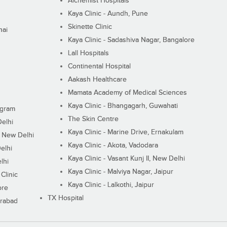
Alchemist Hospitals
Kaya Clinic - Aundh, Pune
Skinette Clinic
nai
Kaya Clinic - Sadashiva Nagar, Bangalore
Lall Hospitals
Continental Hospital
Aakash Healthcare
Mamata Academy of Medical Sciences
Kaya Clinic - Bhangagarh, Guwahati
ugram
The Skin Centre
Delhi
Kaya Clinic - Marine Drive, Ernakulam
I, New Delhi
Kaya Clinic - Akota, Vadodara
elhi
Kaya Clinic - Vasant Kunj II, New Delhi
lhi
Kaya Clinic - Malviya Nagar, Jaipur
Clinic
Kaya Clinic - Lalkothi, Jaipur
ore
TX Hospital
erabad