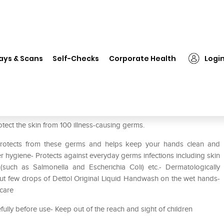
❯
Dettol Original Liquid Handwash
ays & Scans
Self-Checks
Corporate Health
Logi
ash
otect the skin from 100 illness-causing germs.
 Protects from these germs and helps keep your hands clean and
r hygiene- Protects against everyday germs infections including skin
tis (such as Salmonella and Escherichia Coli) etc.- Dermatologically
 out few drops of Dettol Original Liquid Handwash on the wet hands-
 care
efully before use- Keep out of the reach and sight of children