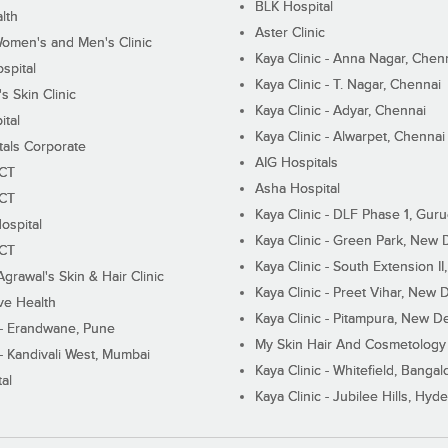
BLK Hospital
lth
Aster Clinic
Women's and Men's Clinic
Kaya Clinic - Anna Nagar, Chen
spital
Kaya Clinic - T. Nagar, Chennai
 Skin Clinic
Kaya Clinic - Adyar, Chennai
ital
Kaya Clinic - Alwarpet, Chennai
tals Corporate
AIG Hospitals
ECT
Asha Hospital
ECT
Kaya Clinic - DLF Phase 1, Gur
ospital
Kaya Clinic - Green Park, New 
ECT
Kaya Clinic - South Extension I
Agrawal's Skin & Hair Clinic
Kaya Clinic - Preet Vihar, New D
ive Health
Kaya Clinic - Pitampura, New De
 - Erandwane, Pune
My Skin Hair And Cosmetology 
 - Kandivali West, Mumbai
Kaya Clinic - Whitefield, Bangal
al
Kaya Clinic - Jubilee Hills, Hyd