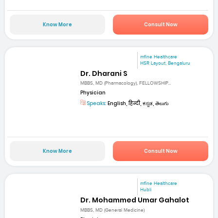
Know More
Consult Now
mfine Healthcare
HSR Layout, Bengaluru
Dr. Dharani S
MBBS, MD (Pharmacology), FELLOWSHIP...
Physician
Speaks:
English, हिन्दी, ಕನ್ನಡ, తెలుగు
Know More
Consult Now
mfine Healthcare
Hubli
Dr. Mohammed Umar Gahalot
MBBS, MD (General Medicine)