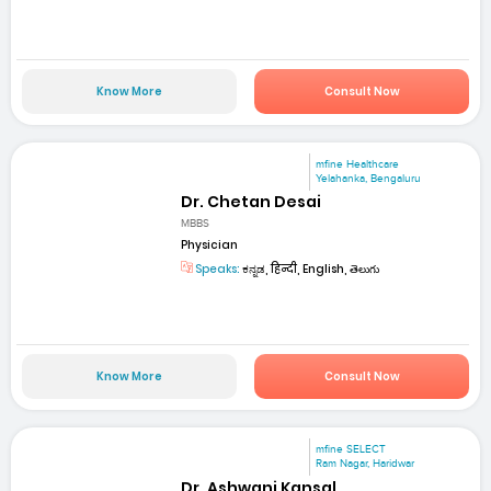
Know More
Consult Now
mfine Healthcare
Yelahanka, Bengaluru
Dr. Chetan Desai
MBBS
Physician
Speaks:
ಕನ್ನಡ, हिन्दी, English, తెలుగు
Know More
Consult Now
mfine SELECT
Ram Nagar, Haridwar
Dr. Ashwani Kansal