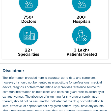
750+
200+
Doctors
Hospitals
22+
3 Lakh+
Specialities
Patients treated
Disclaimer
The information provided here is accurate, up-to-date and complete,
however, it should not be treated as a substitute for professional medical
advice, diagnosis or treatment. mfine only provides reference source for
common information on medicines and does not guarantee its accuracy or
exhaustiveness. The absence of a warning for any drug or combination
thereof, should not be assumed to indicate that the drug or combination is
safe, effective, or appropriate for any given patient. If you have any doubts
about medication mentioned above then we strongly recommend you consult