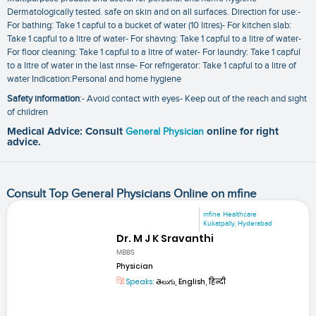
Dermatologically tested. safe on skin and on all surfaces. Direction for use:-
For bathing: Take 1 capful to a bucket of water (10 litres)- For kitchen slab:
Take 1 capful to a litre of water- For shaving: Take 1 capful to a litre of water-
For floor cleaning: Take 1 capful to a litre of water- For laundry: Take 1 capful
to a litre of water in the last rinse- For refrigerator: Take 1 capful to a litre of
water Indication:Personal and home hygiene
Safety information
:- Avoid contact with eyes- Keep out of the reach and sight
of children
Medical Advice: Consult
General Physician
online for right
advice.
Consult Top General Physicians Online on mfine
mfine Healthcare
Kukatpally, Hyderabad
Dr. M J K Sravanthi
MBBS
Physician
Speaks:
తెలుగు, English, हिन्दी