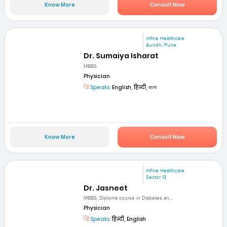
Know More
Consult Now
mfine Healthcare
Aundh, Pune
Dr. Sumaiya Isharat
MBBS
Physician
Speaks:
English, हिन्दी, বাংলা
Know More
Consult Now
mfine Healthcare
Sector 13
Dr. Jasneet
MBBS, Diploma course in Diabetes an...
Physician
Speaks:
हिन्दी, English