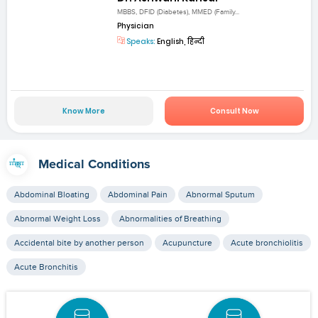
MBBS, DFID (Diabetes), MMED (Family...
Physician
Speaks:
English, हिन्दी
Know More
Consult Now
Medical Conditions
Abdominal Bloating
Abdominal Pain
Abnormal Sputum
Abnormal Weight Loss
Abnormalities of Breathing
Accidental bite by another person
Acupuncture
Acute bronchiolitis
Acute Bronchitis