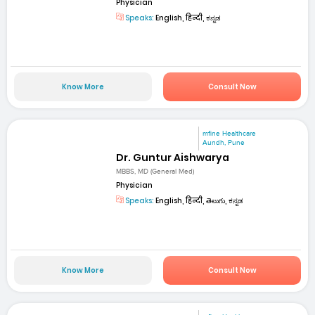
Physician
Speaks:
English, हिन्दी, ಕನ್ನಡ
Know More
Consult Now
mfine Healthcare
Aundh, Pune
Dr. Guntur Aishwarya
MBBS, MD (General Med)
Physician
Speaks:
English, हिन्दी, తెలుగు, ಕನ್ನಡ
Know More
Consult Now