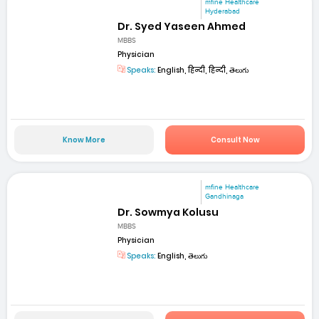
mfine Healthcare
Hyderabad
Dr. Syed Yaseen Ahmed
MBBS
Physician
Speaks:
English, हिन्दी, हिन्दी, తెలుగు
Know More
Consult Now
mfine Healthcare
Gandhinaga
Dr. Sowmya Kolusu
MBBS
Physician
Speaks:
English, తెలుగు