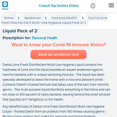
Consult Top Doctors Online
Home
Medicines
Personal Health
Dettol Lime
❯
❯
❯
Login
Fresh Disinfectant Multi-Use Hygiene Liquid Pack of 2
Dettol Lime Fresh Disinfectant Multi-Use Hygiene
Signup
Liquid Pack of 2
Prescription for:
Personal Health
Want to know your Covid-19 Immune Status?
Book an antibody test
Dettol Lime Fresh Disinfectant Multi-Use Hygiene Liquid contains the
freshness of Lime and the liquid provides an expert protection against
harmful bacteria with a unique sanitizing formula.- The liquid has been
specially developed to leave the home with a nice and pleasant smell.-
Contains Dettol’s trusted formula that takes care of the skin from harmful
germs.- The multi-purpose liquid disinfects everything in the home and can
kill close to 100 percent of nasty bacteria. leaving behind the small amount
that typically isn’t dangerous to the health.
Key benefits/uses of Dettol Lime Fresh Disinfectant Multi-Use Hygiene
Liquid:- Trusted Dettol formula protects from 100 illness-causing germs.-
Multipurpose product and useful for personal and home hygiene-