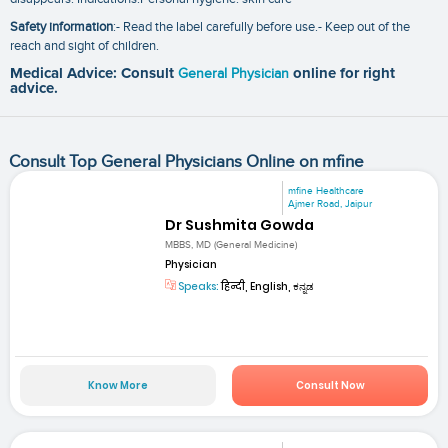
Safety information
:- Read the label carefully before use.- Keep out of the
reach and sight of children.
Medical Advice: Consult
General Physician
online for right
advice.
Consult Top General Physicians Online on mfine
mfine Healthcare
Ajmer Road, Jaipur
Dr Sushmita Gowda
MBBS, MD (General Medicine)
Physician
Speaks:
हिन्दी, English, ಕನ್ನಡ
Know More
Consult Now