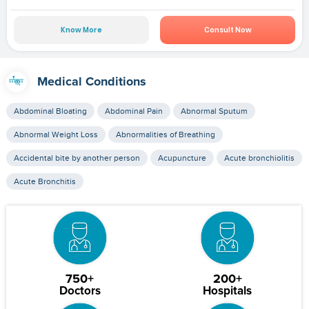
Know More
Consult Now
Medical Conditions
Abdominal Bloating
Abdominal Pain
Abnormal Sputum
Abnormal Weight Loss
Abnormalities of Breathing
Accidental bite by another person
Acupuncture
Acute bronchiolitis
Acute Bronchitis
750+
200+
Doctors
Hospitals