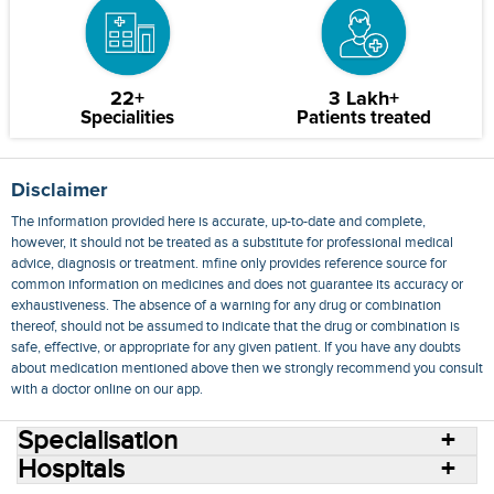
22+
3 Lakh+
Specialities
Patients treated
Disclaimer
The information provided here is accurate, up-to-date and complete,
however, it should not be treated as a substitute for professional medical
advice, diagnosis or treatment. mfine only provides reference source for
common information on medicines and does not guarantee its accuracy or
exhaustiveness. The absence of a warning for any drug or combination
thereof, should not be assumed to indicate that the drug or combination is
safe, effective, or appropriate for any given patient. If you have any doubts
about medication mentioned above then we strongly recommend you consult
with a doctor online on our app.
Specialisation
Hospitals