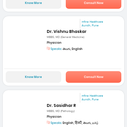
Know More
Consult Now
mfine Healthcare
Aundh, Pune
Dr. Vishnu Bhaskar
MBBS, MD (General Medicine)
Physician
Speaks:
తెలుగు, English
Know More
Consult Now
mfine Healthcare
Aundh, Pune
Dr. Sasidhar R
MBBS, MD (Pathology)
Physician
Speaks:
English, हिन्दी, తెలుగు, தமிழ்