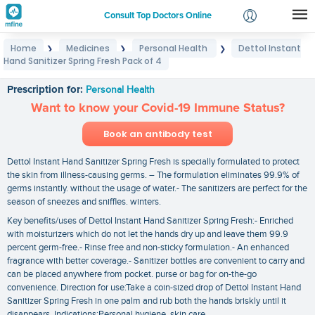
Consult Top Doctors Online
Home
Medicines
Personal Health
Dettol Instant
❯
❯
❯
Login
Hand Sanitizer Spring Fresh Pack of 4
Dettol Instant Hand Sanitizer Spring Fresh Pack of 4
Signup
Prescription for:
Personal Health
Want to know your Covid-19 Immune Status?
Book an antibody test
Dettol Instant Hand Sanitizer Spring Fresh is specially formulated to protect
the skin from illness-causing germs. – The formulation eliminates 99.9% of
germs instantly. without the usage of water.- The sanitizers are perfect for the
season of sneezes and sniffles. winters.
Key benefits/uses of Dettol Instant Hand Sanitizer Spring Fresh:- Enriched
with moisturizers which do not let the hands dry up and leave them 99.9
percent germ-free.- Rinse free and non-sticky formulation.- An enhanced
fragrance with better coverage.- Sanitizer bottles are convenient to carry and
can be placed anywhere from pocket. purse or bag for on-the-go
convenience. Direction for use:Take a coin-sized drop of Dettol Instant Hand
Sanitizer Spring Fresh in one palm and rub both the hands briskly until it
disappears. Indications:Personal hygiene. skin care