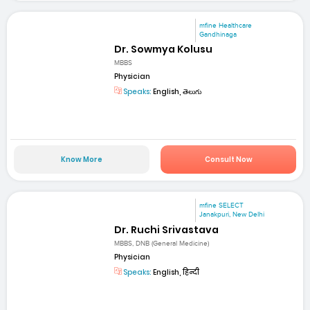
mfine Healthcare
Gandhinaga
Dr. Sowmya Kolusu
MBBS
Physician
Speaks:
English, తెలుగు
Know More
Consult Now
mfine SELECT
Janakpuri, New Delhi
Dr. Ruchi Srivastava
MBBS, DNB (General Medicine)
Physician
Speaks:
English, हिन्दी