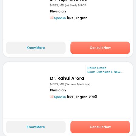
MBBS, MD (Int Med), MRCP
Physician
Speaks:
हिन्दी, English
Know More
Consult Now
Derma Circles
South Extension II, New...
Dr. Rahul Arora
MBBS, MD (General Medicine)
Physician
Speaks:
हिन्दी, English, मराठी
Know More
Consult Now