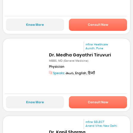
Know More
Consult Now
mfine Healthcare
Aundh, Pune
Dr. Medha Gayathri Tiruvuri
MBBS, MD (General Medicine)
Physician
Speaks:
తెలుగు, English, हिन्दी
Know More
Consult Now
mfine SELECT
Anand Vihar, New Delhi
Dr. Kapil Sharma