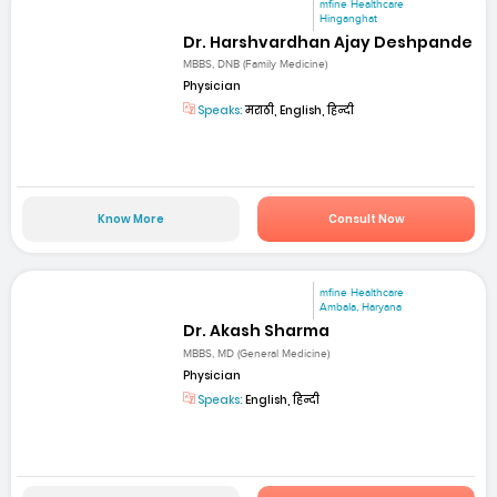
mfine Healthcare
Hinganghat
Dr. Harshvardhan Ajay Deshpande
MBBS, DNB (Family Medicine)
Physician
Speaks:
मराठी, English, हिन्दी
Know More
Consult Now
mfine Healthcare
Ambala, Haryana
Dr. Akash Sharma
MBBS, MD (General Medicine)
Physician
Speaks:
English, हिन्दी