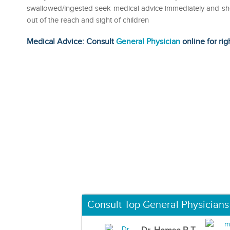
swallowed/ingested seek medical advice immediately and show
out of the reach and sight of children
Medical Advice: Consult
General Physician
online for rig
Consult Top General Physicians