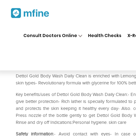
Home
Medicines
Personal Health
❯
❯
Consult Doctors Online
Health Checks
X-R
Dettol Daily Clean (Buy 1 Get
Prescription for:
Personal Health
Dettol Gold Body Wash Daily Clean is enriched with Lemongr
skin types- Revolutionary formula with glycerine for 100% bet
Key benefits/uses of Dettol Gold Body Wash Daily Clean:- Enri
give better protection- Rich lather is specially formulated 
and protects the skin keeping it healthy every day- Also. co
Press nozzle of the bottle gently to get Dettol Gold Body
Rinse and dry off Indications:Personal hygiene. skin care
Safety information
:- Avoid contact with eyes- In case o