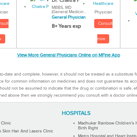
Dr. Chaitra P
MBBS, MD
(General Medicin...
Physician
ician
General Physician
Consult
nsult
8+ Years exp
now
w
View More General Physicians Online on MFine App
to-date and complete, however, it should not be treated as a substitute f
rce for common information on medicines and does not guarantee its ac
ould not be assumed to indicate that the drug or combination is safe, effe
ned above then we strongly recommend you consult with a doctor onlin
HOSPITALS
 Clinic
Madhukar Rainbow Children's H
Birth Right
Skin Hair And Lasers Clinic
Metro Hospital and Heart Instit