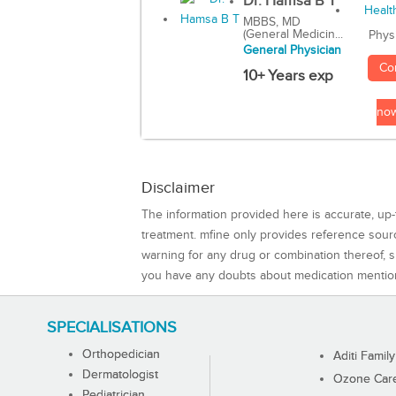
Dr. Hamsa B T
MBBS, MD
(General Medicin...
Phys
General Physician
Co
10+ Years exp
no
Disclaimer
The information provided here is accurate, up-
treatment. mfine only provides reference sou
warning for any drug or combination thereof, sh
you have any doubts about medication mentio
SPECIALISATIONS
Orthopedician
Aditi Family
Dermatologist
Ozone Care 
Pediatrician