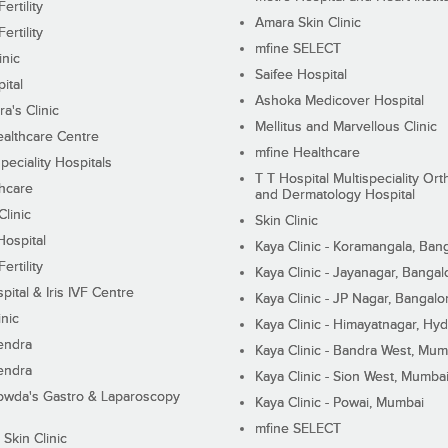
ertility
Amara Skin Clinic
ertility
mfine SELECT
inic
Saifee Hospital
ital
Ashoka Medicover Hospital
ra's Clinic
Mellitus and Marvellous Clinic
althcare Centre
mfine Healthcare
peciality Hospitals
T T Hospital Multispeciality Or
hcare
and Dermatology Hospital
linic
Skin Clinic
Hospital
Kaya Clinic - Koramangala, Ban
ertility
Kaya Clinic - Jayanagar, Bangal
pital & Iris IVF Centre
Kaya Clinic - JP Nagar, Bangalo
inic
Kaya Clinic - Himayatnagar, Hy
endra
Kaya Clinic - Bandra West, Mum
endra
Kaya Clinic - Sion West, Mumba
wda's Gastro & Laparoscopy
Kaya Clinic - Powai, Mumbai
mfine SELECT
 Skin Clinic