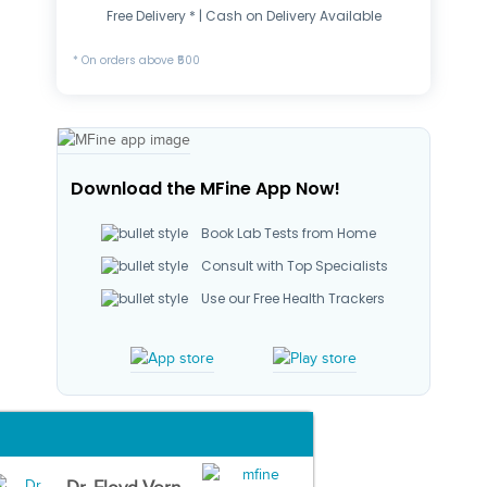
Free Delivery * | Cash on Delivery Available
* On orders above ₹500
Download the MFine App Now!
Book Lab Tests from Home
Consult with Top Specialists
Use our Free Health Trackers