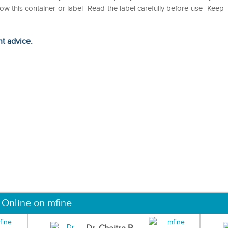
 this container or label- Read the label carefully before use- Keep
ht advice.
 Online on mfine