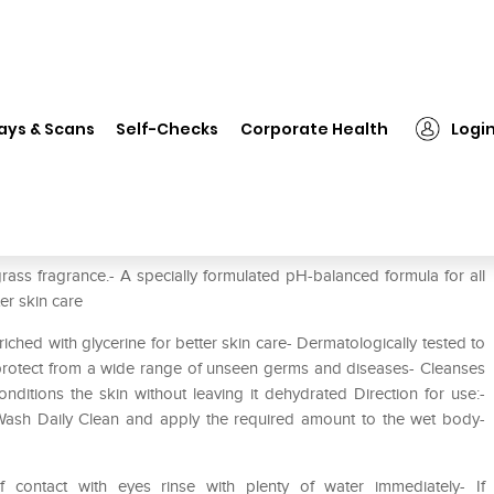
❯
Dettol Daily Clean (Buy 1 Get 1 Free) Bodywash
ays & Scans
Self-Checks
Corporate Health
Logi
 1 Free) Bodywash
ass fragrance.- A specially formulated pH-balanced formula for all
ter skin care
ched with glycerine for better skin care- Dermatologically tested to
to protect from a wide range of unseen germs and diseases- Cleanses
nditions the skin without leaving it dehydrated Direction for use:-
 Wash Daily Clean and apply the required amount to the wet body-
f contact with eyes rinse with plenty of water immediately- If