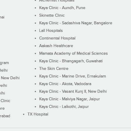
Alchemist Hospitals
Kaya Clinic - Aundh, Pune
Skinette Clinic
nai
Kaya Clinic - Sadashiva Nagar, Bangalore
Lall Hospitals
Continental Hospital
Aakash Healthcare
Mamata Academy of Medical Sciences
Kaya Clinic - Bhangagarh, Guwahati
ugram
The Skin Centre
Delhi
Kaya Clinic - Marine Drive, Ernakulam
I, New Delhi
Kaya Clinic - Akota, Vadodara
elhi
Kaya Clinic - Vasant Kunj II, New Delhi
lhi
Kaya Clinic - Malviya Nagar, Jaipur
Clinic
Kaya Clinic - Lalkothi, Jaipur
ore
TX Hospital
erabad