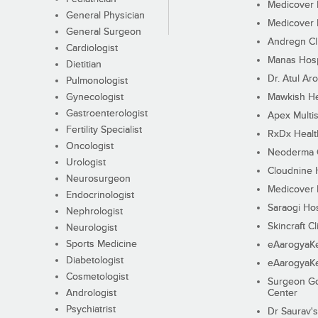
Medicover F
General Physician
Medicover F
General Surgeon
Andregn Cl
Cardiologist
Manas Hosp
Dietitian
Dr. Atul Aro
Pulmonologist
Gynecologist
Mawkish He
Gastroenterologist
Apex Multis
Fertility Specialist
RxDx Healt
Oncologist
Neoderma C
Urologist
Cloudnine 
Neurosurgeon
Medicover F
Endocrinologist
Saraogi Hos
Nephrologist
Skincraft Cl
Neurologist
Sports Medicine
eAarogyaK
Diabetologist
eAarogyaK
Cosmetologist
Surgeon Go
Andrologist
Center
Psychiatrist
Dr Saurav's