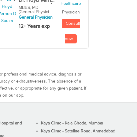
Dr. Floyd Vern...
MBBS, MD
(General Physici...
Physician
General Physician
Consult
12+ Years exp
now
or professional medical advice, diagnosis or
curacy or exhaustiveness. The absence of a
ctive, or appropriate for any given patient. If
e on our app.
ospital and
Kaya Clinic - Kala Ghoda, Mumbai
Kaya Clinic - Satellite Road, Ahmedabad
ute