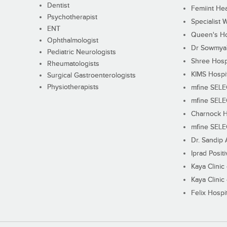
Dentist
Femiint Hea
Psychotherapist
Specialist 
ENT
Queen's Ho
Ophthalmologist
Dr Sowmya's
Pediatric Neurologists
Shree Hosp
Rheumatologists
KIMS Hospi
Surgical Gastroenterologists
Physiotherapists
mfine SEL
mfine SEL
Charnock H
mfine SEL
Dr. Sandip 
Iprad Posit
Kaya Clinic
Kaya Clinic
Felix Hospit