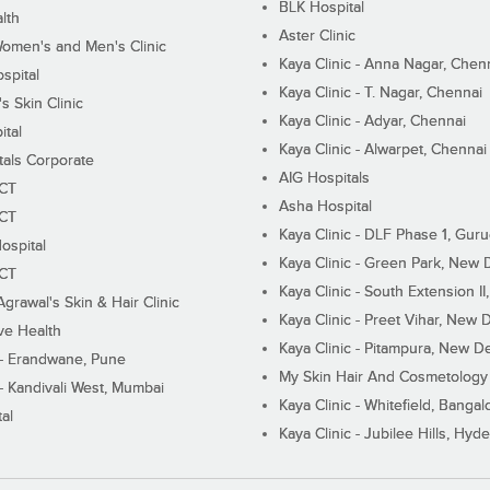
BLK Hospital
lth
Aster Clinic
Women's and Men's Clinic
Kaya Clinic - Anna Nagar, Chen
spital
Kaya Clinic - T. Nagar, Chennai
 Skin Clinic
Kaya Clinic - Adyar, Chennai
ital
Kaya Clinic - Alwarpet, Chennai
tals Corporate
AIG Hospitals
ECT
Asha Hospital
ECT
Kaya Clinic - DLF Phase 1, Gur
ospital
Kaya Clinic - Green Park, New 
ECT
Kaya Clinic - South Extension I
Agrawal's Skin & Hair Clinic
Kaya Clinic - Preet Vihar, New D
ive Health
Kaya Clinic - Pitampura, New De
 - Erandwane, Pune
My Skin Hair And Cosmetology 
 - Kandivali West, Mumbai
Kaya Clinic - Whitefield, Bangal
al
Kaya Clinic - Jubilee Hills, Hyd