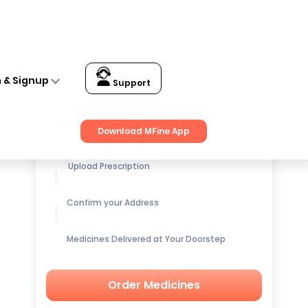
n & Signup
Support
Get up to
15% OFF
on Medicines
Download MFine App
Upload Prescription
Confirm your Address
Medicines Delivered at Your Doorstep
Order Medicines