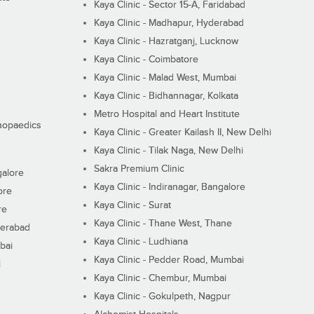
Kaya Clinic - Sector 15-A, Faridabad
Kaya Clinic - Madhapur, Hyderabad
Kaya Clinic - Hazratganj, Lucknow
Kaya Clinic - Coimbatore
Kaya Clinic - Malad West, Mumbai
Kaya Clinic - Bidhannagar, Kolkata
Metro Hospital and Heart Institute
thopaedics
Kaya Clinic - Greater Kailash II, New Delhi
Kaya Clinic - Tilak Naga, New Delhi
Sakra Premium Clinic
galore
Kaya Clinic - Indiranagar, Bangalore
ore
Kaya Clinic - Surat
re
Kaya Clinic - Thane West, Thane
derabad
Kaya Clinic - Ludhiana
bai
Kaya Clinic - Pedder Road, Mumbai
i
Kaya Clinic - Chembur, Mumbai
Kaya Clinic - Gokulpeth, Nagpur