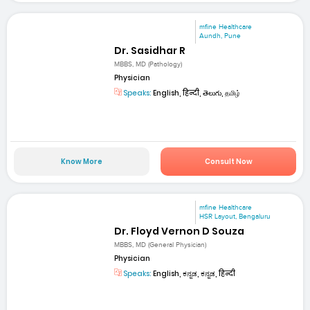
mfine Healthcare
Aundh, Pune
Dr. Sasidhar R
MBBS, MD (Pathology)
Physician
Speaks:
English, हिन्दी, తెలుగు, தமிழ்
Know More
Consult Now
mfine Healthcare
HSR Layout, Bengaluru
Dr. Floyd Vernon D Souza
MBBS, MD (General Physician)
Physician
Speaks:
English, ಕನ್ನಡ, ಕನ್ನಡ, हिन्दी