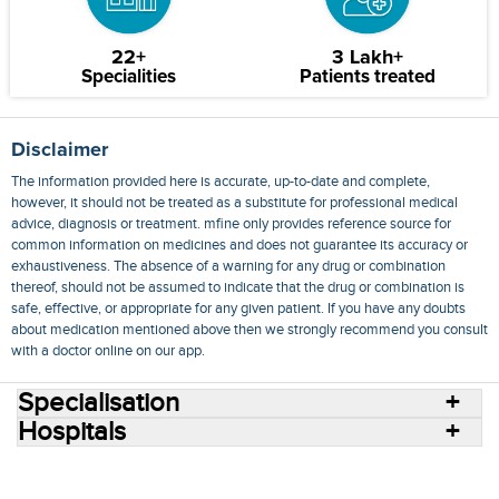
22+
3 Lakh+
Specialities
Patients treated
Disclaimer
The information provided here is accurate, up-to-date and complete,
however, it should not be treated as a substitute for professional medical
advice, diagnosis or treatment. mfine only provides reference source for
common information on medicines and does not guarantee its accuracy or
exhaustiveness. The absence of a warning for any drug or combination
thereof, should not be assumed to indicate that the drug or combination is
safe, effective, or appropriate for any given patient. If you have any doubts
about medication mentioned above then we strongly recommend you consult
with a doctor online on our app.
Specialisation
Hospitals
Consult Doctors Online
Hospitals
Doctors
Specialities
Conditions
Medicines
Medicine Delivery
Blog
Join Us
Terms of Use