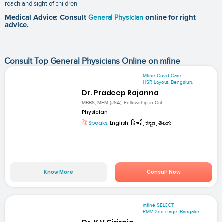
reach and sight of children
Medical Advice: Consult
General Physician
online for right
advice.
Consult Top General Physicians Online on mfine
Mfine Covid Care
HSR Layout, Bengaluru
Dr. Pradeep Rajanna
MBBS, MEM (USA), Fellowship in Crit...
Physician
Speaks:
English, हिन्दी, ಕನ್ನಡ, తెలుగు
Know More
Consult Now
mfine SELECT
RMV 2nd stage. Bangalor...
Dr. K V Giriraja