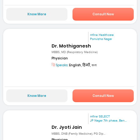
Know More
Consult Now
mfine Healthcare
Ponvizha Nagar
Dr. Mothiganesh
MBBS, MD (Respiratory Medicine)
Physician
Speaks:
English, हिन्दी, বাংলা
Know More
Consult Now
mfine SELECT
JP Nagar 7th phase, Ben...
Dr. Jyoti Jain
MBBS, DNB (Family Medicine), PG Dip...
Physician