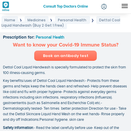
Consult Top Doctors Online
Home
Medicines
Personal Health
Dettol Cool
❯
❯
❯
Login
Liquid Handwash (Buy 2 Get 1 Free)
Dettol Cool Liquid Handwash (Buy 2 Get 1 Free)
Signup
Prescription for:
Personal Health
Want to know your Covid-19 Immune Status?
Book an antibody test
Dettol Cool Liquid Handwash is specially formulated to protect the skin from
100 illness-causing germs.
Key benefits/uses of Dettol Cool Liquid Handwash:- Protects from these
germs and helps keep the hands clean and refreshed- Help prevent diseases
like cold and flu with proper hygiene- Protects against everyday germs
infections including skin infections. respiratory infections (Influenza).
gastroenteritis (such as Salmonella and Escherichia Coli) etc.-
Dermatologically tested- Ten times better protection Direction for use:- Take
out the Dettol Skincare Liquid Hand Wash on the wet hands- Rinse properly
and dry off Indications:Personal hygiene. skin care
Safety information
:- Read the label carefully before use- Keep out of the