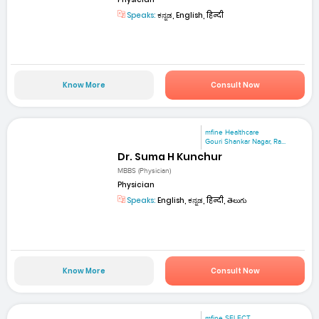
Speaks:
ಕನ್ನಡ, English, हिन्दी
Know More
Consult Now
mfine Healthcare
Gouri Shankar Nagar, Ra...
Dr. Suma H Kunchur
MBBS (Physician)
Physician
Speaks:
English, ಕನ್ನಡ, हिन्दी, తెలుగు
Know More
Consult Now
mfine SELECT