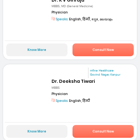
MBBS, MD (General Medicine)
Physician
Speaks:
English, हिन्दी, ಕನ್ನಡ, മലയാളം
Know More
Consult Now
mfine Healthcare
Govind Nagar, Kanpur
Dr. Deeksha Tiwari
MBBS
Physician
Speaks:
English, हिन्दी
Know More
Consult Now