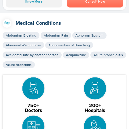
Know More
Consult Now
Medical Conditions
Abdominal Bloating
Abdominal Pain
Abnormal Sputum
Abnormal Weight Loss
Abnormalities of Breathing
Accidental bite by another person
Acupuncture
Acute bronchiolitis
Acute Bronchitis
750+
200+
Doctors
Hospitals