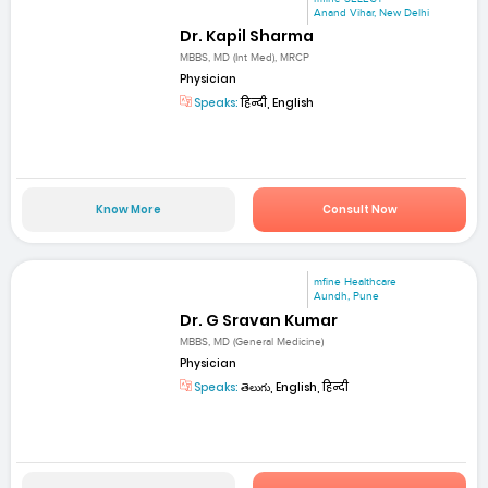
Anand Vihar, New Delhi
Dr. Kapil Sharma
MBBS, MD (Int Med), MRCP
Physician
Speaks:
हिन्दी, English
Know More
Consult Now
mfine Healthcare
Aundh, Pune
Dr. G Sravan Kumar
MBBS, MD (General Medicine)
Physician
Speaks:
తెలుగు, English, हिन्दी