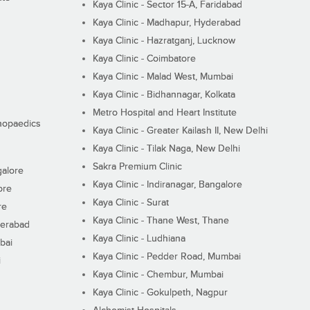
Kaya Clinic - Sector 15-A, Faridabad
Kaya Clinic - Madhapur, Hyderabad
Kaya Clinic - Hazratganj, Lucknow
Kaya Clinic - Coimbatore
Kaya Clinic - Malad West, Mumbai
Kaya Clinic - Bidhannagar, Kolkata
Metro Hospital and Heart Institute
thopaedics
Kaya Clinic - Greater Kailash II, New Delhi
Kaya Clinic - Tilak Naga, New Delhi
Sakra Premium Clinic
galore
Kaya Clinic - Indiranagar, Bangalore
ore
Kaya Clinic - Surat
re
Kaya Clinic - Thane West, Thane
derabad
Kaya Clinic - Ludhiana
bai
Kaya Clinic - Pedder Road, Mumbai
i
Kaya Clinic - Chembur, Mumbai
Kaya Clinic - Gokulpeth, Nagpur