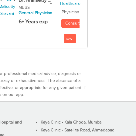
Dr. Malisetty ...
MBBS
Physician
General Physician
6+ Years exp
Consult
now
or professional medical advice, diagnosis or
curacy or exhaustiveness. The absence of a
ctive, or appropriate for any given patient. If
e on our app.
ospital and
Kaya Clinic - Kala Ghoda, Mumbai
Kaya Clinic - Satellite Road, Ahmedabad
ute