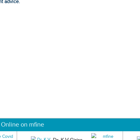
ht advice.
 Online on mfine