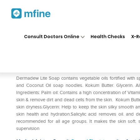
Home
Medicines
Personal Health
❯
❯
Consult Doctors Online
Health Checks
X-R
Dermadew Lite Soap
Prescription for:
Personal Health
Dermadew Lite Soap contains vegetable oils fortified with spe
and Coconut Oil soap noodles. Kokum Butter. Glycerin. Aloe
Ingredients: Palm oil: Contains a high concentration of Vitami
skin & remove dirt and dead cells from the skin. Kokum Butte
skin dryness.Glycerin: Help to keep the skin silky smooth an
skin health and hydration.Salicylic acid removes oil. an
recommended for all age groups. It makes the skin soft. 
supervision