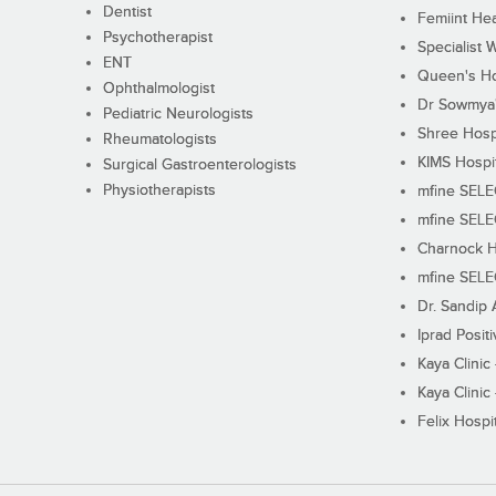
Dentist
Femiint Hea
Psychotherapist
Specialist 
ENT
Queen's Ho
Ophthalmologist
Dr Sowmya's
Pediatric Neurologists
Shree Hosp
Rheumatologists
KIMS Hospi
Surgical Gastroenterologists
Physiotherapists
mfine SEL
mfine SEL
Charnock H
mfine SEL
Dr. Sandip 
Iprad Posit
Kaya Clinic
Kaya Clinic
Felix Hospit