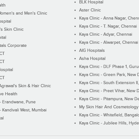
BLK Hospital
lth
Aster Clinic
Women's and Men's Clinic
Kaya Clinic - Anna Nagar, Chen
spital
Kaya Clinic - T. Nagar, Chennai
 Skin Clinic
Kaya Clinic - Adyar, Chennai
ital
Kaya Clinic - Alwarpet, Chennai
tals Corporate
AIG Hospitals
ECT
Asha Hospital
ECT
Kaya Clinic - DLF Phase 1, Gur
ospital
Kaya Clinic - Green Park, New 
ECT
Kaya Clinic - South Extension I
Agrawal's Skin & Hair Clinic
Kaya Clinic - Preet Vihar, New D
ive Health
Kaya Clinic - Pitampura, New De
 - Erandwane, Pune
My Skin Hair And Cosmetology 
 - Kandivali West, Mumbai
Kaya Clinic - Whitefield, Bangal
al
Kaya Clinic - Jubilee Hills, Hyd