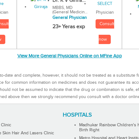
Dr. K V Girira...
MBBS, MD
(General Medicin...
Physician
ician
General Physician
Consult
nsult
23+ Yeras exp
now
w
View More General Physicians Online on MFine App
to-date and complete, however, it should not be treated as a substitute f
rce for common information on medicines and does not guarantee its ac
ould not be assumed to indicate that the drug or combination is safe, effe
ned above then we strongly recommend you consult with a doctor onlin
HOSPITALS
 Clinic
Madhukar Rainbow Children's H
Birth Right
Skin Hair And Lasers Clinic
Metro Hospital and Heart Instit