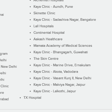
Alchemist Hospitals
Kaya Clinic - Aundh, Pune
Skinette Clinic
nai
Kaya Clinic - Sadashiva Nagar, Bangalore
Lall Hospitals
Continental Hospital
Aakash Healthcare
Mamata Academy of Medical Sciences
Kaya Clinic - Bhangagarh, Guwahati
ugram
The Skin Centre
Delhi
Kaya Clinic - Marine Drive, Ernakulam
I, New Delhi
Kaya Clinic - Akota, Vadodara
elhi
Kaya Clinic - Vasant Kunj II, New Delhi
lhi
Kaya Clinic - Malviya Nagar, Jaipur
Clinic
Kaya Clinic - Lalkothi, Jaipur
ore
TX Hospital
erabad