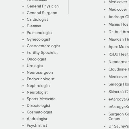
Medicover F
General Physician
Medicover F
General Surgeon
Andregn Cl
Cardiologist
Manas Hosp
Dietitian
Dr. Atul Aro
Pulmonologist
Gynecologist
Mawkish He
Gastroenterologist
Apex Multis
Fertility Specialist
RxDx Healt
Oncologist
Neoderma C
Urologist
Cloudnine 
Neurosurgeon
Medicover F
Endocrinologist
Saraogi Hos
Nephrologist
Skincraft Cl
Neurologist
Sports Medicine
eAarogyaK
Diabetologist
eAarogyaK
Cosmetologist
Surgeon Go
Andrologist
Center
Psychiatrist
Dr Saurav's