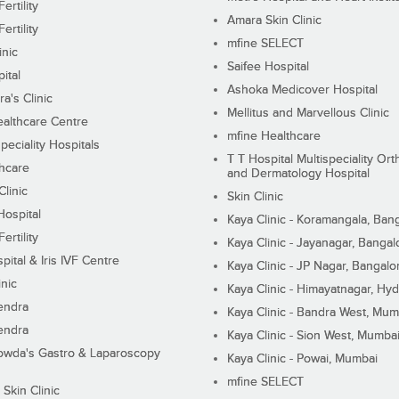
ertility
Amara Skin Clinic
ertility
mfine SELECT
inic
Saifee Hospital
ital
Ashoka Medicover Hospital
ra's Clinic
Mellitus and Marvellous Clinic
althcare Centre
mfine Healthcare
peciality Hospitals
T T Hospital Multispeciality Or
hcare
and Dermatology Hospital
linic
Skin Clinic
Hospital
Kaya Clinic - Koramangala, Ban
ertility
Kaya Clinic - Jayanagar, Bangal
pital & Iris IVF Centre
Kaya Clinic - JP Nagar, Bangalo
inic
Kaya Clinic - Himayatnagar, Hy
endra
Kaya Clinic - Bandra West, Mum
endra
Kaya Clinic - Sion West, Mumba
wda's Gastro & Laparoscopy
Kaya Clinic - Powai, Mumbai
mfine SELECT
 Skin Clinic