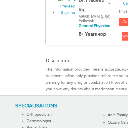
Dr. Pradeep
Ra...
Phys
MBBS, MEM (USA),
Fellowsh...
Co
General Physician
8+ Years exp
no
Disclaimer
The information provided here is accurate, up-
treatment. mfine only provides reference sou
warning for any drug or combination thereof, sh
you have any doubts about medication mentio
SPECIALISATIONS
Orthopedician
Aditi Family
Dermatologist
Ozone Care 
Pediatrician