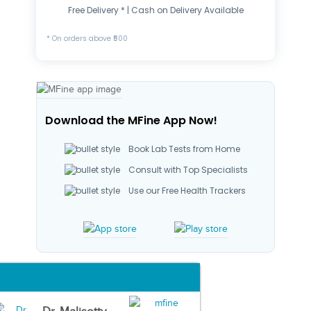
Free Delivery * | Cash on Delivery Available
* On orders above ₹500
Download the MFine App Now!
Book Lab Tests from Home
Consult with Top Specialists
Use our Free Health Trackers