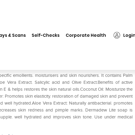
❯
Dermadew Lite Soap
ays & Scans
Self-Checks
Corporate Health
Logi
cific emollients. moisturisers and skin nourishers. It contains Palm
 Vera Extract. Salicylic acid and Olive Extract.Benefits of active
n E & helps restores the skin natural oils.Coconut Oil: Moisturize the
r: Promotes skin elasticity. restoration of damaged skin and prevent
d well hydrated.Aloe Vera Extract: Naturally antibacterial. promotes
d decreases skin redness and pimple marks. Dermadew Lite soap is
supple. well hydrated and improves skin tone. Use under medical