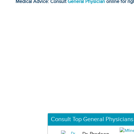
Medical Advice: Consult
General Physician
online for rig
Consult Top General Physicians