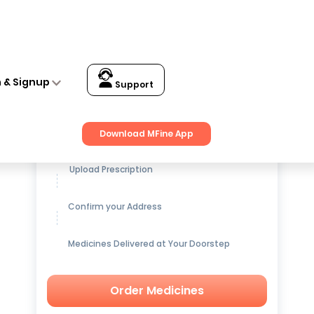
n & Signup
Support
Get up to
15% OFF
on Medicines
Download MFine App
Upload Prescription
Confirm your Address
Medicines Delivered at Your Doorstep
Order Medicines