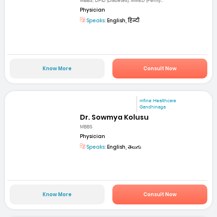
MBBS, DFID (Diabetes), MMED (Family...
Physician
Speaks:
English, हिन्दी
Know More
Consult Now
mfine Healthcare
Gandhinaga
Dr. Sowmya Kolusu
MBBS
Physician
Speaks:
English, తెలుగు
Know More
Consult Now