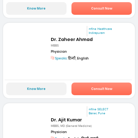
Know More
Consult Now
mfine Healthcare
Indirapuram
Dr. Zaheer Ahmad
MBBS
Physician
Speaks:
हिन्दी, English
Know More
Consult Now
mfine SELECT
Baner, Pune
Dr. Ajit Kumar
MBBS, MD (General Medicine)
Physician