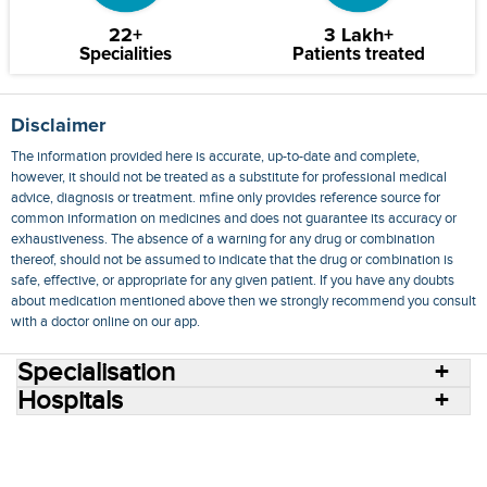
22+
3 Lakh+
Specialities
Patients treated
Disclaimer
The information provided here is accurate, up-to-date and complete,
however, it should not be treated as a substitute for professional medical
advice, diagnosis or treatment. mfine only provides reference source for
common information on medicines and does not guarantee its accuracy or
exhaustiveness. The absence of a warning for any drug or combination
thereof, should not be assumed to indicate that the drug or combination is
safe, effective, or appropriate for any given patient. If you have any doubts
about medication mentioned above then we strongly recommend you consult
with a doctor online on our app.
Specialisation
Hospitals
Consult Doctors Online
Hospitals
Doctors
Specialities
Conditions
Medicines
Medicine Delivery
Blog
Join Us
Terms of Use
Privacy Policy
Sitemap