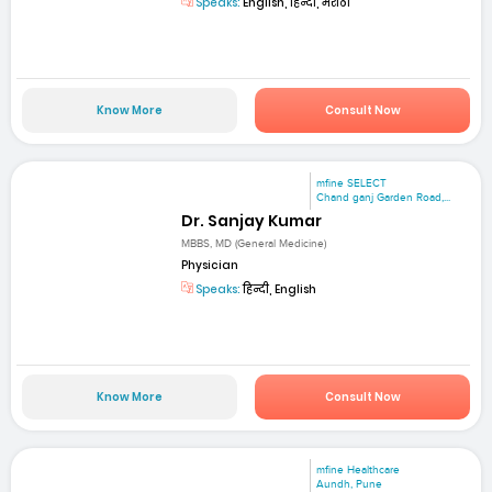
Speaks:
English, हिन्दी, मराठी
Know More
Consult Now
mfine SELECT
Chand ganj Garden Road,...
Dr. Sanjay Kumar
MBBS, MD (General Medicine)
Physician
Speaks:
हिन्दी, English
Know More
Consult Now
mfine Healthcare
Aundh, Pune