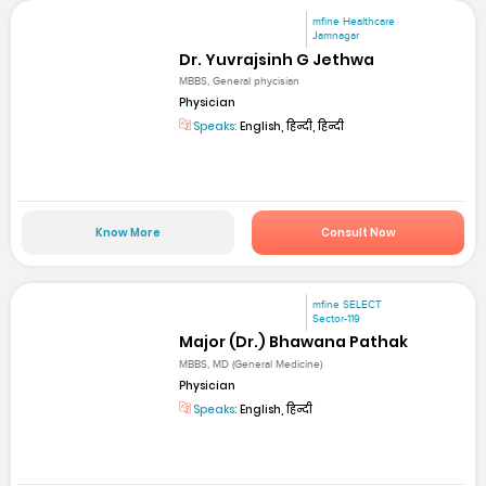
mfine Healthcare
Jamnagar
Dr. Yuvrajsinh G Jethwa
MBBS, General phycisian
Physician
Speaks:
English, हिन्दी, हिन्दी
Know More
Consult Now
mfine SELECT
Sector-119
Major (Dr.) Bhawana Pathak
MBBS, MD (General Medicine)
Physician
Speaks:
English, हिन्दी