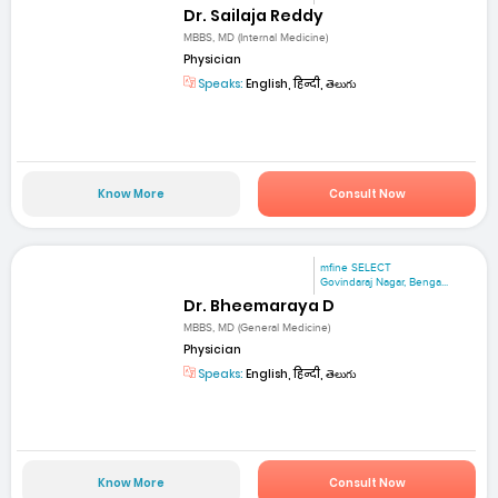
Dr. Sailaja Reddy
MBBS, MD (Internal Medicine)
Physician
Speaks:
English, हिन्दी, తెలుగు
Know More
Consult Now
mfine SELECT
Govindaraj Nagar, Benga...
Dr. Bheemaraya D
MBBS, MD (General Medicine)
Physician
Speaks:
English, हिन्दी, తెలుగు
Know More
Consult Now