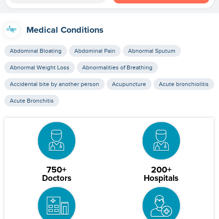
Medical Conditions
Abdominal Bloating
Abdominal Pain
Abnormal Sputum
Abnormal Weight Loss
Abnormalities of Breathing
Accidental bite by another person
Acupuncture
Acute bronchiolitis
Acute Bronchitis
750+
200+
Doctors
Hospitals