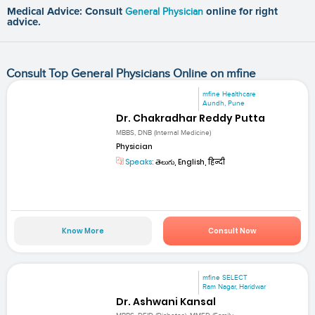
Medical Advice: Consult
General Physician
online for right
advice.
Consult Top General Physicians Online on mfine
mfine Healthcare
Aundh, Pune
Dr. Chakradhar Reddy Putta
MBBS, DNB (Internal Medicine)
Physician
Speaks:
తెలుగు, English, हिन्दी
Know More
Consult Now
mfine SELECT
Ram Nagar, Haridwar
Dr. Ashwani Kansal