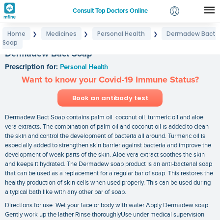
Consult Top Doctors Online
Home
Medicines
Personal Health
Dermadew Bact
❯
❯
❯
Login
Soap
Signup
Dermadew Bact Soap
Prescription for:
Personal Health
Want to know your Covid-19 Immune Status?
Book an antibody test
Dermadew Bact Soap contains palm oil. coconut oil. turmeric oil and aloe
vera extracts. The combination of palm oil and coconut oil is added to clean
the skin and control the development of bacteria all around. Turmeric oil is
especially added to strengthen skin barrier against bacteria and improve the
development of weak parts of the skin. Aloe vera extract soothes the skin
and keeps it hydrated. The Dermadew soap product is an anti-bacterial soap
that can be used as a replacement for a regular bar of soap. This restores the
healthy production of skin cells when used properly. This can be used during
a typical bath like with any other bar of soap.
Directions for use: Wet your face or body with water Apply Dermadew soap
Gently work up the lather Rinse thoroughlyUse under medical supervision