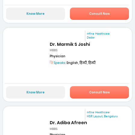
Know More
Consult Now
mfine Healthcare
Dadar
Dr. Marmik S Joshi
MBBS
Physician
Speaks:
English, हिन्दी, हिन्दी
Know More
Consult Now
mfine Healthcare
HSR Layout, Bengaluru
Dr. Adiba Afreen
MBBS
Physician