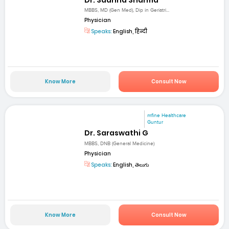
MBBS, MD (Gen Med), Dip in Geriatri...
Physician
Speaks:
English, हिन्दी
Know More
Consult Now
mfine Healthcare
Guntur
Dr. Saraswathi G
MBBS, DNB (General Medicine)
Physician
Speaks:
English, తెలుగు
Know More
Consult Now