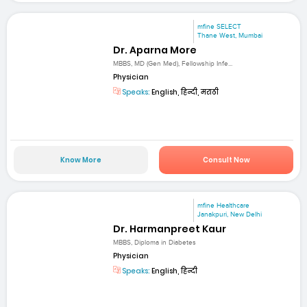
mfine SELECT
Thane West, Mumbai
Dr. Aparna More
MBBS, MD (Gen Med), Fellowship Infe...
Physician
Speaks:
English, हिन्दी, मराठी
Know More
Consult Now
mfine Healthcare
Janakpuri, New Delhi
Dr. Harmanpreet Kaur
MBBS, Diploma in Diabetes
Physician
Speaks:
English, हिन्दी