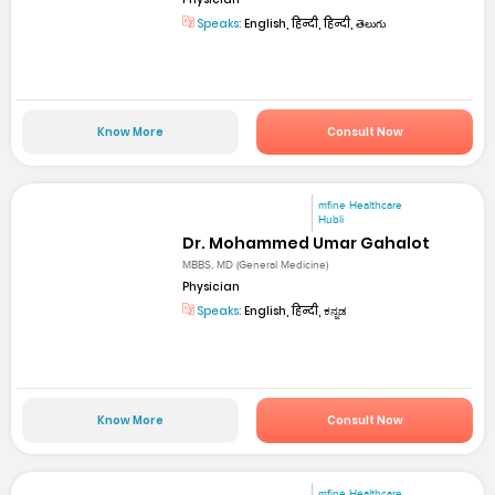
Speaks:
English, हिन्दी, हिन्दी, తెలుగు
Know More
Consult Now
mfine Healthcare
Hubli
Dr. Mohammed Umar Gahalot
MBBS, MD (General Medicine)
Physician
Speaks:
English, हिन्दी, ಕನ್ನಡ
Know More
Consult Now
mfine Healthcare