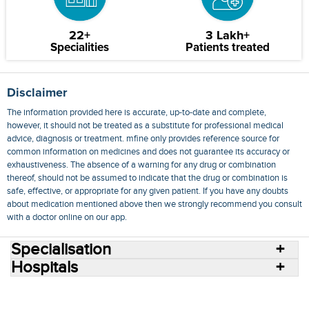
22+
3 Lakh+
Specialities
Patients treated
Disclaimer
The information provided here is accurate, up-to-date and complete,
however, it should not be treated as a substitute for professional medical
advice, diagnosis or treatment. mfine only provides reference source for
common information on medicines and does not guarantee its accuracy or
exhaustiveness. The absence of a warning for any drug or combination
thereof, should not be assumed to indicate that the drug or combination is
safe, effective, or appropriate for any given patient. If you have any doubts
about medication mentioned above then we strongly recommend you consult
with a doctor online on our app.
Specialisation
Hospitals
Consult Doctors Online
Hospitals
Doctors
Specialities
Conditions
Medicines
Medicine Delivery
Blog
Join Us
Terms of Use