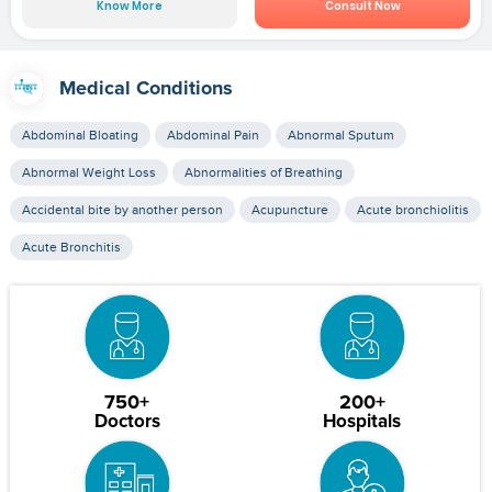
Know More
Consult Now
Medical Conditions
Abdominal Bloating
Abdominal Pain
Abnormal Sputum
Abnormal Weight Loss
Abnormalities of Breathing
Accidental bite by another person
Acupuncture
Acute bronchiolitis
Acute Bronchitis
750+
200+
Doctors
Hospitals