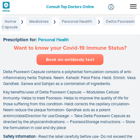
Consult Top Doctors Online
Home
Medicines
Personal Health
Delta Psorawin
❯
❯
❯
Login
Capsule
Delta Psorawin Capsule
Signup
Prescription for:
Personal Health
Want to know your Covid-19 Immune Status?
Book an antibody test
Delta Psorawin Capsule contains a polyherbal formulation consists of anti-
inflammatory herbs Triphala. Neem. Kahadir. Patol Patra. Haldi. Shirish. Vasa.
Gandhak. Sariwa and Sahijan as a combination of ingredients.
Key benefits/uses of Delta Psorawin Capsule: – Modulates Cellular
Immunity- Helps to treat Psoriasis- Helps to improve the quality of life for
those suffering from this condition- Haldi corrects the capillary circulation-
Neem reduce the plaque formation- Gandhak acts as a potent
antimicrobialDirection for use/Dosage: – Take Delta Psorawin Capsule as
directed by the physicianIndications: – PsoriasisStorage instructions: – Store
the formulation in cool and dry place
Safety information
:- Read the label carefully before use- Do not exceed the