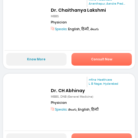
Ananthapur, Aandra Prad...
Dr. Chaithanya Lakshmi
MBBS
Physician
Speaks:
English, हिन्दी, తెలుగు
Know More
Consult Now
mfine Healthcare
L B Nagar, Hyderabad
Dr. CH Abhinay
MBBS, DNB (General Medicine)
Physician
Speaks:
తెలుగు, English, हिन्दी