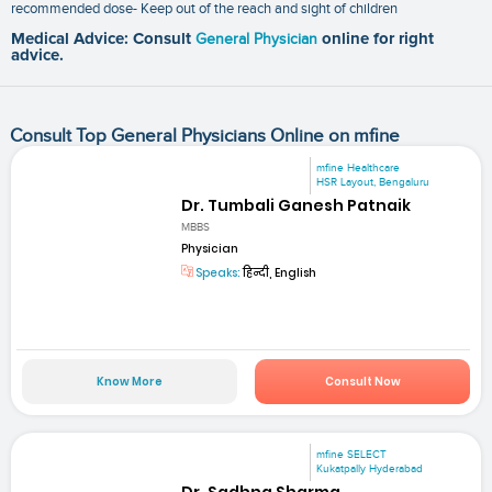
recommended dose- Keep out of the reach and sight of children
Medical Advice: Consult
General Physician
online for right
advice.
Consult Top General Physicians Online on mfine
mfine Healthcare
HSR Layout, Bengaluru
Dr. Tumbali Ganesh Patnaik
MBBS
Physician
Speaks:
हिन्दी, English
Know More
Consult Now
mfine SELECT
Kukatpally Hyderabad
Dr. Sadhna Sharma