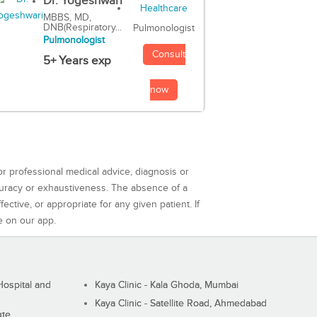
Dr. Yogeshwari
MBBS, MD,
DNB(Respiratory...
Pulmonologist
Pulmonologist
Consult
5+ Years exp
now
or professional medical advice, diagnosis or
curacy or exhaustiveness. The absence of a
ctive, or appropriate for any given patient. If
e on our app.
ospital and
Kaya Clinic - Kala Ghoda, Mumbai
Kaya Clinic - Satellite Road, Ahmedabad
ute