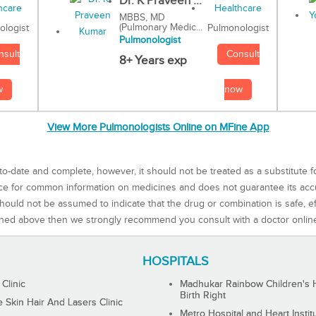
Dr. K Praveen ...
MBBS, MD
(Pulmonary Medic...
Pulmonologist
ologist
Pulmonologist
Consult
nsult
8+ Years exp
now
w
View More Pulmonologists Online on MFine App
to-date and complete, however, it should not be treated as a substitute f
rce for common information on medicines and does not guarantee its ac
ould not be assumed to indicate that the drug or combination is safe, effe
ned above then we strongly recommend you consult with a doctor onlin
HOSPITALS
 Clinic
Madhukar Rainbow Children's H
Birth Right
Skin Hair And Lasers Clinic
Metro Hospital and Heart Instit