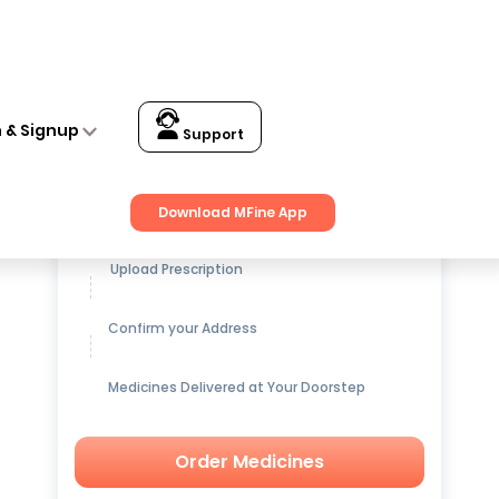
n & Signup
Support
Get up to
15% OFF
on Medicines
Download MFine App
Upload Prescription
Confirm your Address
Medicines Delivered at Your Doorstep
Order Medicines