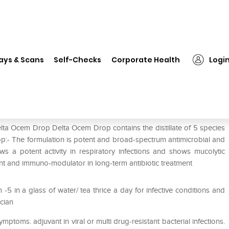
Delta Ocem Drop
ays & Scans
Self-Checks
Corporate Health
Logi
lta Ocem Drop Delta Ocem Drop contains the distillate of 5 species
op:- The formulation is potent and broad-spectrum antimicrobial and
ws a potent activity in respiratory infections and shows mucolytic
ant and immuno-modulator in long-term antibiotic treatment
5 in a glass of water/ tea thrice a day for infective conditions and
ician
ymptoms. adjuvant in viral or multi drug-resistant bacterial infections.