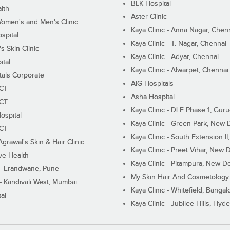
BLK Hospital
lth
Aster Clinic
Women's and Men's Clinic
Kaya Clinic - Anna Nagar, Chen
spital
Kaya Clinic - T. Nagar, Chennai
 Skin Clinic
Kaya Clinic - Adyar, Chennai
ital
Kaya Clinic - Alwarpet, Chennai
tals Corporate
AIG Hospitals
ECT
Asha Hospital
ECT
Kaya Clinic - DLF Phase 1, Gur
ospital
Kaya Clinic - Green Park, New 
ECT
Kaya Clinic - South Extension I
Agrawal's Skin & Hair Clinic
Kaya Clinic - Preet Vihar, New D
ive Health
Kaya Clinic - Pitampura, New De
 - Erandwane, Pune
My Skin Hair And Cosmetology 
 - Kandivali West, Mumbai
Kaya Clinic - Whitefield, Bangal
al
Kaya Clinic - Jubilee Hills, Hyd