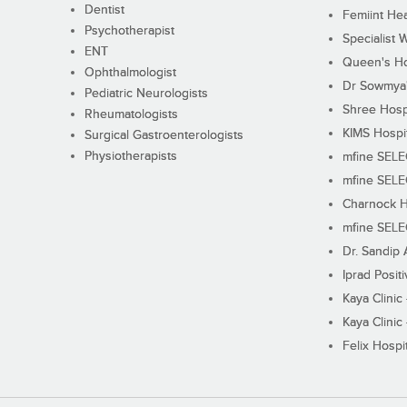
Dentist
Femiint Hea
Psychotherapist
Specialist 
ENT
Queen's Ho
Ophthalmologist
Dr Sowmya's
Pediatric Neurologists
Shree Hosp
Rheumatologists
KIMS Hospi
Surgical Gastroenterologists
Physiotherapists
mfine SEL
mfine SEL
Charnock H
mfine SEL
Dr. Sandip 
Iprad Posit
Kaya Clinic
Kaya Clinic
Felix Hospit