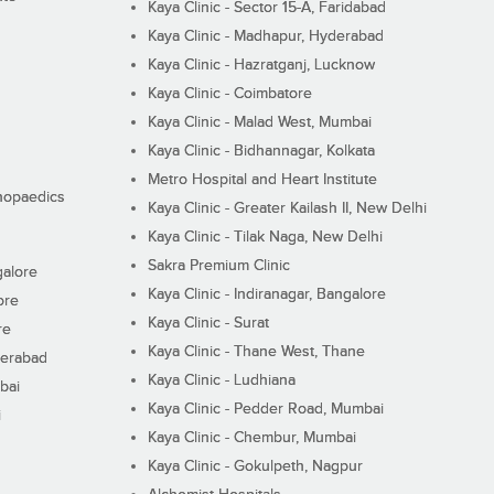
Kaya Clinic - Sector 15-A, Faridabad
Kaya Clinic - Madhapur, Hyderabad
Kaya Clinic - Hazratganj, Lucknow
Kaya Clinic - Coimbatore
Kaya Clinic - Malad West, Mumbai
Kaya Clinic - Bidhannagar, Kolkata
Metro Hospital and Heart Institute
thopaedics
Kaya Clinic - Greater Kailash II, New Delhi
Kaya Clinic - Tilak Naga, New Delhi
Sakra Premium Clinic
galore
Kaya Clinic - Indiranagar, Bangalore
ore
Kaya Clinic - Surat
re
Kaya Clinic - Thane West, Thane
derabad
Kaya Clinic - Ludhiana
bai
Kaya Clinic - Pedder Road, Mumbai
i
Kaya Clinic - Chembur, Mumbai
Kaya Clinic - Gokulpeth, Nagpur