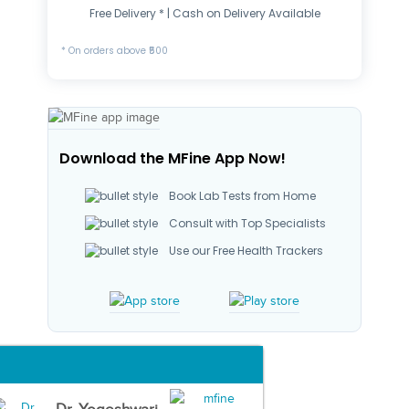
Free Delivery * | Cash on Delivery Available
* On orders above ₹500
Download the MFine App Now!
Book Lab Tests from Home
Consult with Top Specialists
Use our Free Health Trackers