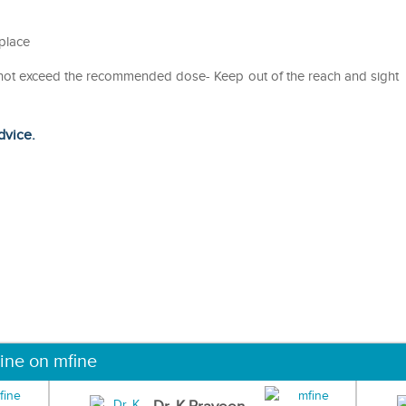
 place
o not exceed the recommended dose- Keep out of the reach and sight
dvice.
ine on mfine