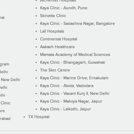
Alchemist Hospitals
Kaya Clinic - Aundh, Pune
Skinette Clinic
nai
Kaya Clinic - Sadashiva Nagar, Bangalore
Lall Hospitals
Continental Hospital
Aakash Healthcare
Mamata Academy of Medical Sciences
Kaya Clinic - Bhangagarh, Guwahati
ugram
The Skin Centre
Delhi
Kaya Clinic - Marine Drive, Ernakulam
I, New Delhi
Kaya Clinic - Akota, Vadodara
elhi
Kaya Clinic - Vasant Kunj II, New Delhi
lhi
Kaya Clinic - Malviya Nagar, Jaipur
Clinic
Kaya Clinic - Lalkothi, Jaipur
ore
TX Hospital
erabad