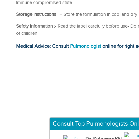
immune compromised state
Storage instructions
: – Store the formulation in cool and dry
Safety Information
:- Read the label carefully before use- D
of children
Medical Advice: Consult
Pulmonologist
online for right a
Consult Top Pulmonologists Onl