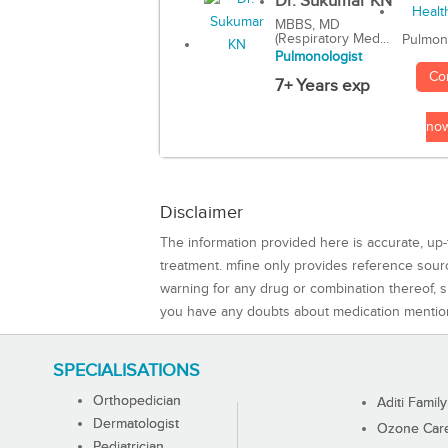
Dr. Sukumar KN
MBBS, MD
(Respiratory Med...
Pulmon
Pulmonologist
Co
7+ Years exp
no
Disclaimer
The information provided here is accurate, up-
treatment. mfine only provides reference sou
warning for any drug or combination thereof, sh
you have any doubts about medication mentio
SPECIALISATIONS
Orthopedician
Aditi Family
Dermatologist
Ozone Care 
Pediatrician