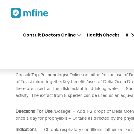
Home
Medicines
Respiratory
❯
❯
❯
Consult Doctors Online
Health Checks
X-R
Delta Ocem Drop
Prescription for:
Respiratory
Consult Top Pulmonologist Online on mfine for the use of De
of Tulasi mixed together.Key benefits/uses of Delta Ocem Dr
therefore used as the disinfectant in drinking water – Sho
activity- The extract from 5 species can be used as an adjuv
Directions For Use
/Dosage: – Add 1-2 drops of Delta Ocem -
once a day for prophylaxis – Or take as directed by the phys
Indications
: – Chronic respiratory conditions. influenza-like s