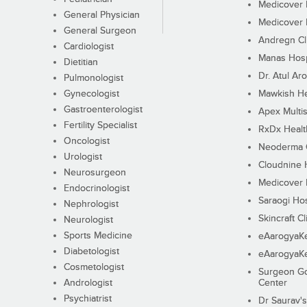
Medicover F
General Physician
Medicover F
General Surgeon
Andregn Cl
Cardiologist
Manas Hosp
Dietitian
Dr. Atul Aro
Pulmonologist
Gynecologist
Mawkish He
Gastroenterologist
Apex Multis
Fertility Specialist
RxDx Healt
Oncologist
Neoderma C
Urologist
Cloudnine 
Neurosurgeon
Medicover F
Endocrinologist
Saraogi Hos
Nephrologist
Skincraft Cl
Neurologist
Sports Medicine
eAarogyaK
Diabetologist
eAarogyaK
Cosmetologist
Surgeon Go
Andrologist
Center
Psychiatrist
Dr Saurav's