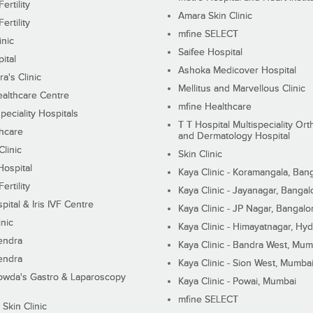
ertility
Amara Skin Clinic
ertility
mfine SELECT
inic
Saifee Hospital
ital
Ashoka Medicover Hospital
ra's Clinic
Mellitus and Marvellous Clinic
althcare Centre
mfine Healthcare
peciality Hospitals
T T Hospital Multispeciality Or
hcare
and Dermatology Hospital
linic
Skin Clinic
Hospital
Kaya Clinic - Koramangala, Ban
ertility
Kaya Clinic - Jayanagar, Bangal
pital & Iris IVF Centre
Kaya Clinic - JP Nagar, Bangalo
inic
Kaya Clinic - Himayatnagar, Hy
endra
Kaya Clinic - Bandra West, Mum
endra
Kaya Clinic - Sion West, Mumba
wda's Gastro & Laparoscopy
Kaya Clinic - Powai, Mumbai
mfine SELECT
 Skin Clinic