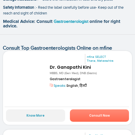
Safety Information
:- Read the label carefully before use- Keep out of the
reach and sight of children
Medical Advice: Consult
Gastroenterologist
online for right
advice.
Consult Top Gastroenterologists Online on mfine
mfine SELECT
Thane, Maharashtra
Dr. Ganapathi Kini
MBBS, MD (Gen Med), DNB (Gastro)
Gastroenterologist
Speaks:
English, हिन्दी
Know More
Consult Now