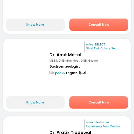
Know More
Consult Now
mfine SELECT
Shivji Park Colony, Sec...
Dr. Amit Mittal
MBBS, DNB (Gen Med), DNB (Gastro)
Gastroenterologist
Speaks:
English, हिन्दी
Know More
Consult Now
mfine Healthcare
Expressway, Navi Mumbai
Dr. Pratik Tibdewal