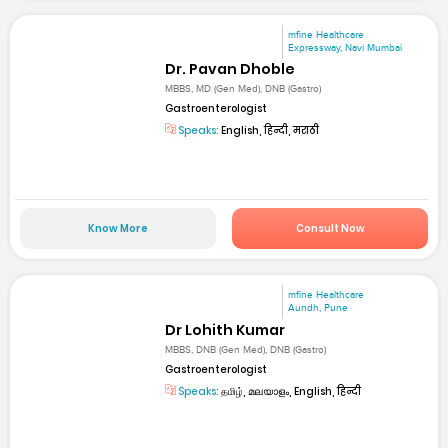
mfine Healthcare
Expressway, Navi Mumbai
Dr. Pavan Dhoble
MBBS, MD (Gen Med), DNB (Gastro)
Gastroenterologist
Speaks:
English, हिन्दी, मराठी
Know More
Consult Now
mfine Healthcare
Aundh, Pune
Dr Lohith Kumar
MBBS, DNB (Gen Med), DNB (Gastro)
Gastroenterologist
Speaks:
தமிழ், മലയാളം, English, हिन्दी