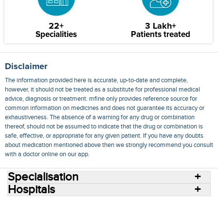
22+
3 Lakh+
Specialities
Patients treated
Disclaimer
The information provided here is accurate, up-to-date and complete,
however, it should not be treated as a substitute for professional medical
advice, diagnosis or treatment. mfine only provides reference source for
common information on medicines and does not guarantee its accuracy or
exhaustiveness. The absence of a warning for any drug or combination
thereof, should not be assumed to indicate that the drug or combination is
safe, effective, or appropriate for any given patient. If you have any doubts
about medication mentioned above then we strongly recommend you consult
with a doctor online on our app.
Specialisation
Hospitals
Consult Doctors Online
Hospitals
Doctors
Specialities
Conditions
Medicines
Medicine Delivery
Blog
Join Us
Terms of Use