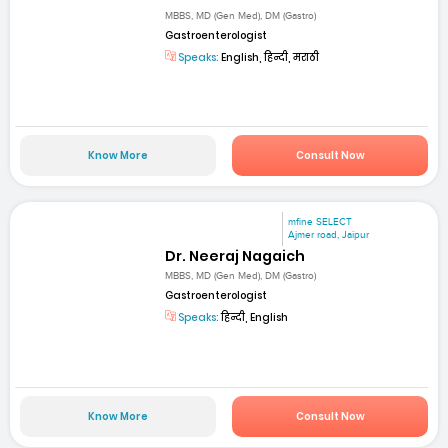
MBBS, MD (Gen Med), DM (Gastro)
Gastroenterologist
Speaks:
English, हिन्दी, मराठी
Know More
Consult Now
mfine SELECT
Ajmer road, Jaipur
Dr. Neeraj Nagaich
MBBS, MD (Gen Med), DM (Gastro)
Gastroenterologist
Speaks:
हिन्दी, English
Know More
Consult Now