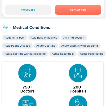
Know More
Consult Now
Medical Conditions
Abdominal Pain
Acid Base Imbalance
Acid indigestion
Acid Peptic Disease
Acute Gastritis
Acute gastritis with bleeding
Acute gastritis without bleeding
Acute hepatitis B
Acute Pancreatitis
750+
200+
Doctors
Hospitals