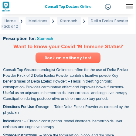
Consult Top Doctors Online
Home
Medicines
Stomach
Delta Ezelax Powder
❯
❯
❯
Login
Pack of 2
Delta Ezelax Powder Pack of 2
Signup
Prescription for:
Stomach
Want to know your Covid-19 Immune Status?
Book an antibody test
Consult Top Gastroenterologist Online on mfine for the use of Delta Ezelax
Powder Pack of 2 Delta Ezelax Powder contains laxative powderKey
benefits/uses of Delta Ezelax Powder: – Helps in treating chronic
constipation- Provides carminative effect and Improves bowel functions-
Useful as an adjuvant in hemorrhoids. liver cirrhosis. and cognitive therapy –
Constipation during postoperative and non-ambulatory periods
Directions For Use
/Dosage: – Take Delta Ezelax Powder as directed by the
physician
Indications
: – Chronic constipation. bowel disorders. hemorrhoids. liver
cirrhosis and cognitive therapy
Storage instructions
: – Store the formulation in cool and dry place