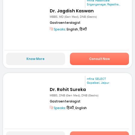
mfine Healthcare
Sriganganagar, Rajastha...
Dr. Jagdish Kaswan
MBBS, MD (Gen Med), DNB (Gastro)
Gastroenterologist
Speaks:
English, हिन्दी
Know More
Consult Now
mfine SELECT
Gopalbari, Jaipur
Dr. Rohit Sureka
MBBS, DNB (Gen Med), DNB (Gastro)
Gastroenterologist
Speaks:
हिन्दी, English