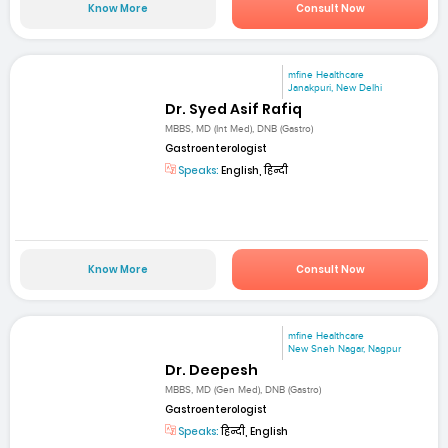
Know More
Consult Now
mfine Healthcare
Janakpuri, New Delhi
Dr. Syed Asif Rafiq
MBBS, MD (Int Med), DNB (Gastro)
Gastroenterologist
Speaks:
English, हिन्दी
Know More
Consult Now
mfine Healthcare
New Sneh Nagar, Nagpur
Dr. Deepesh
MBBS, MD (Gen Med), DNB (Gastro)
Gastroenterologist
Speaks:
हिन्दी, English