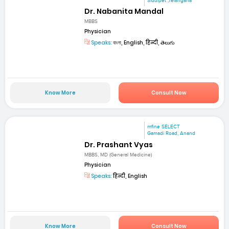
Siddipet ,Telangana
Dr. Nabanita Mandal
MBBS
Physician
Speaks:
বাংলা, English, हिन्दी, తెలుగు
Know More
Consult Now
mfine SELECT
Gamadi Road, Anand
Dr. Prashant Vyas
MBBS, MD (General Medicine)
Physician
Speaks:
हिन्दी, English
Know More
Consult Now