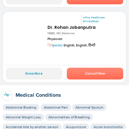
mfine Healthcare
Ahmedabad
Dr. Rohan Jobanputra
MBBS, MD (Medicine)
Physician
Speaks:
English, English, हिन्दी
Know More
Consult Now
Medical Conditions
Abdominal Bloating
Abdominal Pain
Abnormal Sputum
Abnormal Weight Loss
Abnormalities of Breathing
Accidental bite by another person
Acupuncture
Acute bronchiolitis