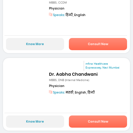
MBBS, CCDM
Physician
Speaks:
हिन्दी, English
Know More
Consult Now
mfine Healthcare
Expressway, Navi Mumbai
Dr. Aabha Chandwani
MBBS, DNB (Internal Medicine)
Physician
Speaks:
मराठी, English, हिन्दी
Know More
Consult Now