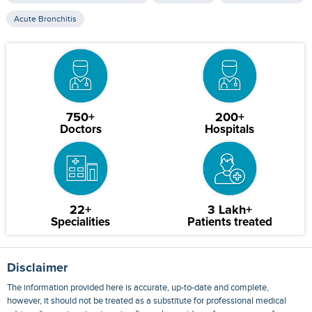
Acute Bronchitis
750+
200+
Doctors
Hospitals
22+
3 Lakh+
Specialities
Patients treated
Disclaimer
The information provided here is accurate, up-to-date and complete,
however, it should not be treated as a substitute for professional medical