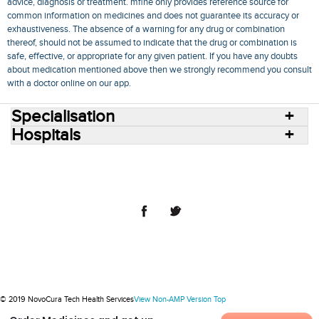
advice, diagnosis or treatment. mfine only provides reference source for
common information on medicines and does not guarantee its accuracy or
exhaustiveness. The absence of a warning for any drug or combination
thereof, should not be assumed to indicate that the drug or combination is
safe, effective, or appropriate for any given patient. If you have any doubts
about medication mentioned above then we strongly recommend you consult
with a doctor online on our app.
Specialisation
Hospitals
Consult Doctors Online
Hospitals
Doctors
Specialities
Conditions
Medicines
Medicine Delivery
Blog
Join Us
Terms of Use
Privacy Policy
Sitemap
© 2018 NovoCura Tech Health Services
© 2019 NovoCura Tech Health Services
View Non-AMP Version
Top