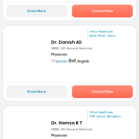
Know More
Consult Now
mfine Healthcare
Ajmer Road, Jaipur
Dr. Danish Ali
MBBS, MD (General Medicine)
Physician
Speaks:
हिन्दी, English
Know More
Consult Now
mfine Healthcare
HSR Layout, Bengaluru
Dr. Hamsa B T
MBBS, MD (General Medicine)
Physician