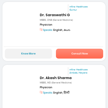
mfine Healthcare
Guntur
Dr. Saraswathi G
MBBS, DNB (General Medicine)
Physician
Speaks:
English, తెలుగు
Know More
Consult Now
mfine Healthcare
Ambala, Haryana
Dr. Akash Sharma
MBBS, MD (General Medicine)
Physician
Speaks:
English, हिन्दी