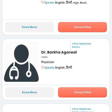
Speaks:
English, हिन्दी, ಕನ್ನಡ, తెలుగు
Know More
Consult Now
mfine Healthcare
Kanpur
Dr. Barkha Agarwal
MBBS
Physician
Speaks:
English, हिन्दी
Know More
Consult Now
mfine Healthcare