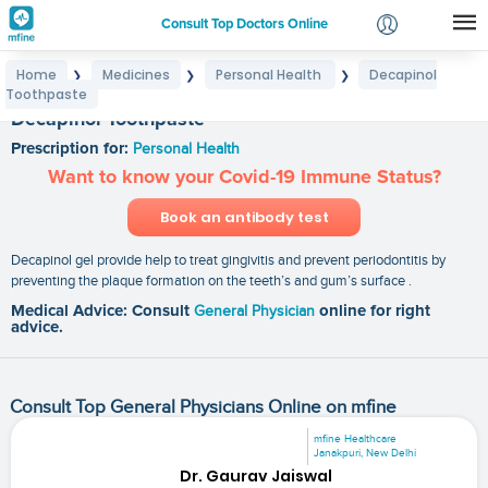
Consult Top Doctors Online
Home
Medicines
Personal Health
Decapinol
❯
❯
❯
Login
Toothpaste
Signup
Decapinol Toothpaste
Prescription for:
Personal Health
Want to know your Covid-19 Immune Status?
Book an antibody test
Decapinol gel provide help to treat gingivitis and prevent periodontitis by
preventing the plaque formation on the teeth’s and gum’s surface .
Medical Advice: Consult
General Physician
online for right
advice.
Consult Top General Physicians Online on mfine
mfine Healthcare
Janakpuri, New Delhi
Dr. Gaurav Jaiswal