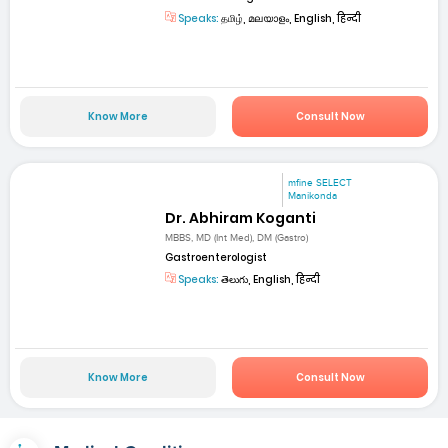
Speaks:
தமிழ், മലയാളം, English, हिन्दी
Know More
Consult Now
mfine SELECT
Manikonda
Dr. Abhiram Koganti
MBBS, MD (Int Med), DM (Gastro)
Gastroenterologist
Speaks:
తెలుగు, English, हिन्दी
Know More
Consult Now