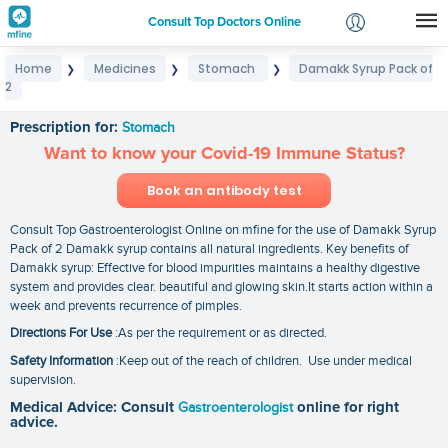
Consult Top Doctors Online
Home
Medicines
Stomach
Damakk Syrup Pack of
❯
❯
❯
Login
2
Damakk Syrup Pack of 2
Signup
Prescription for:
Stomach
Want to know your Covid-19 Immune Status?
Book an antibody test
Consult Top Gastroenterologist Online on mfine for the use of Damakk Syrup
Pack of 2 Damakk syrup contains all natural ingredients. Key benefits of
Damakk syrup: Effective for blood impurities maintains a healthy digestive
system and provides clear. beautiful and glowing skin.It starts action within a
week and prevents recurrence of pimples.
Directions For Use
:As per the requirement or as directed.
Safety Information
:Keep out of the reach of children. Use under medical
supervision.
Medical Advice: Consult
Gastroenterologist
online for right
advice.