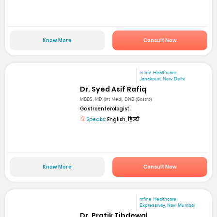
Know More
Consult Now
mfine Healthcare
Janakpuri, New Delhi
Dr. Syed Asif Rafiq
MBBS, MD (Int Med), DNB (Gastro)
Gastroenterologist
Speaks:
English, हिन्दी
Know More
Consult Now
mfine Healthcare
Expressway, Navi Mumbai
Dr. Pratik Tibdewal