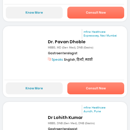
Know More
Consult Now
mfine Healthcare
Expressway, Navi Mumbai
Dr. Pavan Dhoble
MBBS, MD (Gen Med), DNB (Gastro)
Gastroenterologist
Speaks:
English, हिन्दी, मराठी
Know More
Consult Now
mfine Healthcare
Aundh, Pune
Dr Lohith Kumar
MBBS, DNB (Gen Med), DNB (Gastro)
Gastroenterologist