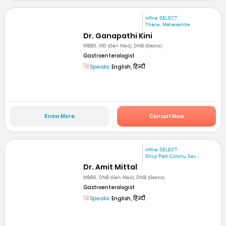
mfine SELECT
Thane, Maharashtra
Dr. Ganapathi Kini
MBBS, MD (Gen Med), DNB (Gastro)
Gastroenterologist
Speaks:
English, हिन्दी
Know More
Consult Now
mfine SELECT
Shivji Park Colony, Sec...
Dr. Amit Mittal
MBBS, DNB (Gen Med), DNB (Gastro)
Gastroenterologist
Speaks:
English, हिन्दी