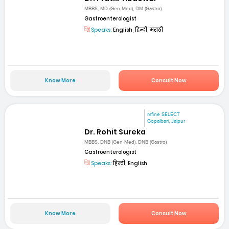
MBBS, MD (Gen Med), DM (Gastro)
Gastroenterologist
Speaks:
English, हिन्दी, मराठी
Know More
Consult Now
mfine SELECT
Gopalbari, Jaipur
Dr. Rohit Sureka
MBBS, DNB (Gen Med), DNB (Gastro)
Gastroenterologist
Speaks:
हिन्दी, English
Know More
Consult Now