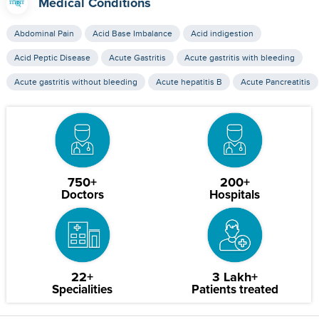
Medical Conditions
Abdominal Pain
Acid Base Imbalance
Acid indigestion
Acid Peptic Disease
Acute Gastritis
Acute gastritis with bleeding
Acute gastritis without bleeding
Acute hepatitis B
Acute Pancreatitis
750+
200+
Doctors
Hospitals
22+
3 Lakh+
Specialities
Patients treated