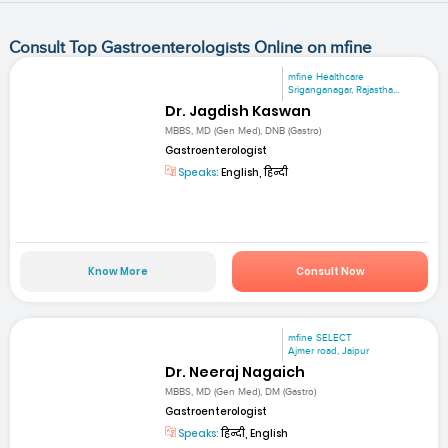
Consult Top Gastroenterologists Online on mfine
mfine Healthcare
Sriganganagar, Rajastha...
Dr. Jagdish Kaswan
MBBS, MD (Gen Med), DNB (Gastro)
Gastroenterologist
Speaks:
English, हिन्दी
Know More
Consult Now
mfine SELECT
Ajmer road, Jaipur
Dr. Neeraj Nagaich
MBBS, MD (Gen Med), DM (Gastro)
Gastroenterologist
Speaks:
हिन्दी, English