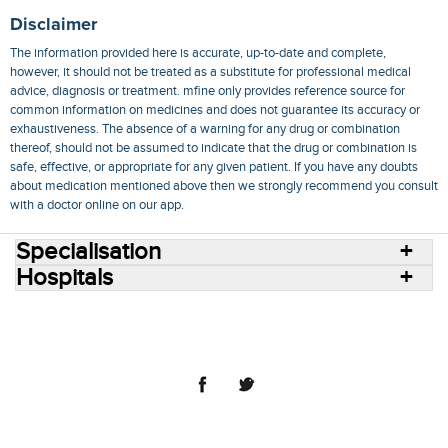
Disclaimer
The information provided here is accurate, up-to-date and complete,
however, it should not be treated as a substitute for professional medical
advice, diagnosis or treatment. mfine only provides reference source for
common information on medicines and does not guarantee its accuracy or
exhaustiveness. The absence of a warning for any drug or combination
thereof, should not be assumed to indicate that the drug or combination is
safe, effective, or appropriate for any given patient. If you have any doubts
about medication mentioned above then we strongly recommend you consult
with a doctor online on our app.
Specialisation
Hospitals
Consult Doctors Online
Hospitals
Doctors
Specialities
Conditions
Medicines
Medicine Delivery
Blog
Join Us
Terms of Use
Privacy Policy
Sitemap
© 2018 NovoCura Tech Health Services