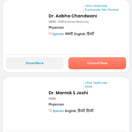
mfine Healthcare
Expressway, Navi Mumbai
Dr. Aabha Chandwani
MBBS, DNB (Internal Medicine)
Physician
Speaks:
मराठी, English, हिन्दी
Know More
Consult Now
mfine Healthcare
Dadar
Dr. Marmik S Joshi
MBBS
Physician
Speaks:
English, हिन्दी, हिन्दी