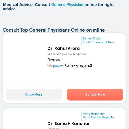
Medical Advice: Consult
General Physician
online for right
advice.
Consult Top General Physicians Online on mfine
Derma Circles
South Extension II, New...
Dr. Rahul Arora
MBBS, MD (General Medicine)
Physician
Speaks:
हिन्दी, English, मराठी
Know More
Consult Now
mfine Healthcare
Gouri Shankar Nagar, Ra...
Dr. Suma H Kunchur