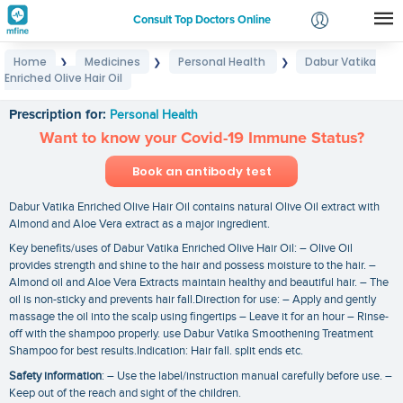
Consult Top Doctors Online
Home
Medicines
Personal Health
Dabur Vatika
❯
❯
❯
Login
Enriched Olive Hair Oil
Dabur Vatika Enriched Olive Hair Oil
Signup
Prescription for:
Personal Health
Want to know your Covid-19 Immune Status?
Book an antibody test
Dabur Vatika Enriched Olive Hair Oil contains natural Olive Oil extract with
Almond and Aloe Vera extract as a major ingredient.
Key benefits/uses of Dabur Vatika Enriched Olive Hair Oil: – Olive Oil
provides strength and shine to the hair and possess moisture to the hair. –
Almond oil and Aloe Vera Extracts maintain healthy and beautiful hair. – The
oil is non-sticky and prevents hair fall.Direction for use: – Apply and gently
massage the oil into the scalp using fingertips – Leave it for an hour – Rinse-
off with the shampoo properly. use Dabur Vatika Smoothening Treatment
Shampoo for best results.Indication: Hair fall. split ends etc.
Safety information
: – Use the label/instruction manual carefully before use. –
Keep out of the reach and sight of the children.