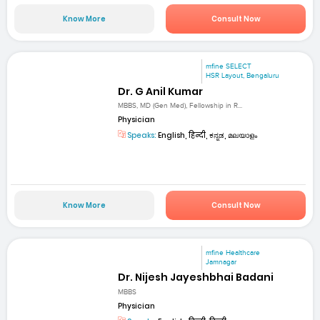
Know More
Consult Now
mfine SELECT
HSR Layout, Bengaluru
Dr. G Anil Kumar
MBBS, MD (Gen Med), Fellowship in R...
Physician
Speaks:
English, हिन्दी, ಕನ್ನಡ, മലയാളം
Know More
Consult Now
mfine Healthcare
Jamnagar
Dr. Nijesh Jayeshbhai Badani
MBBS
Physician