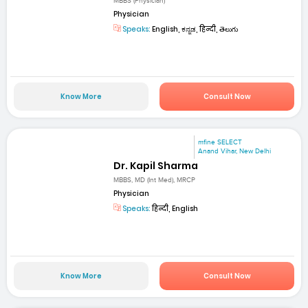
MBBS (Physician)
Physician
Speaks:
English, ಕನ್ನಡ, हिन्दी, తెలుగు
Know More
Consult Now
mfine SELECT
Anand Vihar, New Delhi
Dr. Kapil Sharma
MBBS, MD (Int Med), MRCP
Physician
Speaks:
हिन्दी, English
Know More
Consult Now