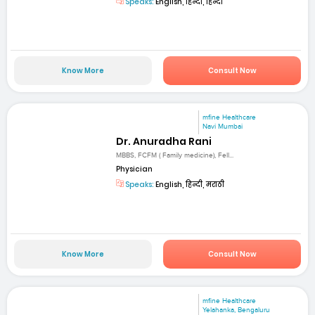
Speaks:
English, हिन्दी, हिन्दी
Know More
Consult Now
mfine Healthcare
Navi Mumbai
Dr. Anuradha Rani
MBBS, FCFM ( Family medicine), Fell...
Physician
Speaks:
English, हिन्दी, मराठी
Know More
Consult Now
mfine Healthcare
Yelahanka, Bengaluru