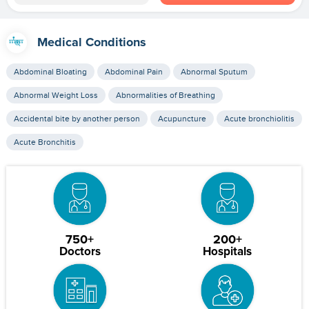
Medical Conditions
Abdominal Bloating
Abdominal Pain
Abnormal Sputum
Abnormal Weight Loss
Abnormalities of Breathing
Accidental bite by another person
Acupuncture
Acute bronchiolitis
Acute Bronchitis
750+
200+
Doctors
Hospitals