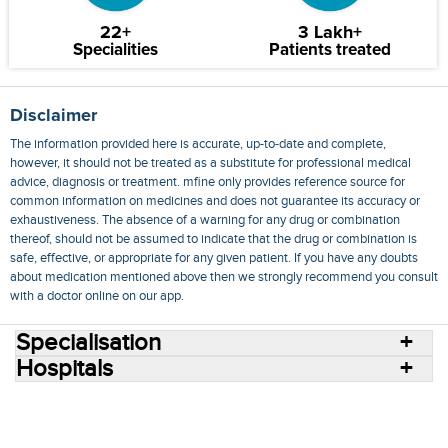
22+
3 Lakh+
Specialities
Patients treated
Disclaimer
The information provided here is accurate, up-to-date and complete,
however, it should not be treated as a substitute for professional medical
advice, diagnosis or treatment. mfine only provides reference source for
common information on medicines and does not guarantee its accuracy or
exhaustiveness. The absence of a warning for any drug or combination
thereof, should not be assumed to indicate that the drug or combination is
safe, effective, or appropriate for any given patient. If you have any doubts
about medication mentioned above then we strongly recommend you consult
with a doctor online on our app.
Specialisation
Hospitals
Consult Doctors Online
Hospitals
Doctors
Specialities
Conditions
Medicines
Medicine Delivery
Blog
Join Us
Terms of Use
Privacy Policy
Sitemap