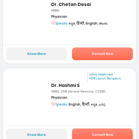
Dr. Chetan Desai
MBBS
Physician
Speaks:
ಕನ್ನಡ, हिन्दी, English, తెలుగు
Know More
Consult Now
mfine Healthcare
HSR Layout, Bengaluru
Dr. Hashmi S
MBBS, DNB (General Medicine), CCEBD...
Physician
Speaks:
English, हिन्दी, ಕನ್ನಡ, தமிழ்
Know More
Consult Now