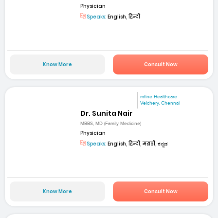
Physician
Speaks:
English, हिन्दी
Know More
Consult Now
mfine Healthcare
Velchery, Chennai
Dr. Sunita Nair
MBBS, MD (Family Medicine)
Physician
Speaks:
English, हिन्दी, मराठी, ಕನ್ನಡ
Know More
Consult Now