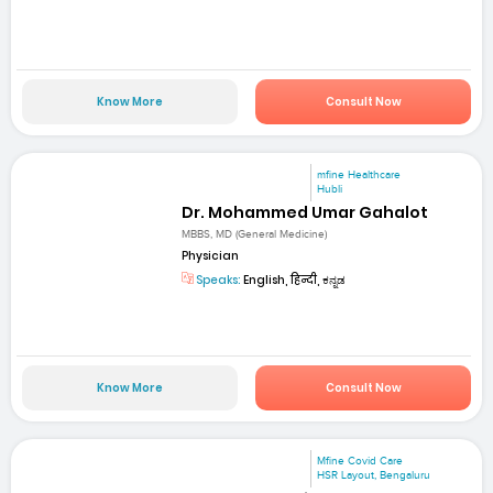
Know More
Consult Now
mfine Healthcare
Hubli
Dr. Mohammed Umar Gahalot
MBBS, MD (General Medicine)
Physician
Speaks:
English, हिन्दी, ಕನ್ನಡ
Know More
Consult Now
Mfine Covid Care
HSR Layout, Bengaluru