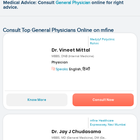
Medical Advice: Consult
General Physician
online for right
advice.
Consult Top General Physicians Online on mfine
Medylyf Polyclinic
Rohini
Dr. Vineet Mittal
MBBS, DNB (Internal Medicine)
Physician
Speaks:
English, हिन्दी
Know More
Consult Now
mfine Healthcare
Expressway, Navi Mumbai
Dr. Jay J Chudasama
MBBS, MD (General Medicine), DM (Ga...