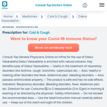
Consult Top Doctors Online
Home
Medicines
Cold & Cough
Dabur
❯
❯
❯
Login
Vasavaleha
Signup
Dabur Vasavaleha
Prescription for:
Cold & Cough
Want to know your Covid-19 Immune Status?
Book an antibody test
Consult Top General Physicians Online on mfine for the use of Dabur
Vasavaleha Dabur Vasavaleha is enriched with natural extracts. Key
benefits/uses of Dabur Vasavaleha: – Useful in the treatment of respiratory
disorders like Asthma. cough. bronchitis. tuberculosis etc. – Also. helpful in
treating other disorders like fever. abdominal pain. bleeding disorders. – Also.
possess antimicrobial property. – The product is safe and has no side effects.
Indication: Respiratory disorders. Bleeding disorders. fever. Abdomen pain
etc. Direction for use: Consume 陆 to 2 teaspoonfuls (3 to 12gm) in morning &
evening or as directed by the physician. Safety information: – Do not exceed
the recommended dose. – Use the label/instruction manual carefully before
use. – Keep out of the reach and sight of the children.