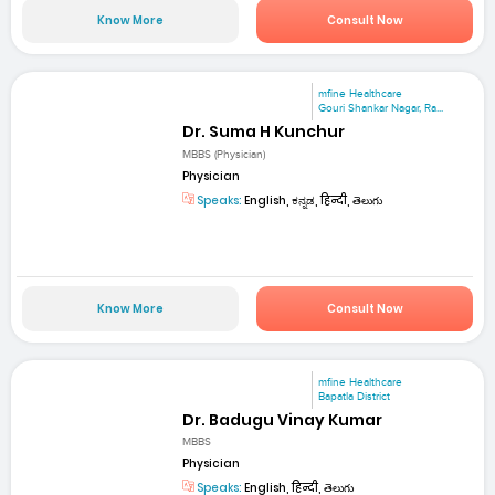
Know More
Consult Now
mfine Healthcare
Gouri Shankar Nagar, Ra...
Dr. Suma H Kunchur
MBBS (Physician)
Physician
Speaks:
English, ಕನ್ನಡ, हिन्दी, తెలుగు
Know More
Consult Now
mfine Healthcare
Bapatla District
Dr. Badugu Vinay Kumar
MBBS
Physician
Speaks:
English, हिन्दी, తెలుగు