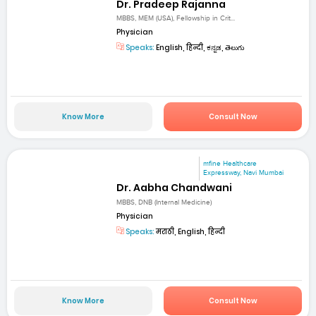
Dr. Pradeep Rajanna
MBBS, MEM (USA), Fellowship in Crit...
Physician
Speaks:
English, हिन्दी, ಕನ್ನಡ, తెలుగు
Know More
Consult Now
mfine Healthcare
Expressway, Navi Mumbai
Dr. Aabha Chandwani
MBBS, DNB (Internal Medicine)
Physician
Speaks:
मराठी, English, हिन्दी
Know More
Consult Now