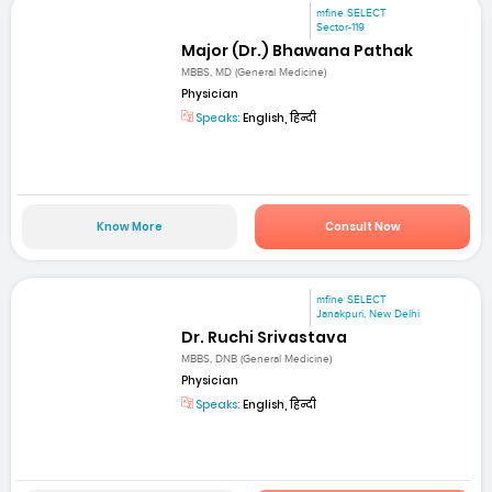
mfine SELECT
Sector-119
Major (Dr.) Bhawana Pathak
MBBS, MD (General Medicine)
Physician
Speaks:
English, हिन्दी
Know More
Consult Now
mfine SELECT
Janakpuri, New Delhi
Dr. Ruchi Srivastava
MBBS, DNB (General Medicine)
Physician
Speaks:
English, हिन्दी