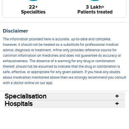
22+
3 Lakh+
Specialities
Patients treated
Disclaimer
The information provided here is accurate, up-to-date and complete,
however, it should not be treated as a substitute for professional medical
advice, diagnosis or treatment. mfine only provides reference source for
common information on medicines and does not guarantee its accuracy or
exhaustiveness. The absence of a warning for any drug or combination
thereof, should not be assumed to indicate that the drug or combination is
safe, effective, or appropriate for any given patient. If you have any doubts
about medication mentioned above then we strongly recommend you consult
with a doctor online on our app.
Specialisation
Hospitals
Consult Doctors Online
Hospitals
Doctors
Specialities
Conditions
Medicines
Medicine Delivery
Blog
Join Us
Terms of Use
Privacy Policy
Sitemap