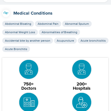
Medical Conditions
Abdominal Bloating
Abdominal Pain
Abnormal Sputum
Abnormal Weight Loss
Abnormalities of Breathing
Accidental bite by another person
Acupuncture
Acute bronchiolitis
Acute Bronchitis
750+
200+
Doctors
Hospitals