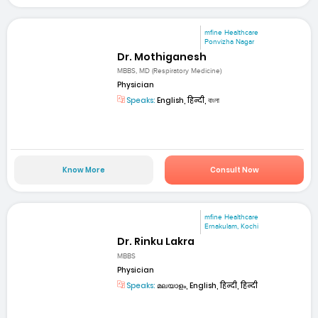
mfine Healthcare
Ponvizha Nagar
Dr. Mothiganesh
MBBS, MD (Respiratory Medicine)
Physician
Speaks:
English, हिन्दी, বাংলা
Know More
Consult Now
mfine Healthcare
Ernakulam, Kochi
Dr. Rinku Lakra
MBBS
Physician
Speaks:
മലയാളം, English, हिन्दी, हिन्दी