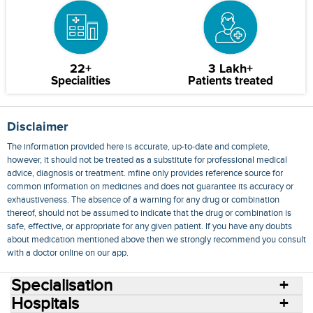
22+
3 Lakh+
Specialities
Patients treated
Disclaimer
The information provided here is accurate, up-to-date and complete,
however, it should not be treated as a substitute for professional medical
advice, diagnosis or treatment. mfine only provides reference source for
common information on medicines and does not guarantee its accuracy or
exhaustiveness. The absence of a warning for any drug or combination
thereof, should not be assumed to indicate that the drug or combination is
safe, effective, or appropriate for any given patient. If you have any doubts
about medication mentioned above then we strongly recommend you consult
with a doctor online on our app.
Specialisation
Hospitals