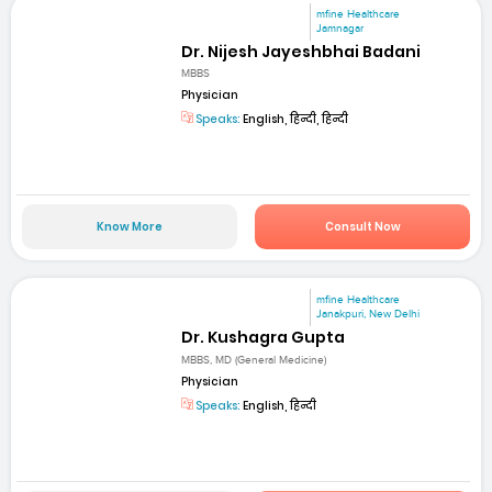
mfine Healthcare
Jamnagar
Dr. Nijesh Jayeshbhai Badani
MBBS
Physician
Speaks:
English, हिन्दी, हिन्दी
Know More
Consult Now
mfine Healthcare
Janakpuri, New Delhi
Dr. Kushagra Gupta
MBBS, MD (General Medicine)
Physician
Speaks:
English, हिन्दी