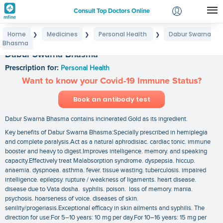
Consult Top Doctors Online
Home
Medicines
Personal Health
Dabur Swarna
❯
❯
❯
Login
Bhasma
Signup
Dabur Swarna Bhasma
Prescription for:
Personal Health
Want to know your Covid-19 Immune Status?
Book an antibody test
Dabur Swarna Bhasma contains incinerated Gold as its ingredient.
Key benefits of Dabur Swarna Bhasma:Specially prescribed in hemiplegia
and complete paralysis.Act as a natural aphrodisiac. cardiac tonic. immune
booster and heavy to digest.Improves intelligence. memory. and speaking
capacity.Effectively treat Malabsorption syndrome. dyspepsia. hiccup.
anaemia. dyspnoea. asthma. fever. tissue wasting. tuberculosis. impaired
intelligence. epilepsy. rupture / weakness of ligaments. heart disease.
disease due to Vata dosha. syphilis. poison. loss of memory. mania.
psychosis. hoarseness of voice. diseases of skin.
senility/progeriasis.Exceptional efficacy in skin ailments and syphilis. The
direction for use:For 5–10 years: 10 mg per day.For 10–16 years: 15 mg per