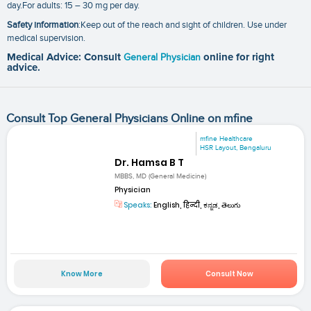
day.For adults: 15 – 30 mg per day.
Safety information
:Keep out of the reach and sight of children. Use under
medical supervision.
Medical Advice: Consult
General Physician
online for right
advice.
Consult Top General Physicians Online on mfine
mfine Healthcare
HSR Layout, Bengaluru
Dr. Hamsa B T
MBBS, MD (General Medicine)
Physician
Speaks:
English, हिन्दी, ಕನ್ನಡ, తెలుగు
Know More
Consult Now