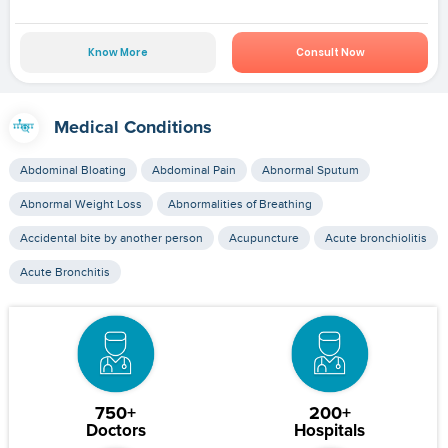
Know More
Consult Now
Medical Conditions
Abdominal Bloating
Abdominal Pain
Abnormal Sputum
Abnormal Weight Loss
Abnormalities of Breathing
Accidental bite by another person
Acupuncture
Acute bronchiolitis
Acute Bronchitis
750+
200+
Doctors
Hospitals