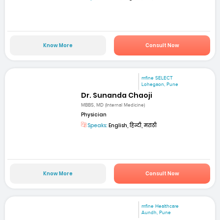
Know More
Consult Now
mfine SELECT
Lohegaon, Pune
Dr. Sunanda Chaoji
MBBS, MD (Internal Medicine)
Physician
Speaks:
English, हिन्दी, मराठी
Know More
Consult Now
mfine Healthcare
Aundh, Pune