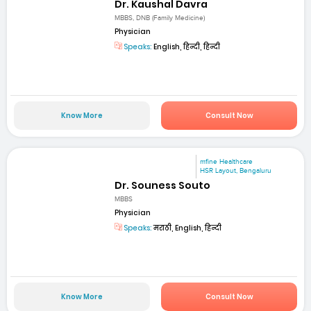
Dr. Kaushal Davra
MBBS, DNB (Family Medicine)
Physician
Speaks:
English, हिन्दी, हिन्दी
Know More
Consult Now
mfine Healthcare
HSR Layout, Bengaluru
Dr. Souness Souto
MBBS
Physician
Speaks:
मराठी, English, हिन्दी
Know More
Consult Now