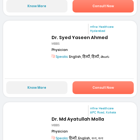
Know More
Consult Now
mfine Healthcare
Hyderabad
Dr. Syed Yaseen Ahmed
MBBS
Physician
Speaks:
English, हिन्दी, हिन्दी, తెలుగు
Know More
Consult Now
mfine Healthcare
APC Road, Kolkata
Dr. Md Ayatullah Molla
MBBS
Physician
Speaks:
हिन्दी, English, বাংলা, বাংলা