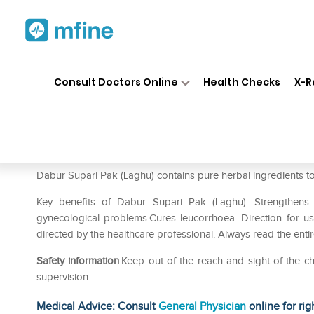
Home
Medicines
Personal Health
❯
❯
Consult Doctors Online
Health Checks
X-R
Dabur Supari Pak (Laghu)
Prescription for:
Personal Health
Dabur Supari Pak (Laghu) contains pure herbal ingredients to
Key benefits of Dabur Supari Pak (Laghu): Strengthens 
gynecological problems.Cures leucorrhoea. Direction for 
directed by the healthcare professional. Always read the enti
Safety information
:Keep out of the reach and sight of the
supervision.
Medical Advice: Consult
General Physician
online for rig