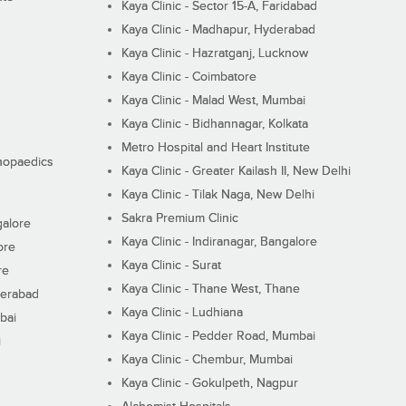
Kaya Clinic - Sector 15-A, Faridabad
Kaya Clinic - Madhapur, Hyderabad
Kaya Clinic - Hazratganj, Lucknow
Kaya Clinic - Coimbatore
Kaya Clinic - Malad West, Mumbai
Kaya Clinic - Bidhannagar, Kolkata
Metro Hospital and Heart Institute
thopaedics
Kaya Clinic - Greater Kailash II, New Delhi
Kaya Clinic - Tilak Naga, New Delhi
Sakra Premium Clinic
galore
Kaya Clinic - Indiranagar, Bangalore
ore
Kaya Clinic - Surat
re
Kaya Clinic - Thane West, Thane
derabad
Kaya Clinic - Ludhiana
bai
Kaya Clinic - Pedder Road, Mumbai
i
Kaya Clinic - Chembur, Mumbai
Kaya Clinic - Gokulpeth, Nagpur