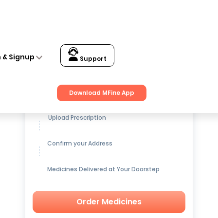
n & Signup
Support
Get up to
15% OFF
on Medicines
Download MFine App
Upload Prescription
Confirm your Address
Medicines Delivered at Your Doorstep
Order Medicines