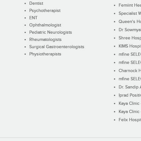
Dentist
Femiint Hea
Psychotherapist
Specialist 
ENT
Queen's Ho
Ophthalmologist
Dr Sowmya's
Pediatric Neurologists
Shree Hosp
Rheumatologists
KIMS Hospi
Surgical Gastroenterologists
Physiotherapists
mfine SEL
mfine SEL
Charnock H
mfine SEL
Dr. Sandip 
Iprad Posit
Kaya Clinic
Kaya Clinic
Felix Hospit