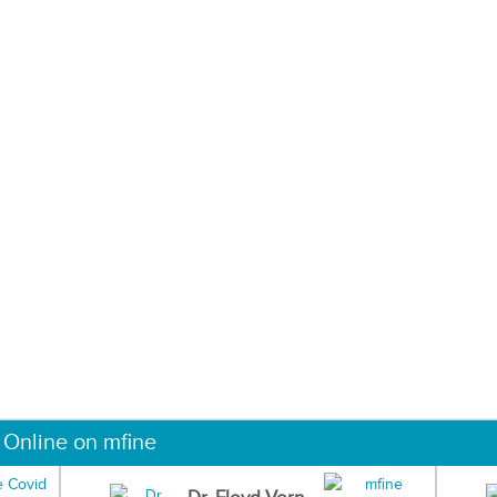
 Online on mfine