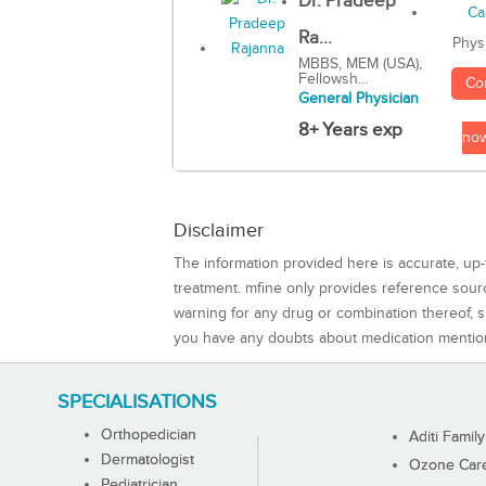
Dr. Pradeep
Ra...
Phys
MBBS, MEM (USA),
Fellowsh...
Co
General Physician
8+ Years exp
no
Disclaimer
The information provided here is accurate, up-
treatment. mfine only provides reference sou
warning for any drug or combination thereof, sh
you have any doubts about medication mentio
SPECIALISATIONS
Orthopedician
Aditi Family
Dermatologist
Ozone Care 
Pediatrician