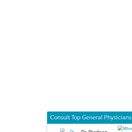
Consult Top General Physicians