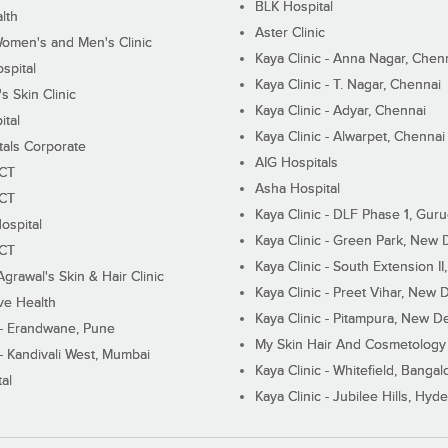
BLK Hospital
lth
Aster Clinic
Women's and Men's Clinic
Kaya Clinic - Anna Nagar, Chen
spital
Kaya Clinic - T. Nagar, Chennai
 Skin Clinic
Kaya Clinic - Adyar, Chennai
ital
Kaya Clinic - Alwarpet, Chennai
tals Corporate
AIG Hospitals
ECT
Asha Hospital
ECT
Kaya Clinic - DLF Phase 1, Gur
ospital
Kaya Clinic - Green Park, New 
ECT
Kaya Clinic - South Extension I
Agrawal's Skin & Hair Clinic
Kaya Clinic - Preet Vihar, New D
ive Health
Kaya Clinic - Pitampura, New De
 - Erandwane, Pune
My Skin Hair And Cosmetology 
 - Kandivali West, Mumbai
Kaya Clinic - Whitefield, Bangal
al
Kaya Clinic - Jubilee Hills, Hyd