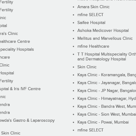
ertility
Amara Skin Clinic
ertility
mfine SELECT
inic
Saifee Hospital
ital
Ashoka Medicover Hospital
ra's Clinic
Mellitus and Marvellous Clinic
althcare Centre
mfine Healthcare
peciality Hospitals
T T Hospital Multispeciality Or
hcare
and Dermatology Hospital
linic
Skin Clinic
Hospital
Kaya Clinic - Koramangala, Ban
ertility
Kaya Clinic - Jayanagar, Bangal
pital & Iris IVF Centre
Kaya Clinic - JP Nagar, Bangalo
inic
Kaya Clinic - Himayatnagar, Hy
endra
Kaya Clinic - Bandra West, Mum
endra
Kaya Clinic - Sion West, Mumba
wda's Gastro & Laparoscopy
Kaya Clinic - Powai, Mumbai
mfine SELECT
 Skin Clinic