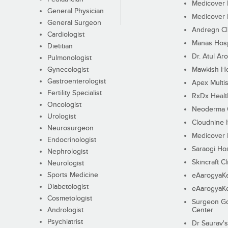
Medicover F
General Physician
Medicover F
General Surgeon
Andregn Cl
Cardiologist
Manas Hosp
Dietitian
Dr. Atul Aro
Pulmonologist
Gynecologist
Mawkish He
Gastroenterologist
Apex Multis
Fertility Specialist
RxDx Healt
Oncologist
Neoderma C
Urologist
Cloudnine 
Neurosurgeon
Medicover F
Endocrinologist
Saraogi Hos
Nephrologist
Skincraft Cl
Neurologist
Sports Medicine
eAarogyaK
Diabetologist
eAarogyaK
Cosmetologist
Surgeon Go
Andrologist
Center
Psychiatrist
Dr Saurav's