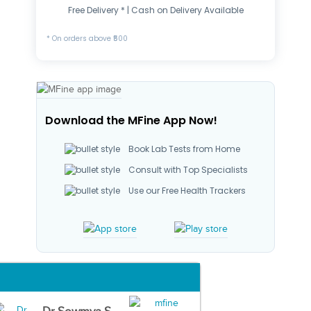
Free Delivery * | Cash on Delivery Available
* On orders above ₹500
Download the MFine App Now!
Book Lab Tests from Home
Consult with Top Specialists
Use our Free Health Trackers