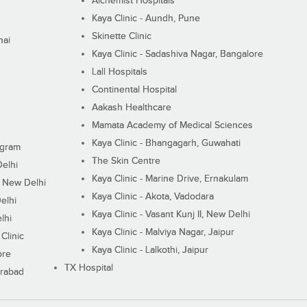
Alchemist Hospitals
Kaya Clinic - Aundh, Pune
Skinette Clinic
nai
Kaya Clinic - Sadashiva Nagar, Bangalore
Lall Hospitals
Continental Hospital
Aakash Healthcare
Mamata Academy of Medical Sciences
Kaya Clinic - Bhangagarh, Guwahati
ugram
The Skin Centre
Delhi
Kaya Clinic - Marine Drive, Ernakulam
I, New Delhi
Kaya Clinic - Akota, Vadodara
elhi
Kaya Clinic - Vasant Kunj II, New Delhi
lhi
Kaya Clinic - Malviya Nagar, Jaipur
Clinic
Kaya Clinic - Lalkothi, Jaipur
ore
TX Hospital
erabad