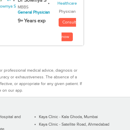
Dr Sowmya S
MBBS
Physician
General Physician
9+ Years exp
Consult
now
or professional medical advice, diagnosis or
curacy or exhaustiveness. The absence of a
ctive, or appropriate for any given patient. If
e on our app.
ospital and
Kaya Clinic - Kala Ghoda, Mumbai
Kaya Clinic - Satellite Road, Ahmedabad
ute