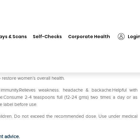
❯
Dabur Supari Pak (Laghu)
ays & Scans
Self-Checks
Corporate Health
Logi
 restore women’s overall health.
immunity.Relieves weakness. headache & backache.Helpful with
use:Consume 2-4 teaspoons full (12-24 gms) two times a day or as
re label before use.
 children. Do not exceed the recommended dose. Use under medical
ht advice.