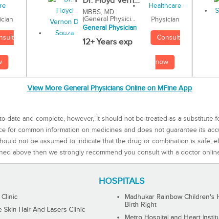
Dr. Floyd Vern...
MBBS, MD
(General Physici...
Physician
ician
General Physician
Consult
nsult
12+ Years exp
now
w
View More General Physicians Online on MFine App
to-date and complete, however, it should not be treated as a substitute f
rce for common information on medicines and does not guarantee its ac
ould not be assumed to indicate that the drug or combination is safe, effe
ned above then we strongly recommend you consult with a doctor onlin
HOSPITALS
 Clinic
Madhukar Rainbow Children's H
Birth Right
Skin Hair And Lasers Clinic
Metro Hospital and Heart Instit