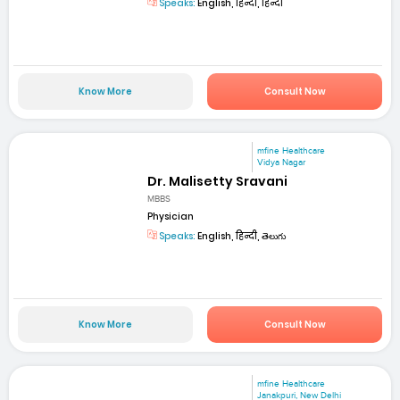
Speaks:
English, हिन्दी, हिन्दी
Know More
Consult Now
mfine Healthcare
Vidya Nagar
Dr. Malisetty Sravani
MBBS
Physician
Speaks:
English, हिन्दी, తెలుగు
Know More
Consult Now
mfine Healthcare
Janakpuri, New Delhi