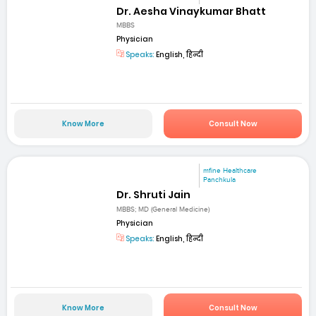
Dr. Aesha Vinaykumar Bhatt
MBBS
Physician
Speaks:
English, हिन्दी
Know More
Consult Now
mfine Healthcare
Panchkula
Dr. Shruti Jain
MBBS; MD (General Medicine)
Physician
Speaks:
English, हिन्दी
Know More
Consult Now