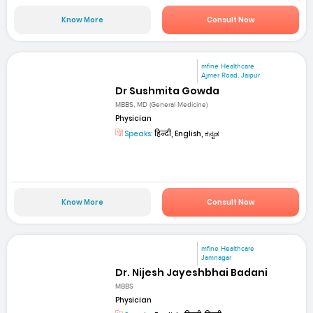
Know More
Consult Now
mfine Healthcare
Ajmer Road, Jaipur
Dr Sushmita Gowda
MBBS, MD (General Medicine)
Physician
Speaks:
हिन्दी, English, ಕನ್ನಡ
Know More
Consult Now
mfine Healthcare
Jamnagar
Dr. Nijesh Jayeshbhai Badani
MBBS
Physician