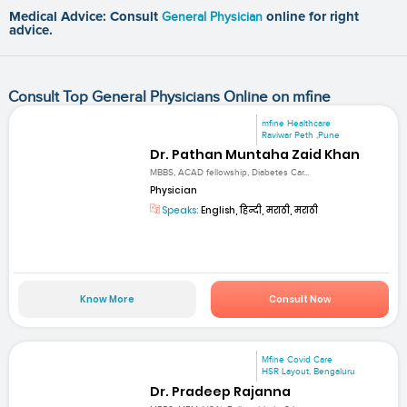
Medical Advice: Consult
General Physician
online for right
advice.
Consult Top General Physicians Online on mfine
mfine Healthcare
Raviwar Peth ,Pune
Dr. Pathan Muntaha Zaid Khan
MBBS, ACAD fellowship, Diabetes Car...
Physician
Speaks:
English, हिन्दी, मराठी, मराठी
Know More
Consult Now
Mfine Covid Care
HSR Layout, Bengaluru
Dr. Pradeep Rajanna