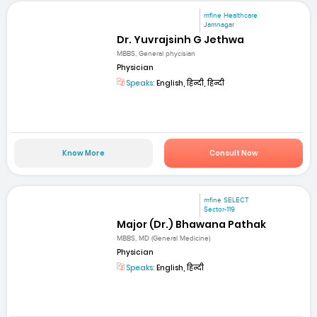
mfine Healthcare
Jamnagar
Dr. Yuvrajsinh G Jethwa
MBBS, General phycisian
Physician
Speaks:
English, हिन्दी, हिन्दी
Know More
Consult Now
mfine SELECT
Sector-119
Major (Dr.) Bhawana Pathak
MBBS, MD (General Medicine)
Physician
Speaks:
English, हिन्दी