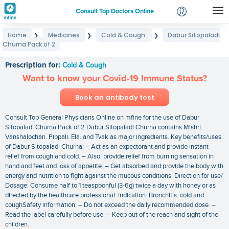
Consult Top Doctors Online
Home
Medicines
Cold & Cough
Dabur Sitopaladi
❯
❯
❯
Login
Churna Pack of 2
Dabur Sitopaladi Churna Pack of 2
Signup
Prescription for:
Cold & Cough
Want to know your Covid-19 Immune Status?
Book an antibody test
Consult Top General Physicians Online on mfine for the use of Dabur
Sitopaladi Churna Pack of 2 Dabur Sitopaladi Churna contains Mishri.
Vanshalochan. Pippali. Ela. and Tvak as major ingredients. Key benefits/uses
of Dabur Sitopaladi Churna: – Act as an expectorant and provide instant
relief from cough and cold. – Also. provide relief from burning sensation in
hand and feet and loss of appetite. – Get absorbed and provide the body with
energy and nutrition to fight against the mucous conditions. Direction for use/
Dosage: Consume half to 1 teaspoonful (3-6g) twice a day with honey or as
directed by the healthcare professional. Indication: Bronchitis. cold and
coughSafety information: – Do not exceed the daily recommended dose. –
Read the label carefully before use. – Keep out of the reach and sight of the
children.