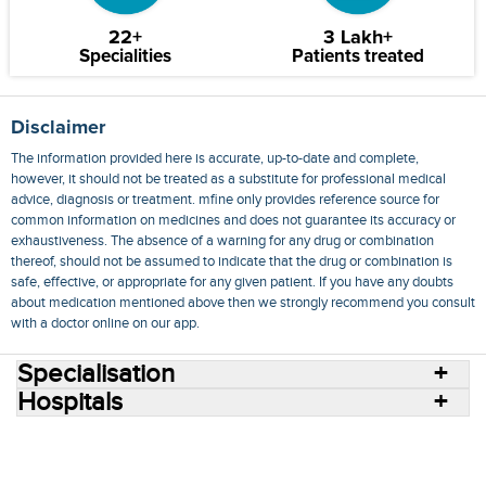
22+
3 Lakh+
Specialities
Patients treated
Disclaimer
The information provided here is accurate, up-to-date and complete,
however, it should not be treated as a substitute for professional medical
advice, diagnosis or treatment. mfine only provides reference source for
common information on medicines and does not guarantee its accuracy or
exhaustiveness. The absence of a warning for any drug or combination
thereof, should not be assumed to indicate that the drug or combination is
safe, effective, or appropriate for any given patient. If you have any doubts
about medication mentioned above then we strongly recommend you consult
with a doctor online on our app.
Specialisation
Hospitals
Consult Doctors Online
Hospitals
Doctors
Specialities
Conditions
Medicines
Medicine Delivery
Blog
Join Us
Terms of Use
Privacy Policy
Sitemap