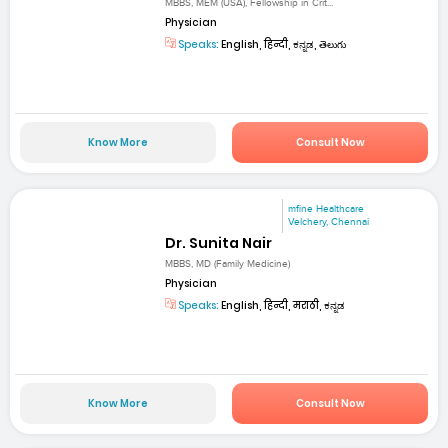
MBBS, MEM (USA), Fellowship in Crit...
Physician
Speaks:
English, हिन्दी, ಕನ್ನಡ, తెలుగు
Know More
Consult Now
mfine Healthcare
Velchery, Chennai
Dr. Sunita Nair
MBBS, MD (Family Medicine)
Physician
Speaks:
English, हिन्दी, मराठी, ಕನ್ನಡ
Know More
Consult Now