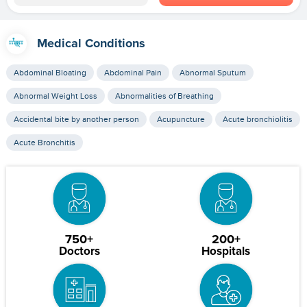
Medical Conditions
Abdominal Bloating
Abdominal Pain
Abnormal Sputum
Abnormal Weight Loss
Abnormalities of Breathing
Accidental bite by another person
Acupuncture
Acute bronchiolitis
Acute Bronchitis
750+
200+
Doctors
Hospitals