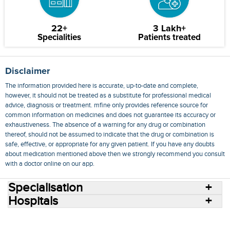
22+
3 Lakh+
Specialities
Patients treated
Disclaimer
The information provided here is accurate, up-to-date and complete,
however, it should not be treated as a substitute for professional medical
advice, diagnosis or treatment. mfine only provides reference source for
common information on medicines and does not guarantee its accuracy or
exhaustiveness. The absence of a warning for any drug or combination
thereof, should not be assumed to indicate that the drug or combination is
safe, effective, or appropriate for any given patient. If you have any doubts
about medication mentioned above then we strongly recommend you consult
with a doctor online on our app.
Specialisation
Hospitals
Consult Doctors Online
Hospitals
Doctors
Specialities
Conditions
Medicines
Medicine Delivery
Blog
Join Us
Terms of Use