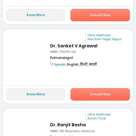
Know More
Consult Now
mfine Healthcare
New Sneh Nagar, Nagpur
Dr. Sanket V Agrawal
MBBS, PGDPM, MD
Pulmonologist
Speaks:
English, हिन्दी, मराठी
Know More
Consult Now
mfine Healthcare
Aundh, Pune
Dr. Ranjit Basha
MBBS, MD (Respiratory Medicine)