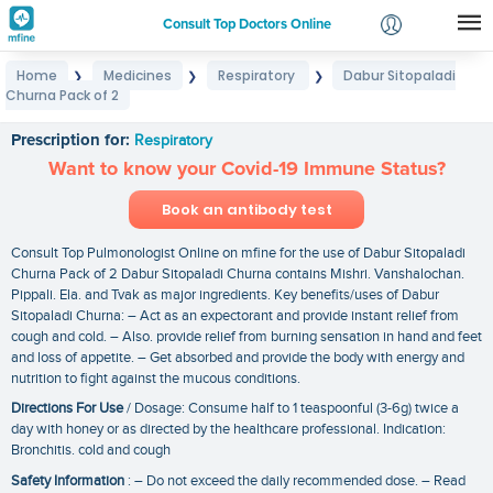
Consult Top Doctors Online
Home
Medicines
Respiratory
Dabur Sitopaladi
❯
❯
❯
Login
Churna Pack of 2
Dabur Sitopaladi Churna Pack of 2
Signup
Prescription for:
Respiratory
Want to know your Covid-19 Immune Status?
Book an antibody test
Consult Top Pulmonologist Online on mfine for the use of Dabur Sitopaladi
Churna Pack of 2 Dabur Sitopaladi Churna contains Mishri. Vanshalochan.
Pippali. Ela. and Tvak as major ingredients. Key benefits/uses of Dabur
Sitopaladi Churna: – Act as an expectorant and provide instant relief from
cough and cold. – Also. provide relief from burning sensation in hand and feet
and loss of appetite. – Get absorbed and provide the body with energy and
nutrition to fight against the mucous conditions.
Directions For Use
/ Dosage: Consume half to 1 teaspoonful (3-6g) twice a
day with honey or as directed by the healthcare professional. Indication:
Bronchitis. cold and cough
Safety Information
: – Do not exceed the daily recommended dose. – Read