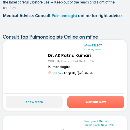
the label carefully before use. – Keep out of the reach and sight of the
children.
Medical Advice: Consult
Pulmonologist
online for right advice.
Consult Top Pulmonologists Online on mfine
mfine SELECT
Vizianagaram
Dr. AK Ratna Kumari
MBBS, Diploma in Child Health, PG (...
Pulmonologist
Speaks:
English, हिन्दी, తెలుగు
Know More
Consult Now
Southpoint Dentist...
Sheikh Sarai, New Delhi