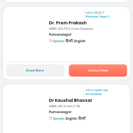
mfine SELECT
Mahaveer Nagar II
Dr. Prem Prakash
MBBS, MD (TB & Chest Diseases)
Pulmonologist
Speaks:
हिन्दी, English
Know More
Consult Now
mfine Healthcare
Ahmedabad
Dr Kaushal Bhavsar
MBBS, MD (Chest & TB)
Pulmonologist
Speaks:
English, हिन्दी