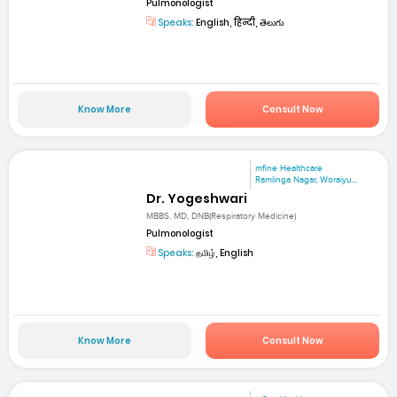
Pulmonologist
Speaks:
English, हिन्दी, తెలుగు
Know More
Consult Now
mfine Healthcare
Ramlinga Nagar, Woraiyu...
Dr. Yogeshwari
MBBS, MD, DNB(Respiratory Medicine)
Pulmonologist
Speaks:
தமிழ், English
Know More
Consult Now