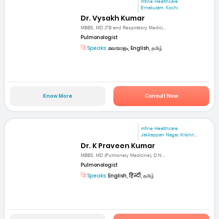
mfine Healthcare
Ernakulam, Kochi
Dr. Vysakh Kumar
MBBS, MD (TB and Respiratory Medici...
Pulmonologist
Speaks:
മലയാളം, English, தமிழ்
Know More
Consult Now
mfine Healthcare
Jakkappan Nagar, Krishn...
Dr. K Praveen Kumar
MBBS, MD (Pulmonary Medicine), D.N....
Pulmonologist
Speaks:
English, हिन्दी, தமிழ்