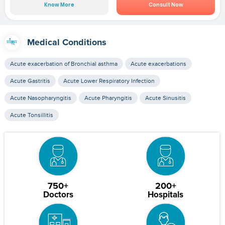
Know More
Consult Now
Medical Conditions
Acute exacerbation of Bronchial asthma
Acute exacerbations
Acute Gastritis
Acute Lower Respiratory Infection
Acute Nasopharyngitis
Acute Pharyngitis
Acute Sinusitis
Acute Tonsillitis
750+
200+
Doctors
Hospitals