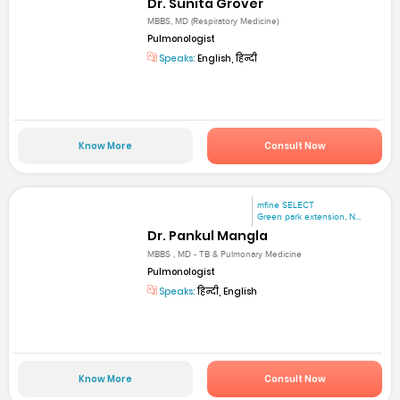
Dr. Sunita Grover
MBBS, MD (Respiratory Medicine)
Pulmonologist
Speaks:
English, हिन्दी
Know More
Consult Now
mfine SELECT
Green park extension, N...
Dr. Pankul Mangla
MBBS , MD - TB & Pulmonary Medicine
Pulmonologist
Speaks:
हिन्दी, English
Know More
Consult Now